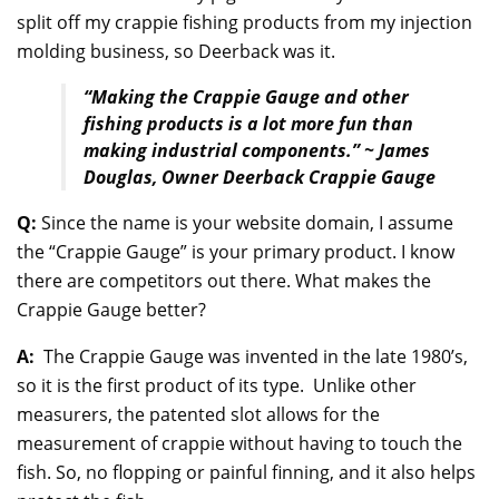
split off my crappie fishing products from my injection
molding business, so Deerback was it.
“Making the Crappie Gauge and other
fishing products is a lot more fun than
making industrial components.” ~ James
Douglas, Owner Deerback Crappie Gauge
Q:
Since the name is your website domain, I assume
the “Crappie Gauge” is your primary product. I know
there are competitors out there. What makes the
Crappie Gauge better?
A:
The Crappie Gauge was invented in the late 1980’s,
so it is the first product of its type. Unlike other
measurers, the patented slot allows for the
measurement of crappie without having to touch the
fish. So, no flopping or painful finning, and it also helps