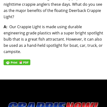
nighttime crappie anglers these days. What do you see
as the major benefits of the floating Deerback Crappie
Light?
A:
Our Crappie Light is made using durable
engineering grade plastics with a super bright spotlight
bulb that is a great fish attractant. However, it can also
be used as a hand-held spotlight for boat, car, truck, or
campsite.