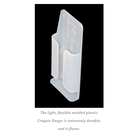
The light, flexible molded plastic
Crappie Gauge is extremely durable,
and it floats.