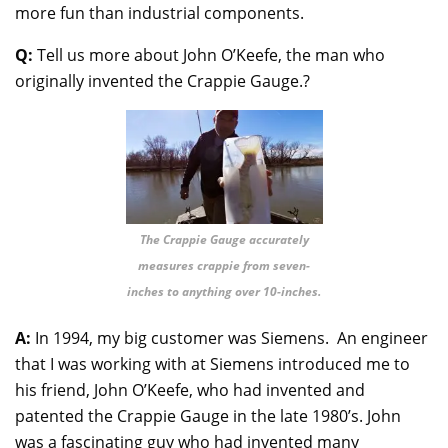
more fun than industrial components.
Q:
Tell us more about John O’Keefe, the man who
originally invented the Crappie Gauge.?
The Crappie Gauge accurately
measures crappie from seven-
inches to anything over 10-inches.
A:
In 1994, my big customer was Siemens. An engineer
that I was working with at Siemens introduced me to
his friend, John O’Keefe, who had invented and
patented the Crappie Gauge in the late 1980’s. John
was a fascinating guy who had invented many