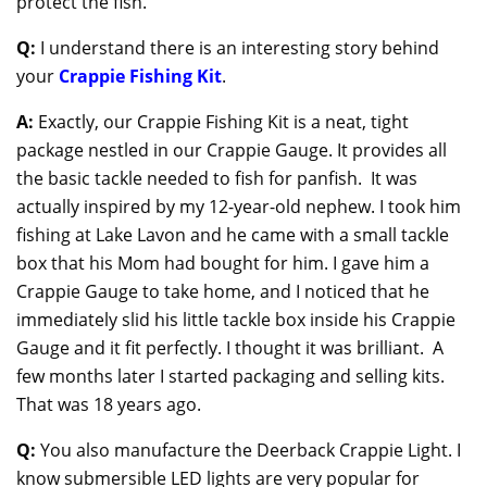
protect the fish.
Q:
I understand there is an interesting story behind
your
Crappie Fishing Kit
.
A:
Exactly, our Crappie Fishing Kit is a neat, tight
package nestled in our Crappie Gauge. It provides all
the basic tackle needed to fish for panfish. It was
actually inspired by my 12-year-old nephew. I took him
fishing at Lake Lavon and he came with a small tackle
box that his Mom had bought for him. I gave him a
Crappie Gauge to take home, and I noticed that he
immediately slid his little tackle box inside his Crappie
Gauge and it fit perfectly. I thought it was brilliant. A
few months later I started packaging and selling kits.
That was 18 years ago.
Q:
You also manufacture the Deerback Crappie Light. I
know submersible LED lights are very popular for