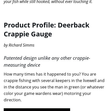
your fish while still hooked, without ever touching it.
Product Profile: Deerback
Crappie Gauge
by Richard Simms
Patented design unlike any other crappie-
measuring device
How many times has it happened to you? You are
crappie fishing with several keepers in the livewell and
in the distance you see the man in green (or whatever
color your game wardens wear) motoring your
direction.