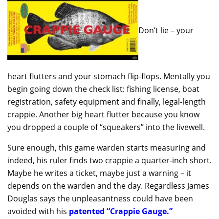
Don’t lie – your
heart flutters and your stomach flip-flops. Mentally you
begin going down the check list: fishing license, boat
registration, safety equipment and finally, legal-length
crappie. Another big heart flutter because you know
you dropped a couple of “squeakers” into the livewell.
Sure enough, this game warden starts measuring and
indeed, his ruler finds two crappie a quarter-inch short.
Maybe he writes a ticket, maybe just a warning – it
depends on the warden and the day. Regardless James
Douglas says the unpleasantness could have been
avoided with his
patented “Crappie Gauge.”