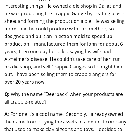
interesting things. He owned a die shop in Dallas and
he was producing the Crappie Gauge by heating plastic
sheet and forming the product on a die. He was selling
more than he could produce with this method, so I
designed and built an injection mold to speed up
production. I manufactured them for John for about 6
years, then one day he called saying his wife had
Alzheimer’s disease. He couldn’t take care of her, run
his die shop, and sell Crappie Gauges so I bought him
out. I have been selling them to crappie anglers for
over 20 years now.
Q:
Why the name “Deerback” when your products are
all crappie-related?
A:
For one it’s a cool name. Secondly, I already owned
the name from buying the assets of a defunct company
that used to make clay pigeons and toys. I decided to