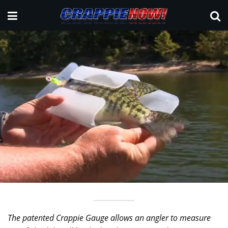
The patented Crappie Gauge allows an angler to measure