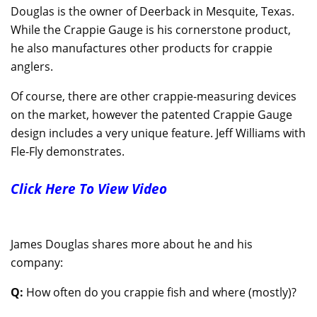
Douglas is the owner of Deerback in Mesquite, Texas.
While the Crappie Gauge is his cornerstone product,
he also manufactures other products for crappie
anglers.
Of course, there are other crappie-measuring devices
on the market, however the patented Crappie Gauge
design includes a very unique feature. Jeff Williams with
Fle-Fly demonstrates.
Click Here To View Video
James Douglas shares more about he and his
company:
Q:
How often do you crappie fish and where (mostly)?