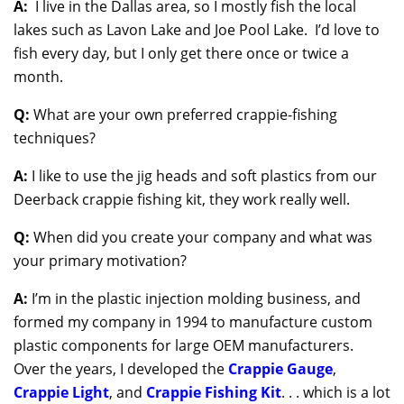
A:
I live in the Dallas area, so I mostly fish the local
lakes such as Lavon Lake and Joe Pool Lake. I’d love to
fish every day, but I only get there once or twice a
month.
Q:
What are your own preferred crappie-fishing
techniques?
A:
I like to use the jig heads and soft plastics from our
Deerback crappie fishing kit, they work really well.
Q:
When did you create your company and what was
your primary motivation?
A:
I’m in the plastic injection molding business, and
formed my company in 1994 to manufacture custom
plastic components for large OEM manufacturers.
Over the years, I developed the
Crappie Gauge
,
Crappie Light
, and
Crappie Fishing Kit
. . . which is a lot