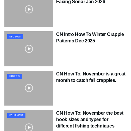
Facing Sonar Jan 2026
CN Intro How To Winter Crappie
DEC 2025
Patterns Dec 2025
CN How To: November is a great
HOW TO
month to catch fall crappies.
CN How To: November the best
EQUIPMENT
hook sizes and types for
different fishing techniques