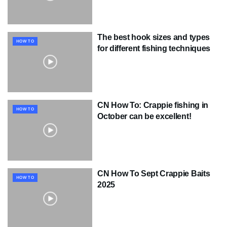
The best hook sizes and types
HOW TO
for different fishing techniques
CN How To: Crappie fishing in
HOW TO
October can be excellent!
CN How To Sept Crappie Baits
HOW TO
2025