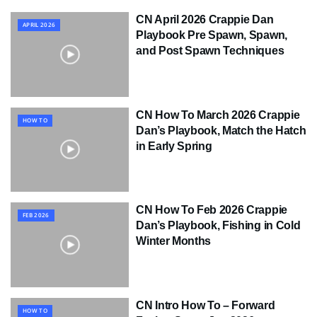
CN April 2026 Crappie Dan
APRIL 2026
Playbook Pre Spawn, Spawn,
and Post Spawn Techniques
CN How To March 2026 Crappie
HOW TO
Dan’s Playbook, Match the Hatch
in Early Spring
CN How To Feb 2026 Crappie
FEB 2026
Dan’s Playbook, Fishing in Cold
Winter Months
CN Intro How To – Forward
HOW TO