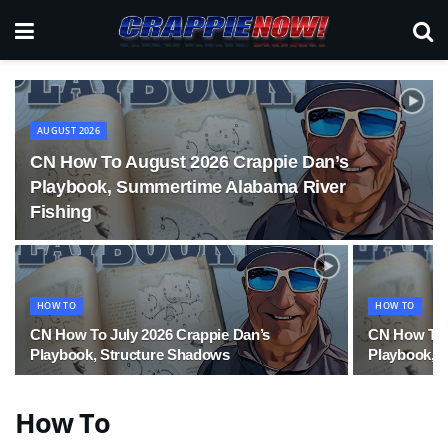
AUGUST 2026
CN How To August 2026 Crappie Dan’s
Playbook, Summertime Alabama River
Fishing
HOW TO
HOW TO
CN How To July 2026 Crappie Dan’s
CN How To 
Playbook, Structure Shadows
Playbook, 
How To