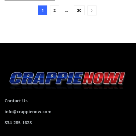
1
2
…
20
Contact Us
info@crappienow.com
334-285-1623