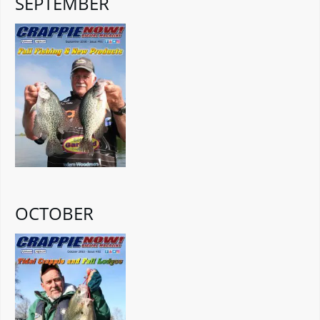
SEPTEMBER
OCTOBER