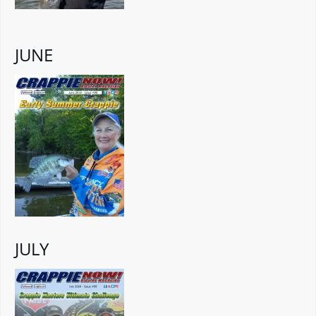
JUNE
JULY