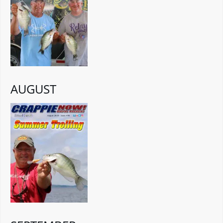
AUGUST