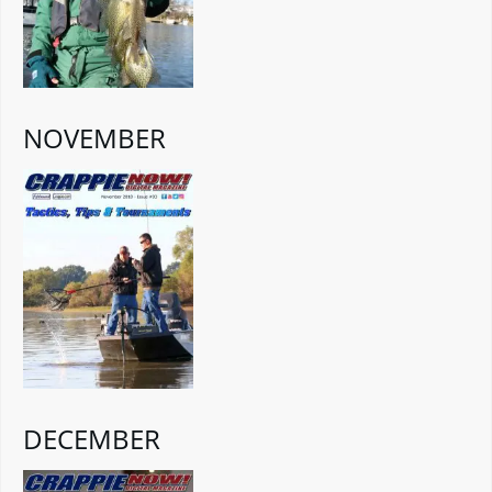
NOVEMBER
DECEMBER