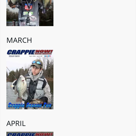
MARCH
APRIL