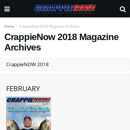
Home
CrappieNow 2018 Magazine Archives
CrappieNow 2018 Magazine
Archives
CrappieNOW 2018
FEBRUARY