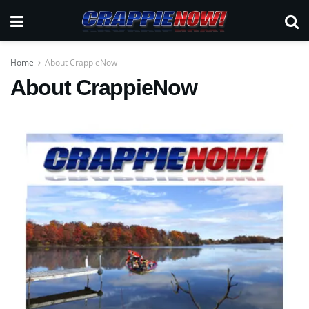
Home
About CrappieNow
About CrappieNow