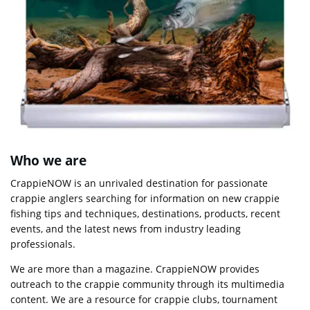
Who we are
CrappieNOW is an unrivaled destination for passionate
crappie anglers searching for information on new crappie
fishing tips and techniques, destinations, products, recent
events, and the latest news from industry leading
professionals.
We are more than a magazine. CrappieNOW provides
outreach to the crappie community through its multimedia
content. We are a resource for crappie clubs, tournament