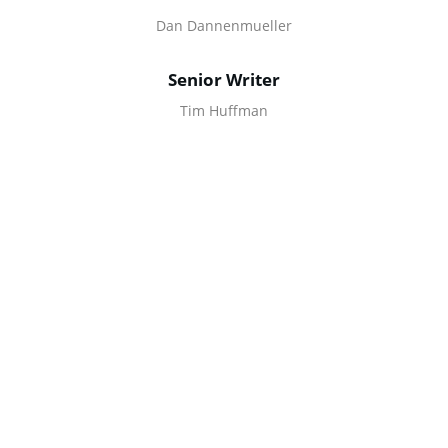
Dan Dannenmueller
Senior Writer
Tim Huffman
Editor
Richard Simms
Creative Director
Matt Mullikin
Writers
Tim Whiteley • Vic Attardo • Darl Black • John Felsher • Brent
Frazee • Greg McCain • John Phillips • Vernon Summerlin •
Larry Whiteley • Ron Wong • Gary Lewis • Ed Mashburn • Scott