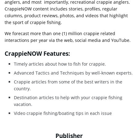
anglers, and most importantly, recreational crappie anglers.
CrappieNOW content includes stories, profiles, regular
columns, product reviews, photos, and videos that highlight
the sport of crappie fishing.
We forecast more than one (1) million crappie related
interactions per year via the web, social media and YouTube.
CrappieNOW Features:
Timely articles about how to fish for crappie.
Advanced Tactics and Techniques by well-known experts.
Crappie articles from some of the best writers in the
country.
Destination articles to help with your crappie fishing
vacation.
Video crappie fishing/boating tips in each issue
Publisher