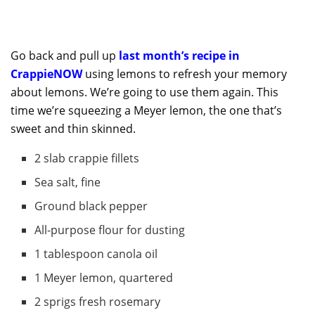
Go back and pull up
last month’s recipe in
CrappieNOW
using lemons to refresh your memory
about lemons. We’re going to use them again. This
time we’re squeezing a Meyer lemon, the one that’s
sweet and thin skinned.
2 slab crappie fillets
Sea salt, fine
Ground black pepper
All-purpose flour for dusting
1 tablespoon canola oil
1 Meyer lemon, quartered
2 sprigs fresh rosemary