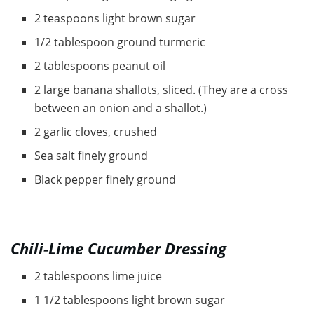
2 teaspoons light brown sugar
1/2 tablespoon ground turmeric
2 tablespoons peanut oil
2 large banana shallots, sliced. (They are a cross
between an onion and a shallot.)
2 garlic cloves, crushed
Sea salt finely ground
Black pepper finely ground
Chili-Lime Cucumber Dressing
2 tablespoons lime juice
1 1/2 tablespoons light brown sugar