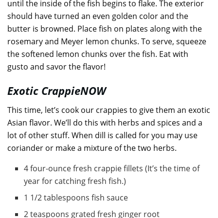
until the inside of the fish begins to flake. The exterior
should have turned an even golden color and the
butter is browned. Place fish on plates along with the
rosemary and Meyer lemon chunks. To serve, squeeze
the softened lemon chunks over the fish. Eat with
gusto and savor the flavor!
Exotic CrappieNOW
This time, let’s cook our crappies to give them an exotic
Asian flavor. We’ll do this with herbs and spices and a
lot of other stuff. When dill is called for you may use
coriander or make a mixture of the two herbs.
4 four-ounce fresh crappie fillets (It’s the time of
year for catching fresh fish.)
1 1/2 tablespoons fish sauce
2 teaspoons grated fresh ginger root