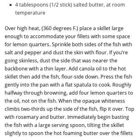
4 tablespoons (1/2 stick) salted butter, at room
temperature
Over high heat, (360 degrees F.) place a skillet large
enough to accommodate your fillets with some space
for lemon quarters. Sprinkle both sides of the fish with
salt and pepper and dust the skin with flour. If you’re
going skinless, dust the side that was nearer the
backbone with a thin layer. Add canola oil to the hot
skillet then add the fish, flour-side down. Press the fish
gently into the pan with a flat spatula to cook. Roughly
halfway through browning, add four lemon quarters to
the oil, not on the fish. When the opaque whiteness
climbs two-thirds up the side of the fish, flip it over. Top
with rosemary and butter. Immediately begin basting
the fish with a large serving spoon, tilting the skillet
slightly to spoon the hot foaming butter over the fillets