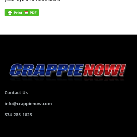
Contact Us
info@crappienow.com
334-285-1623