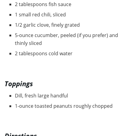
2 tablespoons fish sauce
1 small red chili, sliced
1/2 garlic clove, finely grated
5-ounce cucumber, peeled (if you prefer) and
thinly sliced
2 tablespoons cold water
Toppings
Dill, fresh large handful
1-ounce toasted peanuts roughly chopped
Directions