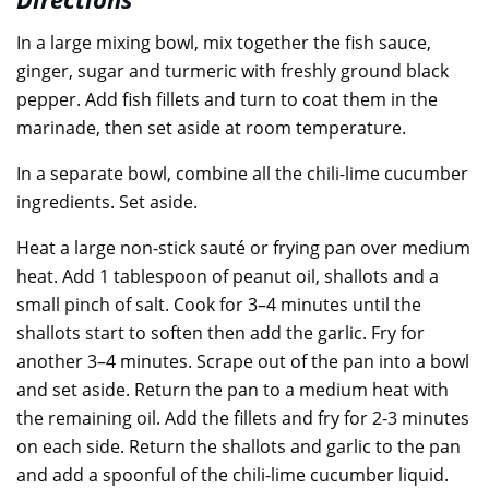
In a large mixing bowl, mix together the fish sauce,
ginger, sugar and turmeric with freshly ground black
pepper. Add fish fillets and turn to coat them in the
marinade, then set aside at room temperature.
In a separate bowl, combine all the chili-lime cucumber
ingredients. Set aside.
Heat a large non-stick sauté or frying pan over medium
heat. Add 1 tablespoon of peanut oil, shallots and a
small pinch of salt. Cook for 3–4 minutes until the
shallots start to soften then add the garlic. Fry for
another 3–4 minutes. Scrape out of the pan into a bowl
and set aside. Return the pan to a medium heat with
the remaining oil. Add the fillets and fry for 2-3 minutes
on each side. Return the shallots and garlic to the pan
and add a spoonful of the chili-lime cucumber liquid.