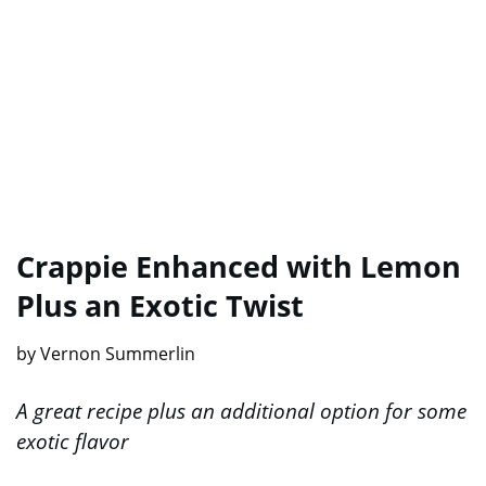
Crappie Enhanced with Lemon
Plus an Exotic Twist
by Vernon Summerlin
A great recipe plus an additional option for some
exotic flavor