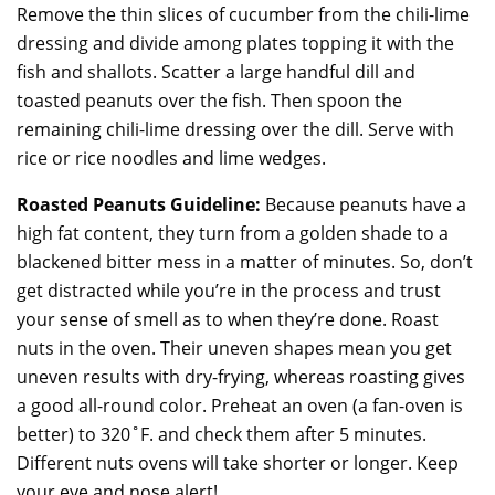
Remove the thin slices of cucumber from the chili-lime
dressing and divide among plates topping it with the
fish and shallots. Scatter a large handful dill and
toasted peanuts over the fish. Then spoon the
remaining chili-lime dressing over the dill. Serve with
rice or rice noodles and lime wedges.
Roasted Peanuts Guideline:
Because peanuts have a
high fat content, they turn from a golden shade to a
blackened bitter mess in a matter of minutes. So, don’t
get distracted while you’re in the process and trust
your sense of smell as to when they’re done. Roast
nuts in the oven. Their uneven shapes mean you get
uneven results with dry-frying, whereas roasting gives
a good all-round color. Preheat an oven (a fan-oven is
better) to 320˚F. and check them after 5 minutes.
Different nuts ovens will take shorter or longer. Keep
your eye and nose alert!