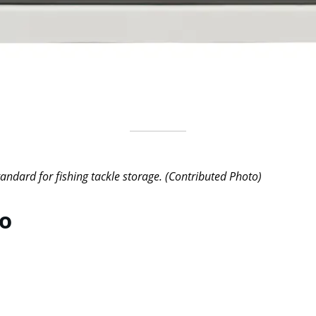
andard for fishing tackle storage. (Contributed Photo)
no