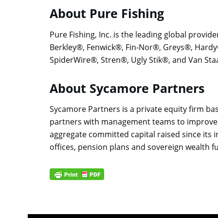
About Pure Fishing
Pure Fishing, Inc. is the leading global provide
Berkley®, Fenwick®, Fin-Nor®, Greys®, Hard
SpiderWire®, Stren®, Ugly Stik®, and Van Sta
About Sycamore Partners
Sycamore Partners is a private equity firm ba
partners with management teams to improve the
aggregate committed capital raised since its i
offices, pension plans and sovereign wealth 