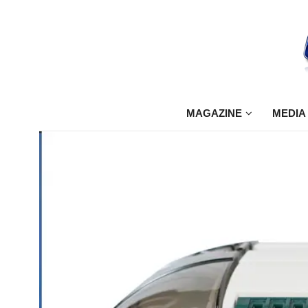
MAGAZINE
MEDIA