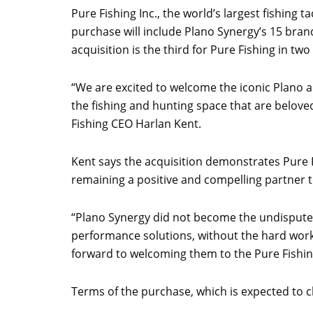
Pure Fishing Inc., the world’s largest fishing
purchase will include Plano Synergy’s 15 bran
acquisition is the third for Pure Fishing in t
“We are excited to welcome the iconic Plano a
the fishing and hunting space that are belove
Fishing CEO Harlan Kent.
Kent says the acquisition demonstrates Pure 
remaining a positive and compelling partner to
“Plano Synergy did not become the undisputed
performance solutions, without the hard work
forward to welcoming them to the Pure Fishin
Terms of the purchase, which is expected to clo