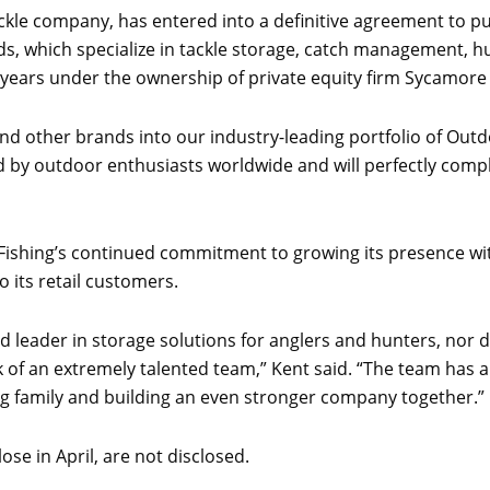
 tackle company, has entered into a definitive agreement to 
ds, which specialize in tackle storage, catch management, h
wo years under the ownership of private equity firm Sycamore
nd other brands into our industry-leading portfolio of Out
d by outdoor enthusiasts worldwide and will perfectly comp
Fishing’s continued commitment to growing its presence wit
 its retail customers.
 leader in storage solutions for anglers and hunters, nor d
 of an extremely talented team,” Kent said. “The team has a
g family and building an even stronger company together.”
se in April, are not disclosed.