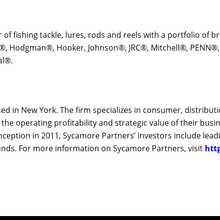
r of fishing tackle, lures, rods and reels with a portfolio of
y®, Hodgman®, Hooker, Johnson®, JRC®, Mitchell®, PENN®, 
al®.
sed in New York. The firm specializes in consumer, distribut
 operating profitability and strategic value of their busin
nception in 2011, Sycamore Partners’ investors include leadi
funds. For more information on Sycamore Partners, visit
htt