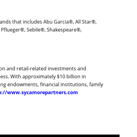
 brands that includes Abu Garcia®, All Star®,
Pflueger®, Sebile®, Shakespeare®,
ion and retail-related investments and
ess. With approximately $10 billion in
ng endowments, financial institutions, family
p://www.sycamorepartners.com