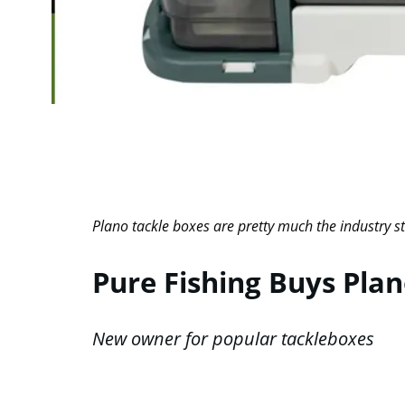
Plano tackle boxes are pretty much the industry st
Pure Fishing Buys Pla
New owner for popular tackleboxes