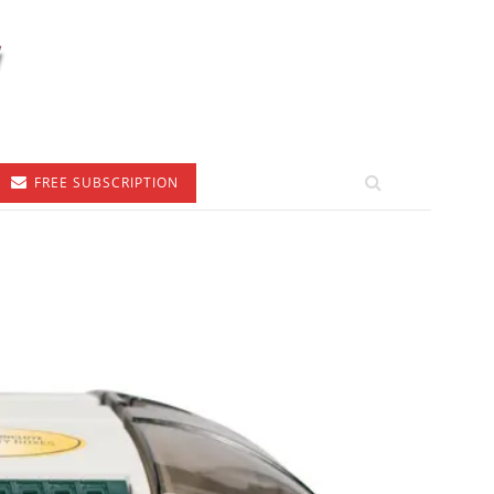
FREE SUBSCRIPTION