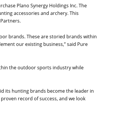
purchase Plano Synergy Holdings Inc. The
unting accessories and archery. This
 Partners.
door brands. These are storied brands within
lement our existing business,” said Pure
hin the outdoor sports industry while
id its hunting brands become the leader in
 proven record of success, and we look