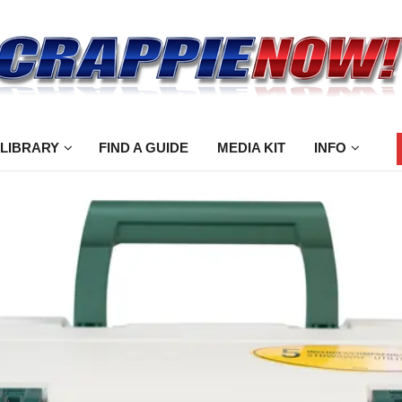
 LIBRARY
FIND A GUIDE
MEDIA KIT
INFO