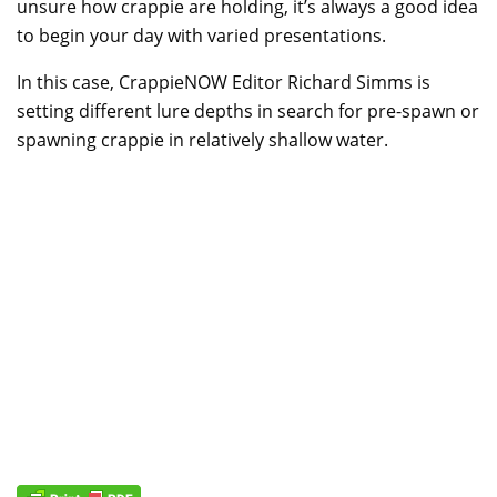
unsure how crappie are holding, it’s always a good idea
to begin your day with varied presentations.
In this case, CrappieNOW Editor Richard Simms is
setting different lure depths in search for pre-spawn or
spawning crappie in relatively shallow water.