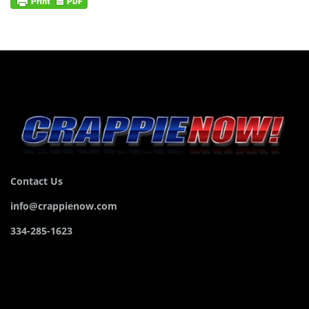
Contact Us
info@crappienow.com
334-285-1623