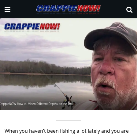
When you haven’t been fishing a lot lately and you are