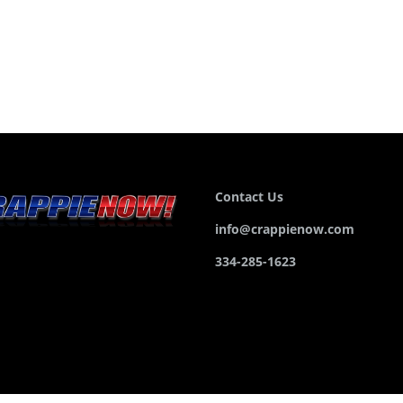
Contact Us
info@crappienow.com
334-285-1623