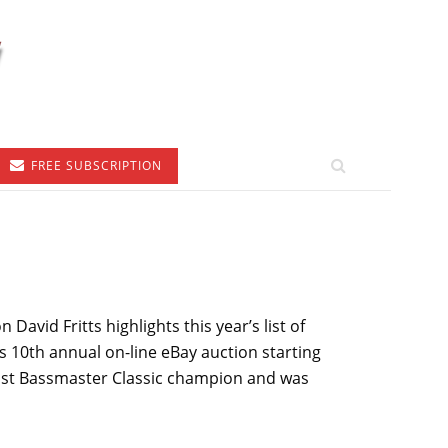
FREE SUBSCRIPTION
vid Fritts highlights this year’s list of
ts 10th annual on-line eBay auction starting
 past Bassmaster Classic champion and was