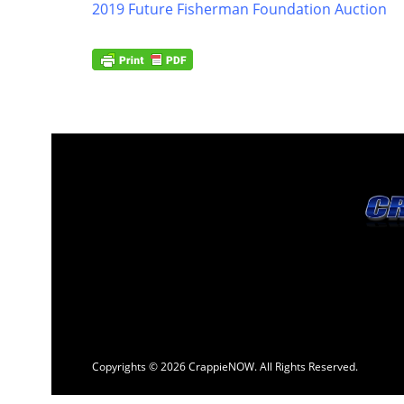
2019 Future Fisherman Foundation Auction
Copyrights © 2026 CrappieNOW. All Rights Reserved.