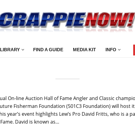
 LIBRARY
FIND A GUIDE
MEDIA KIT
INFO
 On-line Auction Hall of Fame Angler and Classic champion Da
e Future Fisherman Foundation (501C3 Foundation) will host i
s year’s event highlights Lew’s Pro David Fritts, who is a
of Fame. David is known as…