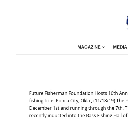
MAGAZINE
MEDIA
Future Fisherman Foundation Hosts 10th Annual
fishing trips Ponca City, Okla., (11/18/19) Th
December 1st and running through the 7th. Thi
recently inducted into the Bass Fishing Hall 