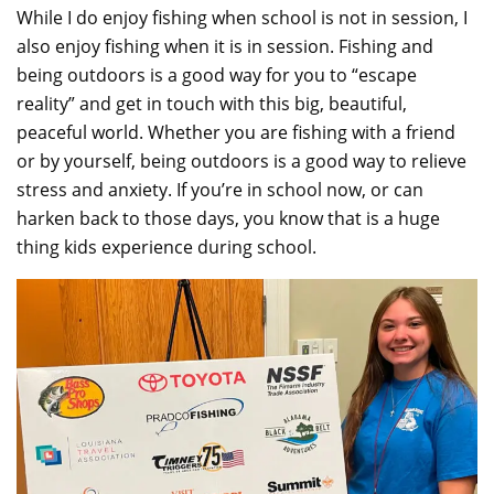
While I do enjoy fishing when school is not in session, I
also enjoy fishing when it is in session. Fishing and
being outdoors is a good way for you to “escape
reality” and get in touch with this big, beautiful,
peaceful world. Whether you are fishing with a friend
or by yourself, being outdoors is a good way to relieve
stress and anxiety. If you’re in school now, or can
harken back to those days, you know that is a huge
thing kids experience during school.