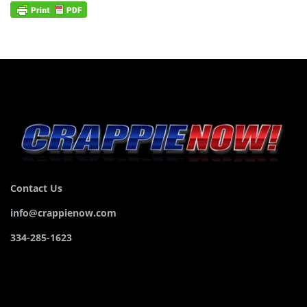
Contact Us
info@crappienow.com
334-285-1623