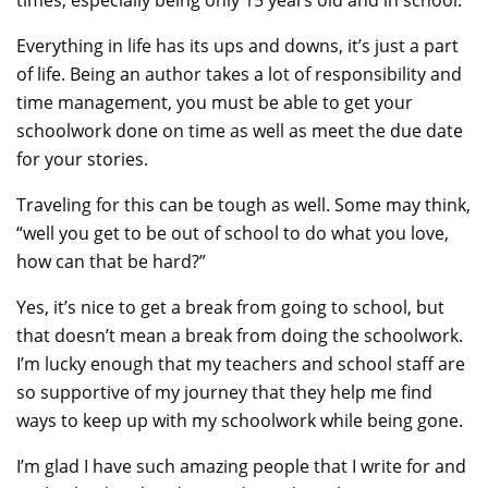
Everything in life has its ups and downs, it’s just a part
of life. Being an author takes a lot of responsibility and
time management, you must be able to get your
schoolwork done on time as well as meet the due date
for your stories.
Traveling for this can be tough as well. Some may think,
“well you get to be out of school to do what you love,
how can that be hard?”
Yes, it’s nice to get a break from going to school, but
that doesn’t mean a break from doing the schoolwork.
I’m lucky enough that my teachers and school staff are
so supportive of my journey that they help me find
ways to keep up with my schoolwork while being gone.
I’m glad I have such amazing people that I write for and