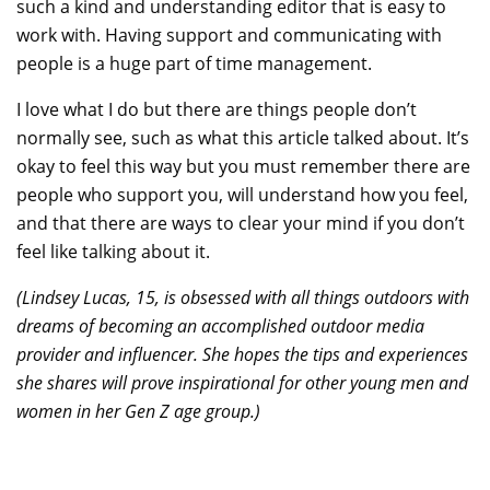
such a kind and understanding editor that is easy to
work with. Having support and communicating with
people is a huge part of time management.
I love what I do but there are things people don’t
normally see, such as what this article talked about. It’s
okay to feel this way but you must remember there are
people who support you, will understand how you feel,
and that there are ways to clear your mind if you don’t
feel like talking about it.
(Lindsey Lucas, 15, is obsessed with all things outdoors with
dreams of becoming an accomplished outdoor media
provider and influencer. She hopes the tips and experiences
she shares will prove inspirational for other young men and
women in her Gen Z age group.)