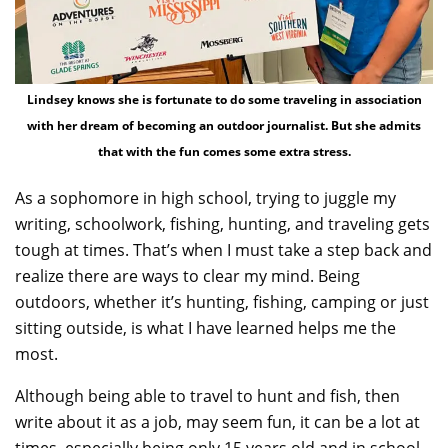
Lindsey knows she is fortunate to do some traveling in association
with her dream of becoming an outdoor journalist. But she admits
that with the fun comes some extra stress.
As a sophomore in high school, trying to juggle my
writing, schoolwork, fishing, hunting, and traveling gets
tough at times. That’s when I must take a step back and
realize there are ways to clear my mind. Being
outdoors, whether it’s hunting, fishing, camping or just
sitting outside, is what I have learned helps me the
most.
Although being able to travel to hunt and fish, then
write about it as a job, may seem fun, it can be a lot at
times, especially being only 15 years old and in school.