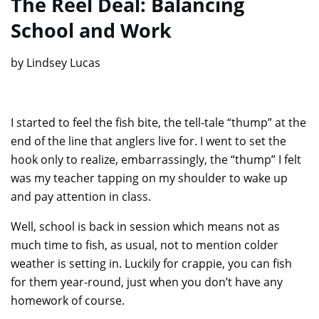
The Reel Deal: Balancing
School and Work
by Lindsey Lucas
I started to feel the fish bite, the tell-tale “thump” at the
end of the line that anglers live for. I went to set the
hook only to realize, embarrassingly, the “thump” I felt
was my teacher tapping on my shoulder to wake up
and pay attention in class.
Well, school is back in session which means not as
much time to fish, as usual, not to mention colder
weather is setting in. Luckily for crappie, you can fish
for them year-round, just when you don’t have any
homework of course.