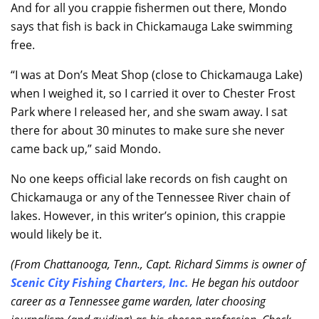
And for all you crappie fishermen out there, Mondo
says that fish is back in Chickamauga Lake swimming
free.
“I was at Don’s Meat Shop (close to Chickamauga Lake)
when I weighed it, so I carried it over to Chester Frost
Park where I released her, and she swam away. I sat
there for about 30 minutes to make sure she never
came back up,” said Mondo.
No one keeps official lake records on fish caught on
Chickamauga or any of the Tennessee River chain of
lakes. However, in this writer’s opinion, this crappie
would likely be it.
(From Chattanooga, Tenn., Capt. Richard Simms is owner of
Scenic City Fishing Charters, Inc.
He began his outdoor
career as a Tennessee game warden, later choosing