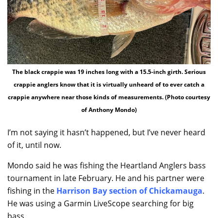
The black crappie was 19 inches long with a 15.5-inch girth. Serious
crappie anglers know that it is virtually unheard of to ever catch a
crappie anywhere near those kinds of measurements. (Photo courtesy
of Anthony Mondo)
I’m not saying it hasn’t happened, but I’ve never heard
of it, until now.
Mondo said he was fishing the Heartland Anglers bass
tournament in late February. He and his partner were
fishing in the
Harrison Bay section of Chickamauga
.
He was using a Garmin LiveScope searching for big
bass.