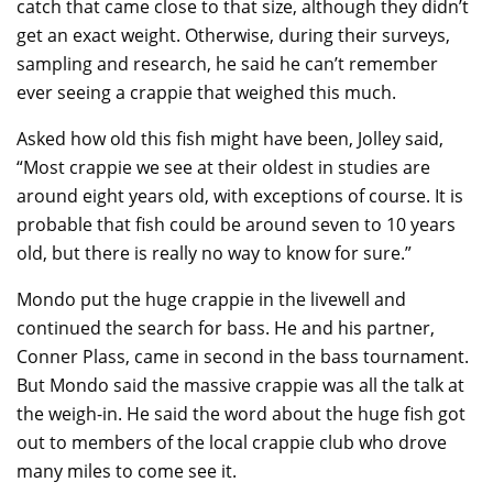
catch that came close to that size, although they didn’t
get an exact weight. Otherwise, during their surveys,
sampling and research, he said he can’t remember
ever seeing a crappie that weighed this much.
Asked how old this fish might have been, Jolley said,
“Most crappie we see at their oldest in studies are
around eight years old, with exceptions of course. It is
probable that fish could be around seven to 10 years
old, but there is really no way to know for sure.”
Mondo put the huge crappie in the livewell and
continued the search for bass. He and his partner,
Conner Plass, came in second in the bass tournament.
But Mondo said the massive crappie was all the talk at
the weigh-in. He said the word about the huge fish got
out to members of the local crappie club who drove
many miles to come see it.