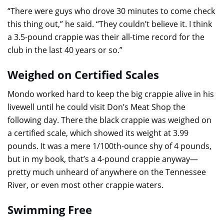
“There were guys who drove 30 minutes to come check
this thing out,” he said. “They couldn’t believe it. I think
a 3.5-pound crappie was their all-time record for the
club in the last 40 years or so.”
Weighed on Certified Scales
Mondo worked hard to keep the big crappie alive in his
livewell until he could visit Don’s Meat Shop the
following day. There the black crappie was weighed on
a certified scale, which showed its weight at 3.99
pounds. It was a mere 1/100th-ounce shy of 4 pounds,
but in my book, that’s a 4-pound crappie anyway—
pretty much unheard of anywhere on the Tennessee
River, or even most other crappie waters.
Swimming Free