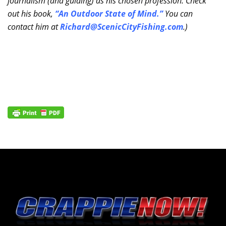
journalism (and guiding) as his chosen profession. Check
out his book,
“An Outdoor State of Mind.”
You can
contact him at
Richard@ScenicCityFishing.com
.)