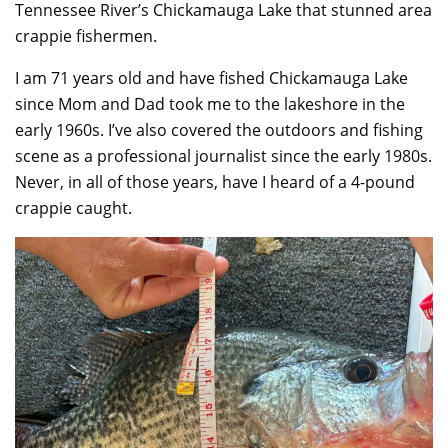
Tennessee River’s Chickamauga Lake that stunned area
crappie fishermen.
I am 71 years old and have fished Chickamauga Lake
since Mom and Dad took me to the lakeshore in the
early 1960s. I’ve also covered the outdoors and fishing
scene as a professional journalist since the early 1980s.
Never, in all of those years, have I heard of a 4-pound
crappie caught.