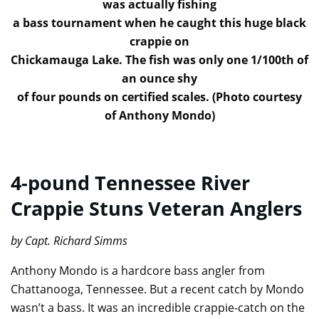
was actually fishing
a bass tournament when he caught this huge black
crappie on
Chickamauga Lake. The fish was only one 1/100th of
an ounce shy
of four pounds on certified scales. (Photo courtesy
of Anthony Mondo)
4-pound Tennessee River
Crappie Stuns Veteran Anglers
by Capt. Richard Simms
Anthony Mondo is a hardcore bass angler from
Chattanooga, Tennessee. But a recent catch by Mondo
wasn’t a bass. It was an incredible crappie-catch on the