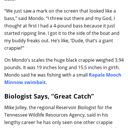
“We just saw a mark on the screen that looked like a
bass,” said Mondo. “I threw out there and my God, I
thought at first I had a 4-pound bass because it just
started ripping line. I got it to the side of the boat and
my buddy freaks out. He’s like, ‘Dude, that’s a giant
crappie!’”
On Mondo’s scales the huge black crappie weighed 3.94
pounds. It was 19 inches long and 15.5 inches in girth.
Mondo said he was fishing with a small
Rapala Mooch
Minnow swimbait
.
Biologist Says, “Great Catch”
Mike Jolley, the regional Reservoir Biologist for the
Tennessee Wildlife Resources Agency, said in his
lengthy career he has only seen one other crappie