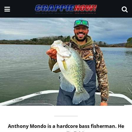
Anthony Mondo is a hardcore bass fisherman. He