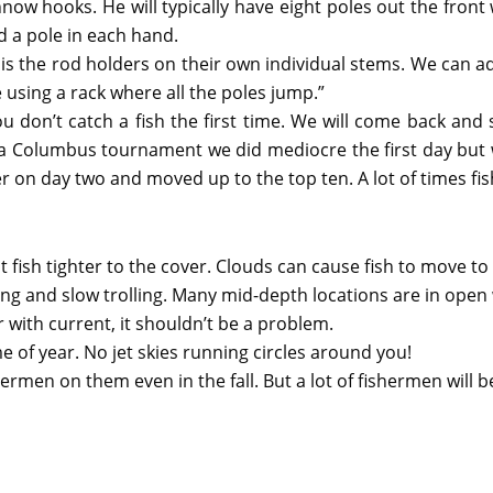
ow hooks. He will typically have eight poles out the front w
ld a pole in each hand.
s the rod holders on their own individual stems. We can adj
ke using a rack where all the poles jump.”
you don’t catch a fish the first time. We will come back and 
At a Columbus tournament we did mediocre the first day but
on day two and moved up to the top ten. A lot of times fish
 fish tighter to the cover. Clouds can cause fish to move t
ing and slow trolling. Many mid-depth locations are in open
er with current, it shouldn’t be a problem.
me of year. No jet skies running circles around you!
ermen on them even in the fall. But a lot of fishermen will b