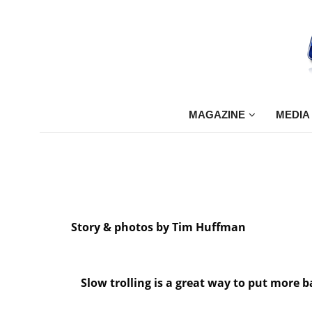
MAGAZINE
MEDIA
Story & photos by Tim Huffman
Slow trolling is a great way to put more 