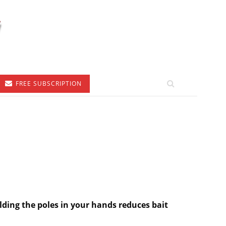
FREE SUBSCRIPTION
lding the poles in your hands reduces bait