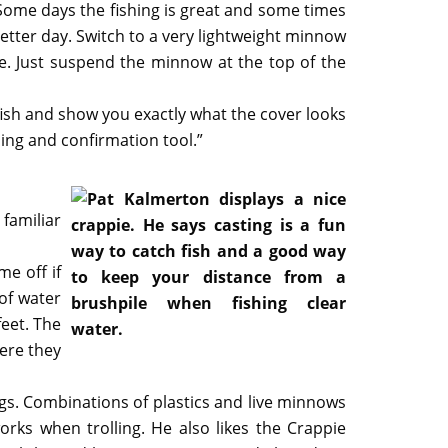
 “Some days the fishing is great and some times
 better day. Switch to a very lightweight minnow
ce. Just suspend the minnow at the top of the
ish and show you exactly what the cover looks
rning and confirmation tool.”
 familiar
me off if
 of water
feet. The
here they
igs. Combinations of plastics and live minnows
works when trolling. He also likes the Crappie