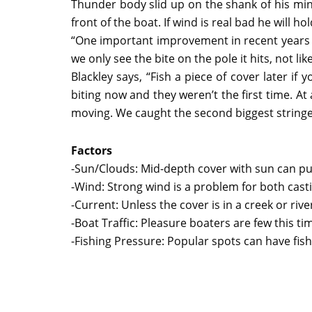
Thunder body slid up on the shank of his minn
front of the boat. If wind is real bad he will ho
“One important improvement in recent years i
we only see the bite on the pole it hits, not li
Blackley says, “Fish a piece of cover later if 
biting now and they weren’t the first time. 
moving. We caught the second biggest stringer 
Factors
-Sun/Clouds: Mid-depth cover with sun can put
-Wind: Strong wind is a problem for both cast
-Current: Unless the cover is in a creek or riv
-Boat Traffic: Pleasure boaters are few this ti
-Fishing Pressure: Popular spots can have fish