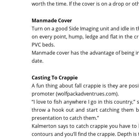
worth the time. If the cover is on a drop or othe
Manmade Cover
Turn on a good Side Imaging unit and idle in
on every point, hump, ledge and flat in the 
PVC beds.
Manmade cover has the advantage of being in t
date.
Casting To Crappie
A fun thing about fall crappie is they are po
promoter (wolfpackadventrues.com).
“I love to fish anywhere I go in this country,”
throw a hook out and start catching them bu
presentation to catch them.”
Kalmerton says to catch crappie you have to b
contours and you’ll find the crappie. Depth i