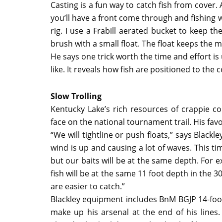
Casting is a fun way to catch fish from cover.
you’ll have a front come through and fishing wi
rig. I use a Frabill aerated bucket to keep 
brush with a small float. The float keeps the m
He says one trick worth the time and effort 
like. It reveals how fish are positioned to the
Slow Trolling
Kentucky Lake’s rich resources of crappie cond
face on the national tournament trail. His favo
“We will tightline or push floats,” says Black
wind is up and causing a lot of waves. This ti
but our baits will be at the same depth. For ex
fish will be at the same 11 foot depth in the 
are easier to catch.”
Blackley equipment includes BnM BGJP 14-foot 
make up his arsenal at the end of his lines. 