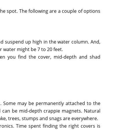
he spot. The following are a couple of options
and suspend up high in the water column. And,
 water might be 7 to 20 feet.
hen you find the cover, mid-depth and shad
. Some may be permanently attached to the
all can be mid-depth crappie magnets. Natural
Lake, trees, stumps and snags are everywhere.
onics. Time spent finding the right covers is