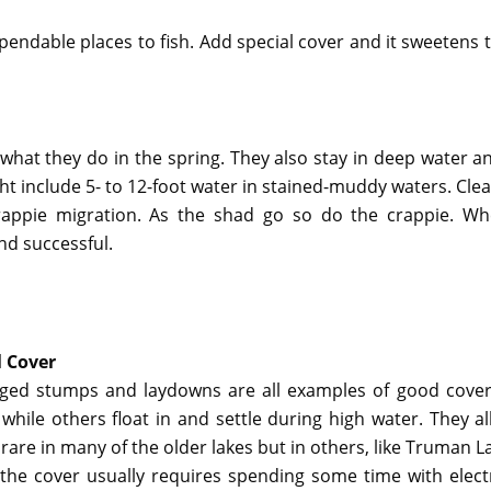
endable places to fish. Add special cover and it sweetens t
 what they do in the spring. They also stay in deep water 
t include 5- to 12-foot water in stained-muddy waters. Clear
 crappie migration. As the shad go so do the crappie. W
and successful.
 Cover
ed stumps and laydowns are all examples of good cover
while others float in and settle during high water. They 
rare in many of the older lakes but in others, like Truman 
 the cover usually requires spending some time with electr