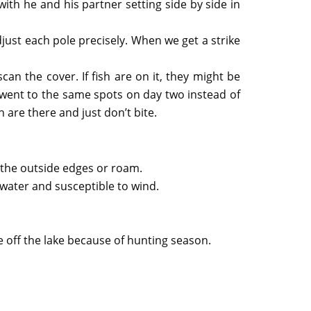
ith he and his partner setting side by side in
ust each pole precisely. When we get a strike
scan the cover. If fish are on it, they might be
 went to the same spots on day two instead of
 are there and just don’t bite.
o the outside edges or roam.
 water and susceptible to wind.
e off the lake because of hunting season.