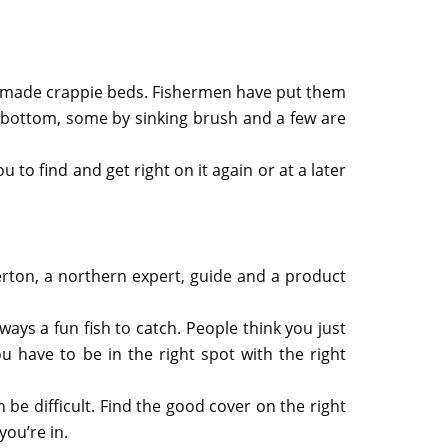
manmade crappie beds. Fishermen have put them
e bottom, some by sinking brush and a few are
o find and get right on it again or at a later
merton, a northern expert, guide and a product
lways a fun fish to catch. People think you just
 have to be in the right spot with the right
be difficult. Find the good cover on the right
ou’re in.