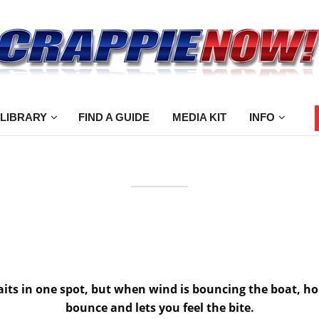
 LIBRARY
FIND A GUIDE
MEDIA KIT
INFO
baits in one spot, but when wind is bouncing the boat, ho
bounce and lets you feel the bite.