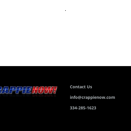
Contact Us
info@crappienow.com
334-285-1623