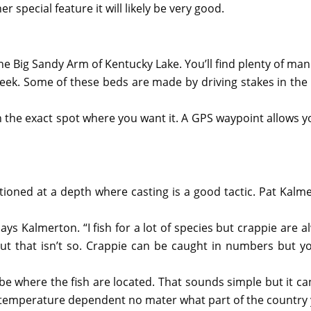
r special feature it will likely be very good.
 the Big Sandy Arm of Kentucky Lake. You’ll find plenty of 
creek. Some of these beds are made by driving stakes in th
he exact spot where you want it. A GPS waypoint allows you t
sitioned at a depth where casting is a good tactic. Pat Kal
 says Kalmerton. “I fish for a lot of species but crappie are a
t that isn’t so. Crappie can be caught in numbers but you
e where the fish are located. That sounds simple but it can 
s temperature dependent no mater what part of the country y