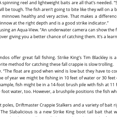
 A spinning reel and lightweight baits are all that’s needed.
ll be tough. The fish aren’t going to bite like they will on a
the minnows healthy and very active. That makes a differen
innow at the right depth and is a good strike indicator.”
is using an Aqua-View. “An underwater camera can show the f
 cover giving you a better chance of catching them. It’s a lea
os offer great fall fishing. Strike King’s Tim Blackley is a
rite method for catching these fall crappie is slow trolling.
ley. “The float are good when wind is low but they have to co
me of year we might be fishing in 10 feet of water or 30 feet
ample, fish might be in a 14-foot brush pile with fish at 11 
30 foot water, too. However, a brushpile positions the fish w
poles, Driftmaster Crappie Stalkers and a variety of bait r
The Slabalicious is a new Strike King boot tail bait that 