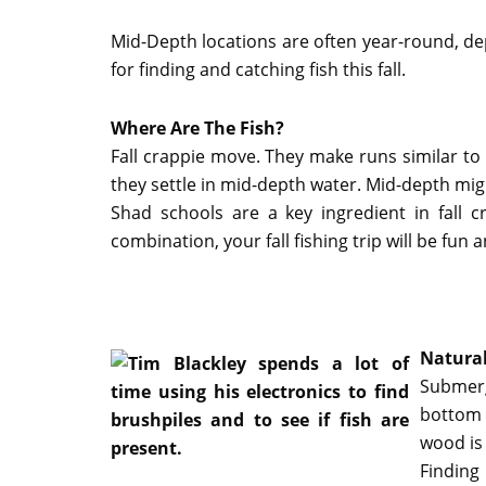
Mid-Depth locations are often year-round, dep
for finding and catching fish this fall.
Where Are The Fish?
Fall crappie move. They make runs similar to
they settle in mid-depth water. Mid-depth migh
Shad schools are a key ingredient in fall
combination, your fall fishing trip will be fun 
Natural
Submerg
bottom 
wood is 
Finding