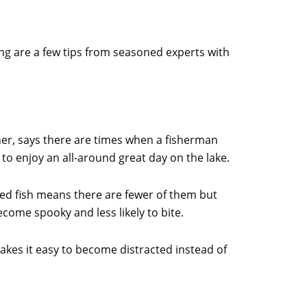
ing are a few tips from seasoned experts with
er, says there are times when a fisherman
 to enjoy an all-around great day on the lake.
sured fish means there are fewer of them but
come spooky and less likely to bite.
kes it easy to become distracted instead of