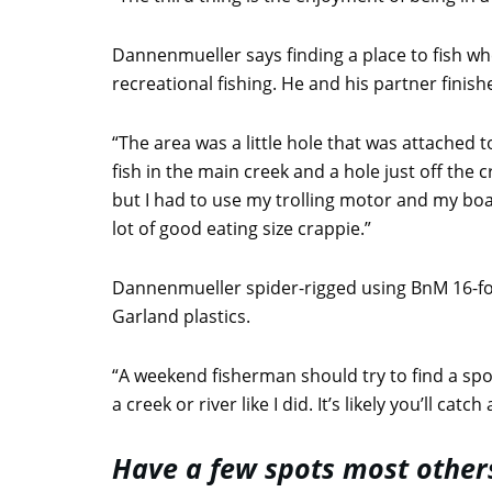
Dannenmueller says finding a place to fish wh
recreational fishing. He and his partner fini
“The area was a little hole that was attached 
fish in the main creek and a hole just off the
but I had to use my trolling motor and my boat
lot of good eating size crappie.”
Dannenmueller spider-rigged using BnM 16-f
Garland plastics.
“A weekend fisherman should try to find a spo
a creek or river like I did. It’s likely you’ll c
Have a few spots most other