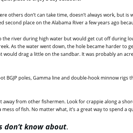
ere others don’t can take time, doesn’t always work, but is
shed second place on the Alabama River a few years ago bec
to the river during high water but would get cut off during l
 creek. As the water went down, the hole became harder to ge
 would drag a little on the sandbar. It was probably an acr
oot BGJP poles, Gamma line and double-hook minnow rigs t
t away from other fishermen. Look for crappie along a shore
atch a mess of fish. No matter what, it’s a great way to spend a 
s don’t know about
.