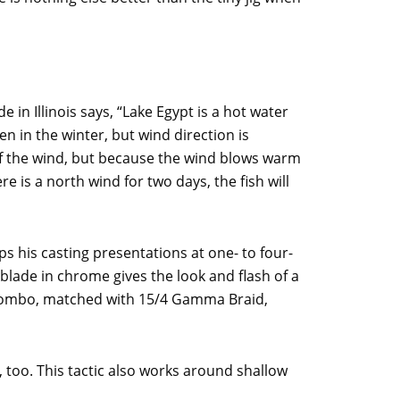
in Illinois says, “Lake Egypt is a hot water
 in the winter, but wind direction is
 of the wind, but because the wind blows warm
ere is a north wind for two days, the fish will
ps his casting presentations at one- to four-
 blade in chrome gives the look and flash of a
combo, matched with 15/4 Gamma Braid,
, too. This tactic also works around shallow