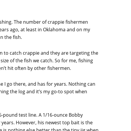
 fishing. The number of crappie fishermen
 years ago, at least in Oklahoma and on my
n the fish.
n to catch crappie and they are targeting the
 size of the fish we catch. So for me, fishing
n’t hit often by other fishermen.
e I go there, and has for years. Nothing can
shing the log and it’s my go-to spot when
 6-pound test line. A 1/16-ounce Bobby
 years. However, his newest top bait is the
 is nothing else better than the tiny jig when