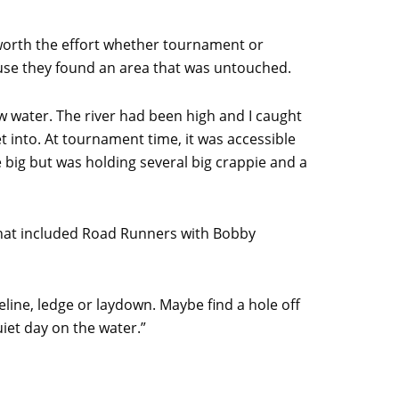
 worth the effort whether tournament or
ause they found an area that was untouched.
ow water. The river had been high and I caught
t into. At tournament time, it was accessible
e big but was holding several big crappie and a
hat included Road Runners with Bobby
line, ledge or laydown. Maybe find a hole off
quiet day on the water.”