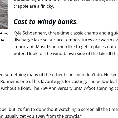
crappie are a finicky.
Cast to windy banks
.
Kyle Schoenherr, three-time classic champ and a guide 
oking
discharge lake so surface temperatures are warm even
 to
important. Most fishermen like to get in places out
water, I look for the wind-blown side of the lake. If th
often something many of the other fishermen don’t do. He kee
nner is one of his favorite jigs for casting. The willow-leaf
without a float. The 75
Anniversary BnM 7-foot spinning 
th
pe, but it’s fun to do without watching a screen all the time
can usually get you away from the crowds.”