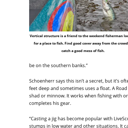
Vertical structure is a friend to the weekend fisherman lo
for a place to fish. Find good cover away from the crowd
catch a good mess of fish.
be on the southern banks.”
Schoenherr says this isn’t a secret, but it’s 
feet deep and sometimes uses a float. A Road Ru
shad or minnow. It works when fishing with or 
completes his gear.
“Casting a jig has become popular with LiveSco
stumps in low water and other situations. It 