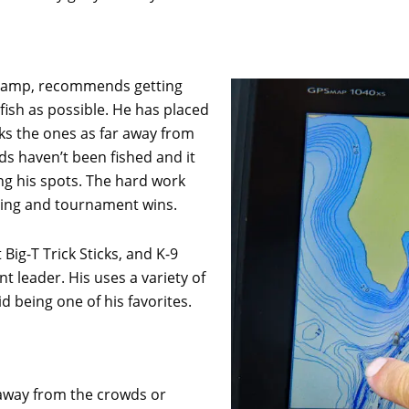
Champ, recommends getting
ish as possible. He has placed
ks the ones as far away from
s haven’t been fished and it
g his spots. The hard work
shing and tournament wins.
Big-T Trick Sticks, and K-9
t leader. His uses a variety of
 being one of his favorites.
 away from the crowds or