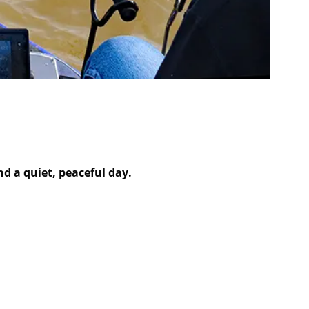
 a quiet, peaceful day.