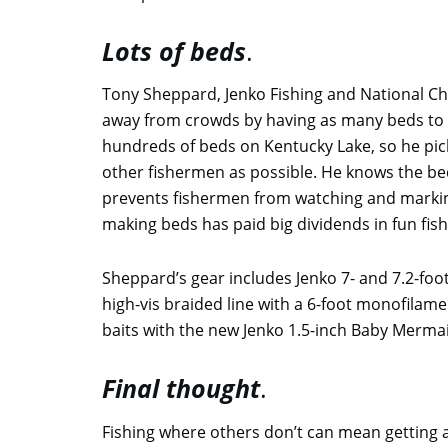
Lots of beds
.
Tony Sheppard, Jenko Fishing and National 
away from crowds by having as many beds to f
hundreds of beds on Kentucky Lake, so he pic
other fishermen as possible. He knows the bed
prevents fishermen from watching and markin
making beds has paid big dividends in fun fi
Sheppard’s gear includes Jenko 7- and 7.2-foot 
high-vis braided line with a 6-foot monofilamen
baits with the new Jenko 1.5-inch Baby Mermaid
Final thought
.
Fishing where others don’t can mean getting