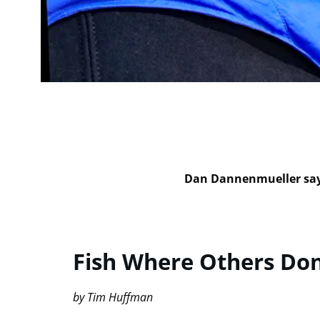
Dan Dannenmueller says
Fish Where Others Don
by Tim Huffman