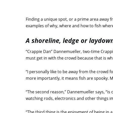
Finding a unique spot, or a prime area away f
examples of why, where and how to fish where
A shoreline, ledge or laydo
“Crappie Dan” Dannemueller, two-time Crappi
must get in with the crowd because that is wher
“I personally like to be away from the crowd fo
more importantly, it means fish are spooky. M
“The second reason,” Dannemueller says, “is 
watching rods, electronics and other things im
“The third thing is the enjoyment of being in a