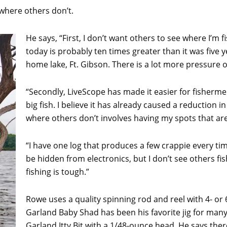
where others don’t.
He says, “First, I don’t want others to see where I’m
today is probably ten times greater than it was five
home lake, Ft. Gibson. There is a lot more pressure o
“Secondly, LiveScope has made it easier for fisherme
big fish. I believe it has already caused a reduction in
where others don’t involves having my spots that are
“I have one log that produces a few crappie every tim
be hidden from electronics, but I don’t see others fi
fishing is tough.”
Rowe uses a quality spinning rod and reel with 4- or
Garland Baby Shad has been his favorite jig for many
Garland Itty Bit with a 1/48-ounce head. He says there