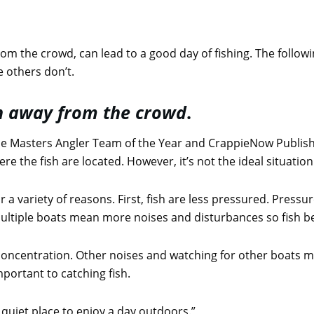
rom the crowd, can lead to a good day of fishing. The follow
 others don’t.
wn away from the crowd
.
e Masters Angler Team of the Year and CrappieNow Publish
e the fish are located. However, it’s not the ideal situation
r a variety of reasons. First, fish are less pressured. Pres
ultiple boats mean more noises and disturbances so fish be
concentration. Other noises and watching for other boats ma
portant to catching fish.
 quiet place to enjoy a day outdoors.”