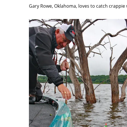
Gary Rowe, Oklahoma, loves to catch crappie 