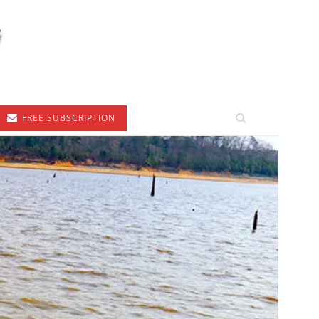
FREE SUBSCRIPTION