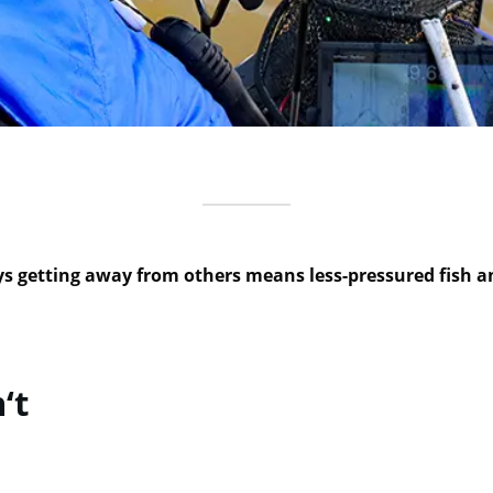
 getting away from others means less-pressured fish and
‘t