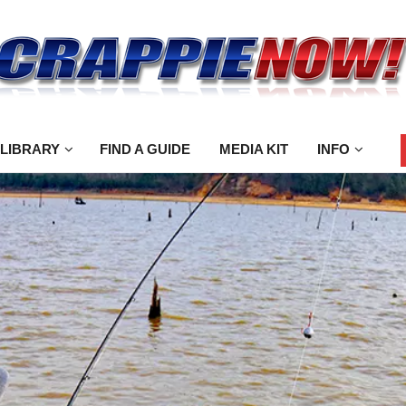
 LIBRARY
FIND A GUIDE
MEDIA KIT
INFO