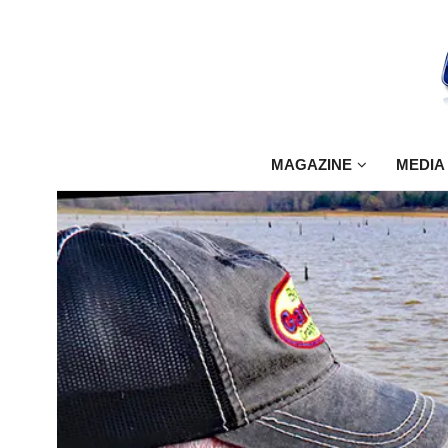
MAGAZINE
MEDIA