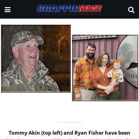
Tommy Akin (top left) and Ryan Fisher have been