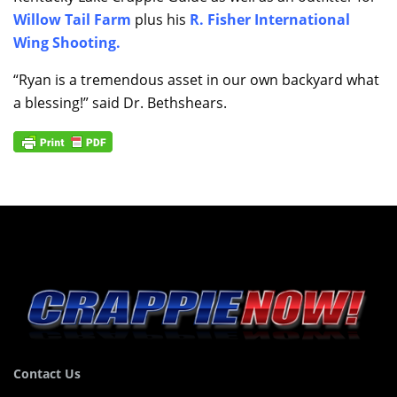
Willow Tail Farm
plus his
R. Fisher International
Wing Shooting
.
“Ryan is a tremendous asset in our own backyard what
a blessing!” said Dr. Bethshears.
Contact Us