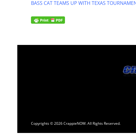
BASS CAT TEAMS UP WITH TEXAS TOURNAMEN
Copyrights © 2026 CrappieNOW. All Rights Reserved.