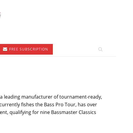
FREE SUBSCRIPTION
, a leading manufacturer of tournament-ready,
urrently fishes the Bass Pro Tour, has over
nt, qualifying for nine Bassmaster Classics