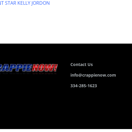
T STAR KELLY JORDON
Contact Us
info@crappienow.com
334-285-1623