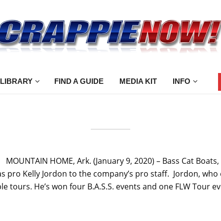
 LIBRARY
FIND A GUIDE
MEDIA KIT
INFO
a” MOUNTAIN HOME, Ark. (January 9, 2020) – Bass Cat Boats
pro Kelly Jordon to the company’s pro staff. Jordon, who c
le tours. He’s won four B.A.S.S. events and one FLW Tour eve