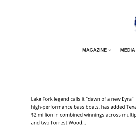
MAGAZINE
MEDIA
Lake Fork legend calls it “dawn of a new Eyr
high-performance bass boats, has added Texas 
$2 million in combined winnings across multip
and two Forrest Wood…