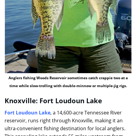
Anglers fishing Woods Reservoir sometimes catch crappie two at a
time while slow-trolling with double-minnow or multiple-jig rigs.
Knoxville: Fort Loudoun Lake
Fort Loudoun Lake
, a 14,600-acre Tennessee River
reservoir, runs right through Knoxville, making it an
ultra-convenient fishing destination for local anglers.