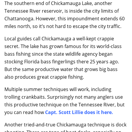
The southern end of Chickamauga Lake, another
Tennessee River reservoir, is inside the city limits of
Chattanooga. However, this impoundment extends 60
miles north, so it’s not hard to escape the city traffic.
Local guides call Chickamauga a well-kept crappie
secret. The lake has grown famous for its world-class
bass fishing since the state wildlife agency began
stocking Florida bass fingerlings there 25 years ago.
But the same productive water that grows big bass
also produces great crappie fishing.
Multiple summer techniques will work, including
trolling crankbaits. Surprisingly not many anglers use
this productive technique on the Tennessee River, but
you can read how
Capt. Scott Lillie does it here
.
Another tried-and-true Chickamauga technique is dock