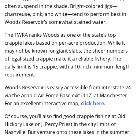
often suspend in the shade. Bright-colored jigs—
chartreuse, pink, and white—tend to perform best in
Woods Reservoir’s somewhat stained water.
The TWRA ranks Woods as one of the state’s top
crappie lakes based on per-acre production. While it
may not be known for giant slabs, the sheer numbers
of legal-sized crappie make it a reliable fishery. The
daily limit is 15 crappie, with a 10-inch minimum length
requirement.
Woods Reservoir is easily accessible from Interstate 24
via the Arnold Air Force Base exit (117) at Manchester.
For an excellent interactive map,
click here
.
Of course, you’ll also find good crappie fishing at Old
Hickory Lake or J. Percy Priest in the city limits of
Nashville. But venture onto these lakes in the summer