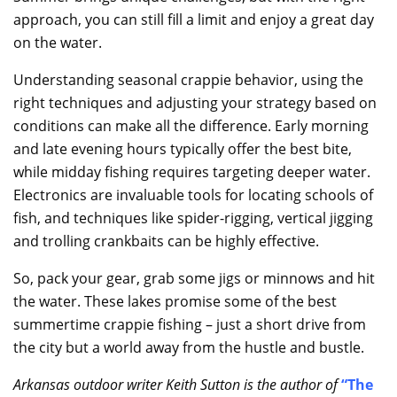
approach, you can still fill a limit and enjoy a great day
on the water.
Understanding seasonal crappie behavior, using the
right techniques and adjusting your strategy based on
conditions can make all the difference. Early morning
and late evening hours typically offer the best bite,
while midday fishing requires targeting deeper water.
Electronics are invaluable tools for locating schools of
fish, and techniques like spider-rigging, vertical jigging
and trolling crankbaits can be highly effective.
So, pack your gear, grab some jigs or minnows and hit
the water. These lakes promise some of the best
summertime crappie fishing – just a short drive from
the city but a world away from the hustle and bustle.
Arkansas outdoor writer Keith Sutton is the author of
“
The