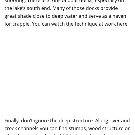
shooting. There are tons of boat docks, especially on
the lake’s south end. Many of those docks provide
great shade close to deep water and serve as a haven
for crappie. You can watch the technique at work here:
Finally, don’t ignore the deep structure. Along river and
creek channels you can find stumps, wood structure or