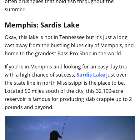
often brushpiles that hold fish throughout the
summer.
Memphis: Sardis Lake
Okay, this lake is not in Tennessee but it’s just a long
cast away from the bustling blues city of Memphis, and
home to the grandest Bass Pro Shop in the world.
If you’re in Memphis and looking for an easy day trip
with a high chance of success,
Sardis Lake
just over
the state line in north Mississippi is the place to be.
Located 50 miles south of the city, this 32,100-acre
reservoir is famous for producing slab crappie up to 2
pounds and beyond.