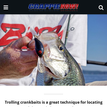
Trolling crankbaits is a great technique for locating