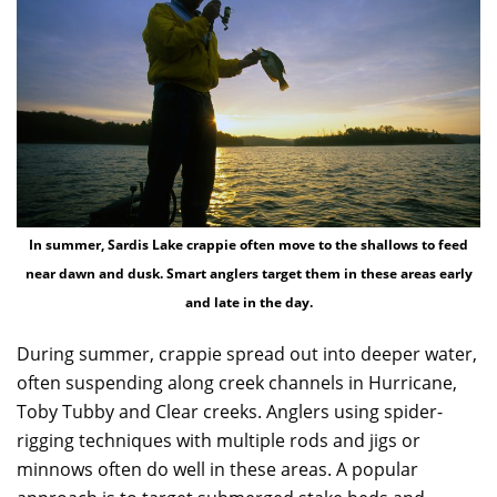
In summer, Sardis Lake crappie often move to the shallows to feed
near dawn and dusk. Smart anglers target them in these areas early
and late in the day.
During summer, crappie spread out into deeper water,
often suspending along creek channels in Hurricane,
Toby Tubby and Clear creeks. Anglers using spider-
rigging techniques with multiple rods and jigs or
minnows often do well in these areas. A popular