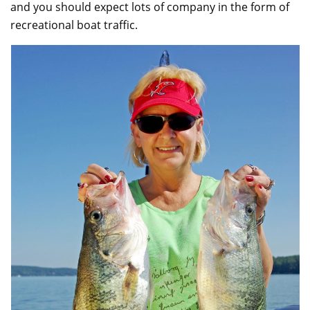
and you should expect lots of company in the form of
recreational boat traffic.