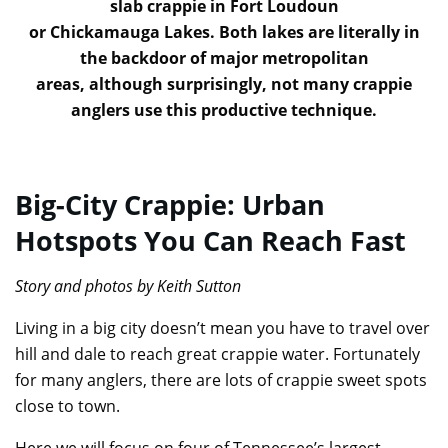
slab crappie in Fort Loudoun
or Chickamauga Lakes. Both lakes are literally in
the backdoor of major metropolitan
areas, although surprisingly, not many crappie
anglers use this productive technique.
Big-City Crappie: Urban
Hotspots You Can Reach Fast
Story and photos by Keith Sutton
Living in a big city doesn’t mean you have to travel over
hill and dale to reach great crappie water. Fortunately
for many anglers, there are lots of crappie sweet spots
close to town.
Here we will focus on four of Tennessee’s largest