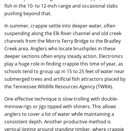
fish in the 10- to 12-inch range and occasional slabs
pushing beyond that.
In summer, crappie settle into deeper water, often
suspending along the Elk River channel and old creek
channels from the Morris Ferry Bridge to the Bradley
Creek area. Anglers who locate brushpiles in these
deeper sections often enjoy steady action. Electronics
play a huge role in finding crappie this time of year, as
schools tend to group up in 15 to 25 feet of water near
submerged trees and artificial fish attractors placed by
the Tennessee Wildlife Resources Agency (TWRA).
One effective technique is slow trolling with double-
minnow rigs or jigs tipped with shiners. This allows
anglers to cover a lot of water while maintaining a
consistent depth. Another productive method is
vertical jigging around standing timber, where crappie