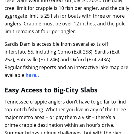
reservoirs went into effect on July 24, 2024. The daily
creel limit for crappie is 10 fish per angler, and the daily
aggregate limit is 25 fish for boats with three or more
anglers. Crappie must be over 12 inches, and the pole
limit remains at four per angler.
Sardis Dam is accessible from several exits off
Interstate 55, including Como (Exit 258), Sardis (Exit
252), Batesville (Exit 246) and Oxford (Exit 243A).
Regular fishing reports and an interactive lake map are
available
here
..
Easy Access to Big-City Slabs
Tennessee crappie anglers don’t have to go far to find
top-notch fishing. Whether you live in any of the three
major metro area – or pay them a visit – there’s a
prime crappie destination within an hour’s drive.
Summer brings unique challenges, but with the right