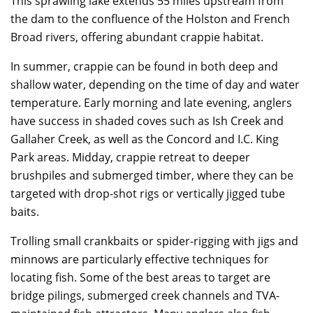
This sprawling lake extends 55 miles upstream from
the dam to the confluence of the Holston and French
Broad rivers, offering abundant crappie habitat.
In summer, crappie can be found in both deep and
shallow water, depending on the time of day and water
temperature. Early morning and late evening, anglers
have success in shaded coves such as Ish Creek and
Gallaher Creek, as well as the Concord and I.C. King
Park areas. Midday, crappie retreat to deeper
brushpiles and submerged timber, where they can be
targeted with drop-shot rigs or vertically jigged tube
baits.
Trolling small crankbaits or spider-rigging with jigs and
minnows are particularly effective techniques for
locating fish. Some of the best areas to target are
bridge pilings, submerged creek channels and TVA-