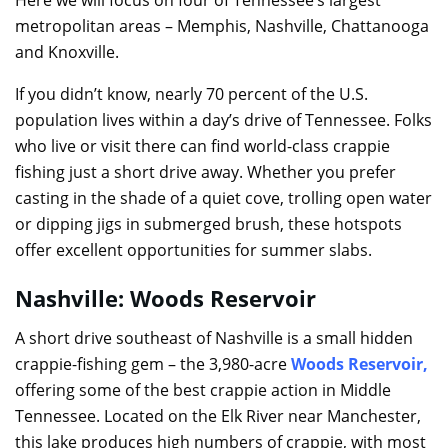
metropolitan areas – Memphis, Nashville, Chattanooga
and Knoxville.
If you didn’t know, nearly 70 percent of the U.S.
population lives within a day’s drive of Tennessee. Folks
who live or visit there can find world-class crappie
fishing just a short drive away. Whether you prefer
casting in the shade of a quiet cove, trolling open water
or dipping jigs in submerged brush, these hotspots
offer excellent opportunities for summer slabs.
Nashville: Woods Reservoir
A short drive southeast of Nashville is a small hidden
crappie-fishing gem – the 3,980-acre
Woods Reservoir
,
offering some of the best crappie action in Middle
Tennessee. Located on the Elk River near Manchester,
this lake produces high numbers of crappie, with most