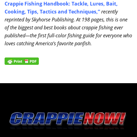
Crappie Fishing Handbook: Tackle, Lures, Bait,
Cooking, Tips, Tactics and Techniques
,”
recently
reprinted by Skyhorse Publishing. At 198 pages, this is one
of the biggest and best books about crappie fishing ever
published—the first full-color fishing guide for everyone who
loves catching America’s favorite panfish.