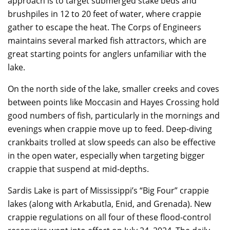
approach is to target submerged stake beds and
brushpiles in 12 to 20 feet of water, where crappie
gather to escape the heat. The Corps of Engineers
maintains several marked fish attractors, which are
great starting points for anglers unfamiliar with the
lake.
On the north side of the lake, smaller creeks and coves
between points like Moccasin and Hayes Crossing hold
good numbers of fish, particularly in the mornings and
evenings when crappie move up to feed. Deep-diving
crankbaits trolled at slow speeds can also be effective
in the open water, especially when targeting bigger
crappie that suspend at mid-depths.
Sardis Lake is part of Mississippi’s “Big Four” crappie
lakes (along with Arkabutla, Enid, and Grenada). New
crappie regulations on all four of these flood-control