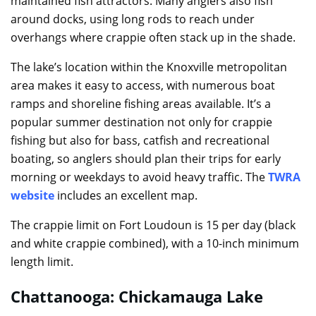
maintained fish attractors. Many anglers also fish
around docks, using long rods to reach under
overhangs where crappie often stack up in the shade.
The lake’s location within the Knoxville metropolitan
area makes it easy to access, with numerous boat
ramps and shoreline fishing areas available. It’s a
popular summer destination not only for crappie
fishing but also for bass, catfish and recreational
boating, so anglers should plan their trips for early
morning or weekdays to avoid heavy traffic. The
TWRA
website
includes an excellent map.
The crappie limit on Fort Loudoun is 15 per day (black
and white crappie combined), with a 10-inch minimum
length limit.
Chattanooga: Chickamauga Lake