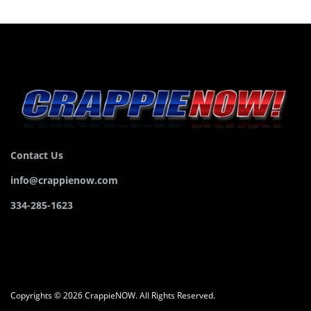
Contact Us
info@crappienow.com
334-285-1623
Copyrights © 2026 CrappieNOW. All Rights Reserved.