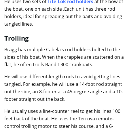
He uses two sets of
Tite-Lok rod holders
at the bow of
the boat, one on each side .Each unit has three rod
holders, ideal for spreading out the baits and avoiding
tangled lines.
Trolling
Bragg has multiple Cabela’s rod holders bolted to the
sides of his boat. When the crappies are scattered on a
flat, he often trolls Bandit 300 crankbaits.
He will use different-length rods to avoid getting lines
tangled. For example, he will use a 14-foot rod straight
out the side, an 8-footer at a 45-degree angle and a 10-
footer straight out the back.
He usually uses a line-counter reel to get his lines 100
feet back of the boat. He uses the Terrova remote-
control trolling motor to steer his course, and a 6-