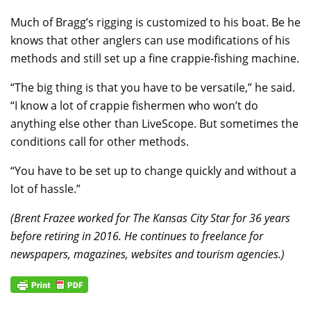
Much of Bragg’s rigging is customized to his boat. Be he
knows that other anglers can use modifications of his
methods and still set up a fine crappie-fishing machine.
“The big thing is that you have to be versatile,” he said.
“I know a lot of crappie fishermen who won’t do
anything else other than LiveScope. But sometimes the
conditions call for other methods.
“You have to be set up to change quickly and without a
lot of hassle.”
(Brent Frazee worked for The Kansas City Star for 36 years
before retiring in 2016. He continues to freelance for
newspapers, magazines, websites and tourism agencies.)