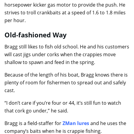
horsepower kicker gas motor to provide the push. He
strives to troll crankbaits at a speed of 1.6 to 1.8 miles
per hour.
Old-fashioned Way
Bragg still likes to fish old school. He and his customers
will cast jigs under corks when the crappies move
shallow to spawn and feed in the spring.
Because of the length of his boat, Bragg knows there is
plenty of room for fishermen to spread out and safely
cast.
“I don’t care if you’re four or 44, it’s still fun to watch
that cork go under,” he said.
Bragg is a field-staffer for
ZMan lures
and he uses the
company’s baits when he is crappie fishing.