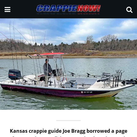
Kansas crappie guide Joe Bragg borrowed a page