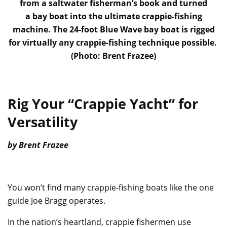
from a saltwater fisherman’s book and turned
a bay boat into the ultimate crappie-fishing
machine. The 24-foot Blue Wave bay boat is rigged
for virtually any crappie-fishing technique possible.
(Photo: Brent Frazee)
Rig Your “Crappie Yacht” for
Versatility
by Brent Frazee
You won’t find many crappie-fishing boats like the one
guide Joe Bragg operates.
In the nation’s heartland, crappie fishermen use