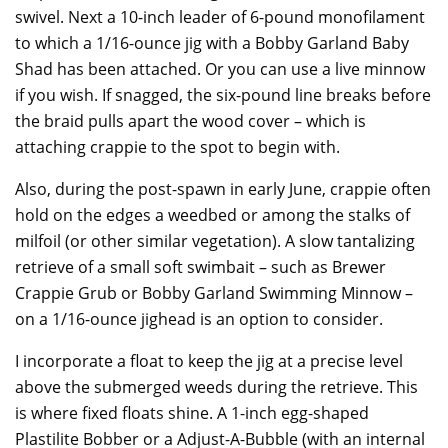
swivel. Next a 10-inch leader of 6-pound monofilament
to which a 1/16-ounce jig with a Bobby Garland Baby
Shad has been attached. Or you can use a live minnow
if you wish. If snagged, the six-pound line breaks before
the braid pulls apart the wood cover – which is
attaching crappie to the spot to begin with.
Also, during the post-spawn in early June, crappie often
hold on the edges a weedbed or among the stalks of
milfoil (or other similar vegetation). A slow tantalizing
retrieve of a small soft swimbait – such as Brewer
Crappie Grub or Bobby Garland Swimming Minnow –
on a 1/16-ounce jighead is an option to consider.
I incorporate a float to keep the jig at a precise level
above the submerged weeds during the retrieve. This
is where fixed floats shine. A 1-inch egg-shaped
Plastilite Bobber or a Adjust-A-Bubble (with an internal