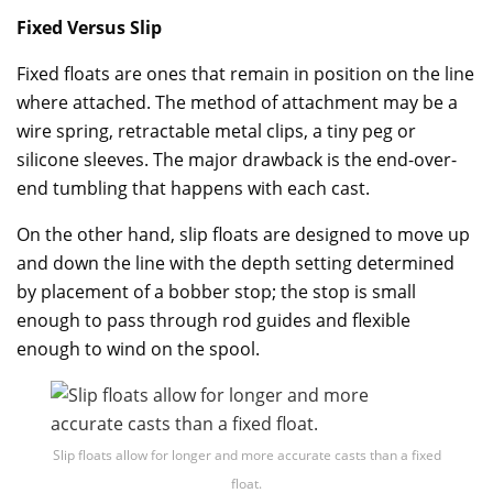
Fixed Versus Slip
Fixed floats are ones that remain in position on the line
where attached. The method of attachment may be a
wire spring, retractable metal clips, a tiny peg or
silicone sleeves. The major drawback is the end-over-
end tumbling that happens with each cast.
On the other hand, slip floats are designed to move up
and down the line with the depth setting determined
by placement of a bobber stop; the stop is small
enough to pass through rod guides and flexible
enough to wind on the spool.
Slip floats allow for longer and more accurate casts than a fixed
float.