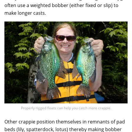
often use a weighted bobber (either fixed or slip) to
make longer casts.
Properly rigged floats can help you catch more crappie.
Other crappie position themselves in remnants of pad
beds (lily, spatterdock, lotus) thereby making bobber