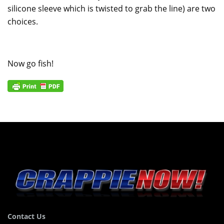
silicone sleeve which is twisted to grab the line) are two
choices.
Now go fish!
Contact Us