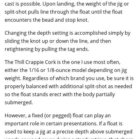
cast is possible. Upon landing, the weight of the jig or
split-shot pulls line through the float until the float
encounters the bead and stop knot.
Changing the depth setting is accomplished simply by
sliding the knot up or down the line, and then
retightening by pulling the tag ends.
The Thill Crappie Cork is the one I use most often,
either the 1/16 or 1/8-ounce model depending on jig
weight. Regardless of which brand you use, be sure it is
properly balanced with additional split-shot as needed
so the float stands erect with the body partially
submerged.
However, a fixed (or pegged) float can play an
important role in certain presentations. If a float is
used to keep a jig at a precise depth above submerged