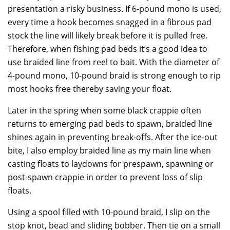
presentation a risky business. If 6-pound mono is used,
every time a hook becomes snagged in a fibrous pad
stock the line will likely break before it is pulled free.
Therefore, when fishing pad beds it’s a good idea to
use braided line from reel to bait. With the diameter of
4-pound mono, 10-pound braid is strong enough to rip
most hooks free thereby saving your float.
Later in the spring when some black crappie often
returns to emerging pad beds to spawn, braided line
shines again in preventing break-offs. After the ice-out
bite, I also employ braided line as my main line when
casting floats to laydowns for prespawn, spawning or
post-spawn crappie in order to prevent loss of slip
floats.
Using a spool filled with 10-pound braid, I slip on the
stop knot, bead and sliding bobber. Then tie on a small