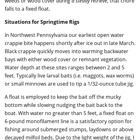
weeds or wood cover
during a steady retrieve
, that chore
falls to a fixed float.
Situations for Springtime Rigs
In Northwest Pennsylvania our earliest open water
crappie bite happens shortly after ice out in late March.
Black crappie quickly moves into warming backwater
bays with either wood cover or remnant vegetation.
Water depth at these sites ranges between 2 and 5
feet. Typically live larval baits (i.e. maggots, wax worms)
or small minnows are used to tip a 1/32-ounce tube jig.
A float is employed to keep the bait off the mucky
bottom while slowing nudging the bait back to the
boat. With water no greater than 5 feet, a fixed float on
6-pound monofilament line is a satisfactory option for
fishing around submerged stumps, laydowns or above
decayed milfoil beds. Due to the light weight of the jig, I