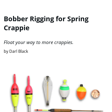
Bobber Rigging for Spring
Crappie
Float your way to more crappies.
by Darl Black