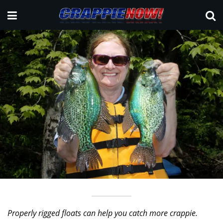
Properly rigged floats can help you catch more crappie.