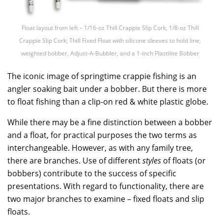
Float layout from left – 1/16-oz Thill Crappie Slip Cork, 1/8-oz Thill
Crappie Slip Cork; Thill Fixed Float with silicone sleeves to hold line;
weighted bobber, Adjust-A-Bubbler, and a 1-inch Plastilite Bobber
The iconic image of springtime crappie fishing is an
angler soaking bait under a bobber. But there is more
to float fishing than a clip-on red & white plastic globe.
While there may be a fine distinction between a bobber
and a float, for practical purposes the two terms as
interchangeable. However, as with any family tree,
there are branches. Use of different
styles
of floats (or
bobbers) contribute to the success of specific
presentations. With regard to functionality, there are
two major branches to examine – fixed floats and slip
floats.