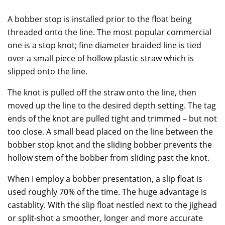
A bobber stop is installed prior to the float being
threaded onto the line. The most popular commercial
one is a stop knot; fine diameter braided line is tied
over a small piece of hollow plastic straw which is
slipped onto the line.
The knot is pulled off the straw onto the line, then
moved up the line to the desired depth setting. The tag
ends of the knot are pulled tight and trimmed – but not
too close. A small bead placed on the line between the
bobber stop knot and the sliding bobber prevents the
hollow stem of the bobber from sliding past the knot.
When I employ a bobber presentation, a slip float is
used roughly 70% of the time. The huge advantage is
castablity. With the slip float nestled next to the jighead
or split-shot a smoother, longer and more accurate