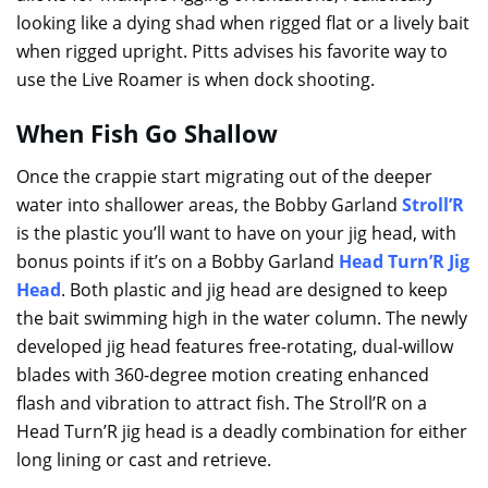
looking like a dying shad when rigged flat or a lively bait
when rigged upright. Pitts advises his favorite way to
use the Live Roamer is when dock shooting.
When Fish Go Shallow
Once the crappie start migrating out of the deeper
water into shallower areas, the Bobby Garland
Stroll’R
is the plastic you’ll want to have on your jig head, with
bonus points if it’s on a Bobby Garland
Head Turn’R Jig
Head
. Both plastic and jig head are designed to keep
the bait swimming high in the water column. The newly
developed jig head features free-rotating, dual-willow
blades with 360-degree motion creating enhanced
flash and vibration to attract fish. The Stroll’R on a
Head Turn’R jig head is a deadly combination for either
long lining or cast and retrieve.