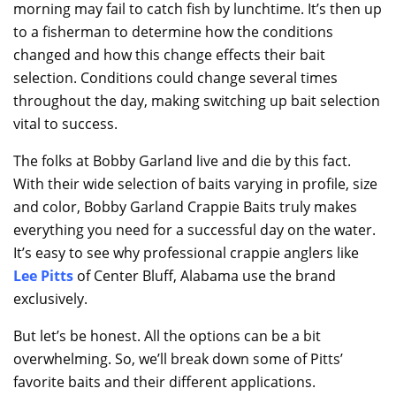
morning may fail to catch fish by lunchtime. It’s then up
to a fisherman to determine how the conditions
changed and how this change effects their bait
selection. Conditions could change several times
throughout the day, making switching up bait selection
vital to success.
The folks at Bobby Garland live and die by this fact.
With their wide selection of baits varying in profile, size
and color, Bobby Garland Crappie Baits truly makes
everything you need for a successful day on the water.
It’s easy to see why professional crappie anglers like
Lee Pitts
of Center Bluff, Alabama use the brand
exclusively.
But let’s be honest. All the options can be a bit
overwhelming. So, we’ll break down some of Pitts’
favorite baits and their different applications.