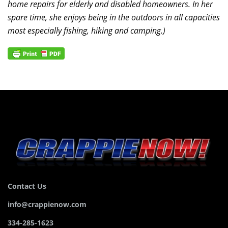
home repairs for elderly and disabled homeowners. In her
spare time, she enjoys being in the outdoors in all capacities
most especially fishing, hiking and camping.)
Contact Us
info@crappienow.com
334-285-1623