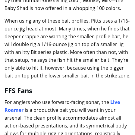
by their number-one selling color, Monkey Milk—the
Baby Shad is now offered in a whopping 100 colors.
When using any of these bait profiles, Pitts uses a 1/16-
ounce jig head at most. Many times, when he finds that
deeper crappie are wanting the smaller-profile bait, he
will double rig a 1/16-ounce jig on top of a smaller jig
with an Itty Bit series plastic. More often than not, with
that setup, he says the fish hit the smaller bait. They’re
only able to hit it, however, because using the bigger
bait on top put the lower smaller bait in the strike zone.
FFS Fans
For anglers who use forward-facing sonar, the
Live
Roamer
is a productive bait you will want in your
arsenal. The clean profile accommodates almost all
action-based presentations, and its symmetrical body
allows for multiple rigging orientations, realistically