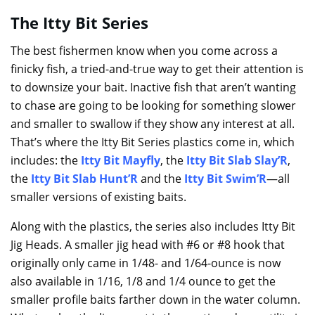
The Itty Bit Series
The best fishermen know when you come across a
finicky fish, a tried-and-true way to get their attention is
to downsize your bait. Inactive fish that aren’t wanting
to chase are going to be looking for something slower
and smaller to swallow if they show any interest at all.
That’s where the Itty Bit Series plastics come in, which
includes: the
Itty Bit Mayfly
, the
Itty Bit Slab Slay’R
,
the
Itty Bit Slab Hunt’R
and the
Itty Bit Swim’R
—all
smaller versions of existing baits.
Along with the plastics, the series also includes Itty Bit
Jig Heads. A smaller jig head with #6 or #8 hook that
originally only came in 1/48- and 1/64-ounce is now
also available in 1/16, 1/8 and 1/4 ounce to get the
smaller profile baits farther down in the water column.