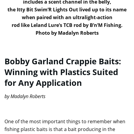
includes a scent channel in the belly,
the Itty Bit Swim’R Lights Out lived up to its name
when paired with an ultralight-action
rod like Leland Lure’s TCB rod by B’n’M Fishing.
Photo by Madalyn Roberts
Bobby Garland Crappie Baits:
Winning with Plastics Suited
for Any Application
by Madalyn Roberts
One of the most important things to remember when
fishing plastic baits is that a bait producing in the