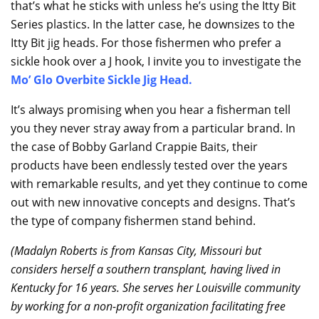
that’s what he sticks with unless he’s using the Itty Bit
Series plastics. In the latter case, he downsizes to the
Itty Bit jig heads. For those fishermen who prefer a
sickle hook over a J hook, I invite you to investigate the
Mo’ Glo Overbite Sickle Jig Head
.
It’s always promising when you hear a fisherman tell
you they never stray away from a particular brand. In
the case of Bobby Garland Crappie Baits, their
products have been endlessly tested over the years
with remarkable results, and yet they continue to come
out with new innovative concepts and designs. That’s
the type of company fishermen stand behind.
(Madalyn Roberts is from Kansas City, Missouri but
considers herself a southern transplant, having lived in
Kentucky for 16 years. She serves her Louisville community
by working for a non-profit organization facilitating free