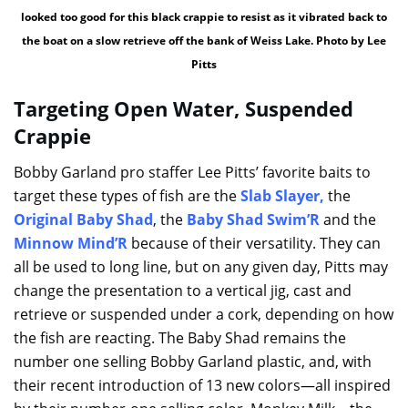
looked too good for this black crappie to resist as it vibrated back to
the boat on a slow retrieve off the bank of Weiss Lake. Photo by Lee
Pitts
Targeting Open Water, Suspended
Crappie
Bobby Garland pro staffer Lee Pitts’ favorite baits to
target these types of fish are the
Slab Slayer
,
the
Original Baby Shad
, the
Baby Shad Swim’R
and the
Minnow Mind’R
because of their versatility. They can
all be used to long line, but on any given day, Pitts may
change the presentation to a vertical jig, cast and
retrieve or suspended under a cork, depending on how
the fish are reacting. The Baby Shad remains the
number one selling Bobby Garland plastic, and, with
their recent introduction of 13 new colors—all inspired