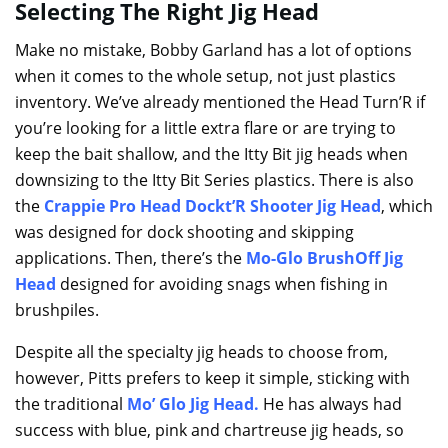
Selecting The Right Jig Head
Make no mistake, Bobby Garland has a lot of options
when it comes to the whole setup, not just plastics
inventory. We’ve already mentioned the Head Turn’R if
you’re looking for a little extra flare or are trying to
keep the bait shallow, and the Itty Bit jig heads when
downsizing to the Itty Bit Series plastics. There is also
the
Crappie Pro Head Dockt’R Shooter Jig Head
, which
was designed for dock shooting and skipping
applications. Then, there’s the
Mo-Glo BrushOff Jig
Head
designed for avoiding snags when fishing in
brushpiles.
Despite all the specialty jig heads to choose from,
however, Pitts prefers to keep it simple, sticking with
the traditional
Mo’ Glo Jig Head
.
He has always had
success with blue, pink and chartreuse jig heads, so