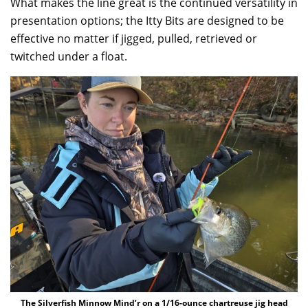
What makes the line great is the continued versatility in
presentation options; the Itty Bits are designed to be
effective no matter if jigged, pulled, retrieved or
twitched under a float.
The Silverfish Minnow Mind’r on a 1/16-ounce chartreuse jig head