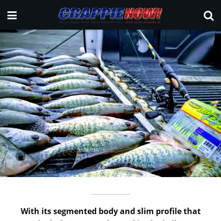
With its segmented body and slim profile that