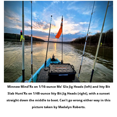
Minnow Mind’Rs on 1/16-ounce Mo’ Glo Jig Heads (left) and Itty Bit
Slab Hunt’Rs on 1/48-ounce Itty Bit Jig Heads (right), with a sunset
straight down the middle to boot. Can’t go wrong either way in this
picture taken by Madalyn Roberts.