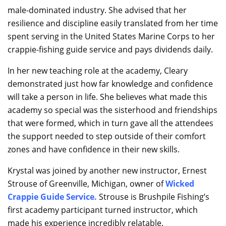
male-dominated industry. She advised that her
resilience and discipline easily translated from her time
spent serving in the United States Marine Corps to her
crappie-fishing guide service and pays dividends daily.
In her new teaching role at the academy, Cleary
demonstrated just how far knowledge and confidence
will take a person in life. She believes what made this
academy so special was the sisterhood and friendships
that were formed, which in turn gave all the attendees
the support needed to step outside of their comfort
zones and have confidence in their new skills.
Krystal was joined by another new instructor, Ernest
Strouse of Greenville, Michigan, owner of
Wicked
Crappie Guide Service
.
Strouse is Brushpile Fishing’s
first academy participant turned instructor, which
made his experience incredibly relatable.