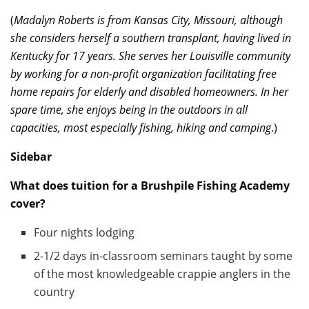
(
Madalyn Roberts is from Kansas City, Missouri, although
she considers herself a southern transplant, having lived in
Kentucky for 17 years. She serves her Louisville community
by working for a non-profit organization facilitating free
home repairs for elderly and disabled homeowners. In her
spare time, she enjoys being in the outdoors in all
capacities, most especially fishing, hiking and camping
.)
Sidebar
What does tuition for a Brushpile Fishing Academy
cover?
Four nights lodging
2-1/2 days in-classroom seminars taught by some
of the most knowledgeable crappie anglers in the
country