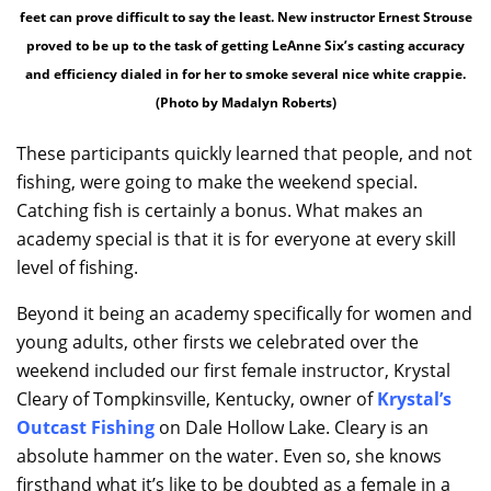
feet can prove difficult to say the least. New instructor Ernest Strouse
proved to be up to the task of getting LeAnne Six’s casting accuracy
and efficiency dialed in for her to smoke several nice white crappie.
(Photo by Madalyn Roberts)
These participants quickly learned that people, and not
fishing, were going to make the weekend special.
Catching fish is certainly a bonus. What makes an
academy special is that it is for everyone at every skill
level of fishing.
Beyond it being an academy specifically for women and
young adults, other firsts we celebrated over the
weekend included our first female instructor, Krystal
Cleary of Tompkinsville, Kentucky, owner of
Krystal’s
Outcast Fishing
on Dale Hollow Lake. Cleary is an
absolute hammer on the water. Even so, she knows
firsthand what it’s like to be doubted as a female in a