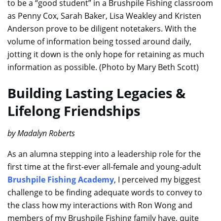
to be a “good student” in a Brushpile Fishing classroom
as Penny Cox, Sarah Baker, Lisa Weakley and Kristen
Anderson prove to be diligent notetakers. With the
volume of information being tossed around daily,
jotting it down is the only hope for retaining as much
information as possible. (Photo by Mary Beth Scott)
Building Lasting Legacies &
Lifelong Friendships
by Madalyn Roberts
As an alumna stepping into a leadership role for the
first time at the first-ever all-female and young-adult
Brushpile Fishing Academy
, I perceived my biggest
challenge to be finding adequate words to convey to
the class how my interactions with Ron Wong and
members of my Brushpile Fishing family have, quite