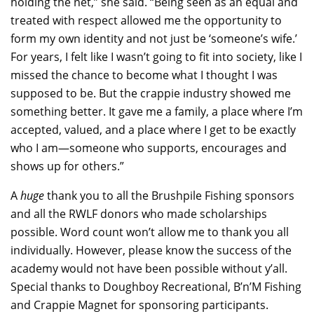
holding the net,” she said. “Being seen as an equal and
treated with respect allowed me the opportunity to
form my own identity and not just be ‘someone’s wife.’
For years, I felt like I wasn’t going to fit into society, like I
missed the chance to become what I thought I was
supposed to be. But the crappie industry showed me
something better. It gave me a family, a place where I’m
accepted, valued, and a place where I get to be exactly
who I am—someone who supports, encourages and
shows up for others.”
A
huge
thank you to all the Brushpile Fishing sponsors
and all the RWLF donors who made scholarships
possible. Word count won’t allow me to thank you all
individually. However, please know the success of the
academy would not have been possible without y’all.
Special thanks to Doughboy Recreational, B’n’M Fishing
and Crappie Magnet for sponsoring participants.