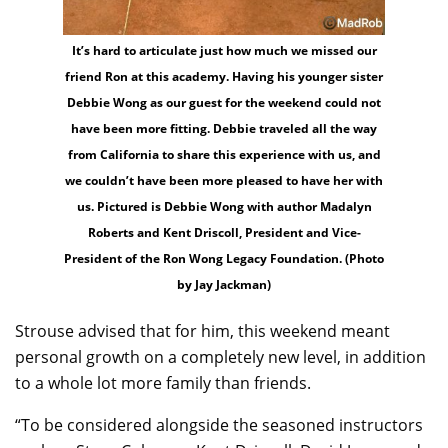
It’s hard to articulate just how much we missed our
friend Ron at this academy. Having his younger sister
Debbie Wong as our guest for the weekend could not
have been more fitting. Debbie traveled all the way
from California to share this experience with us, and
we couldn’t have been more pleased to have her with
us. Pictured is Debbie Wong with author Madalyn
Roberts and Kent Driscoll, President and Vice-
President of the Ron Wong Legacy Foundation. (Photo
by Jay Jackman)
Strouse advised that for him, this weekend meant
personal growth on a completely new level, in addition
to a whole lot more family than friends.
“To be considered alongside the seasoned instructors