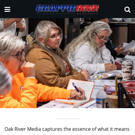
Oak River Media captures the essence of what it means