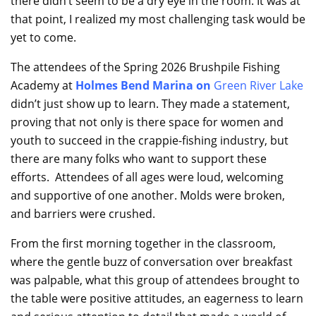
there didn’t seem to be a dry eye in the room. It was at
that point, I realized my most challenging task would be
yet to come.
The attendees of the Spring 2026 Brushpile Fishing
Academy at
Holmes Bend Marina
on
Green River Lake
didn’t just show up to learn. They made a statement,
proving that not only is there space for women and
youth to succeed in the crappie-fishing industry, but
there are many folks who want to support these
efforts. Attendees of all ages were loud, welcoming
and supportive of one another. Molds were broken,
and barriers were crushed.
From the first morning together in the classroom,
where the gentle buzz of conversation over breakfast
was palpable, what this group of attendees brought to
the table were positive attitudes, an eagerness to learn