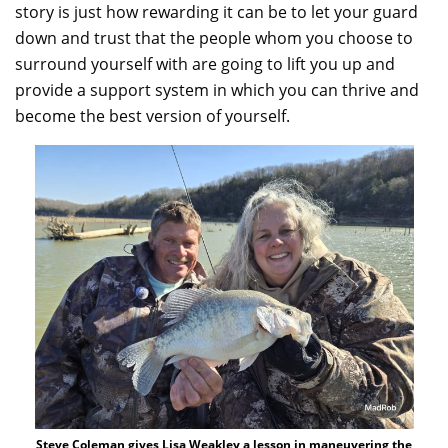
story is just how rewarding it can be to let your guard
down and trust that the people whom you choose to
surround yourself with are going to lift you up and
provide a support system in which you can thrive and
become the best version of yourself.
Steve Coleman gives Lisa Weakley a lesson in maneuvering the