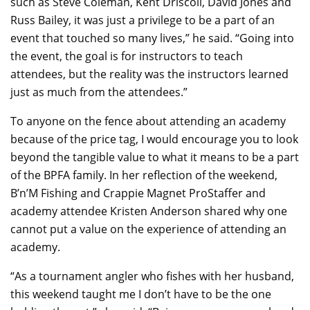
such as Steve Coleman, Kent Driscoll, David Jones and
Russ Bailey, it was just a privilege to be a part of an
event that touched so many lives,” he said. “Going into
the event, the goal is for instructors to teach
attendees, but the reality was the instructors learned
just as much from the attendees.”
To anyone on the fence about attending an academy
because of the price tag, I would encourage you to look
beyond the tangible value to what it means to be a part
of the BPFA family. In her reflection of the weekend,
B’n’M Fishing and Crappie Magnet ProStaffer and
academy attendee Kristen Anderson shared why one
cannot put a value on the experience of attending an
academy.
“As a tournament angler who fishes with her husband,
this weekend taught me I don’t have to be the one