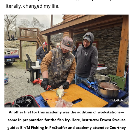
literally, changed my life.
Another first for this academy was the addition of workstations—
some in preparation for the fish fry. Here, instructor Ernest Strouse
guides B’n’M Fishing Jr. ProStaffer and academy attendee Courtney