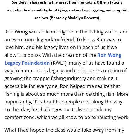
Sanders in harvesting the meat from her catch. Other stations
included boater safety, knot tying, rod and reel rigging, and crappie
recipes. (Photo by Madalyn Roberts)
Ron Wong was an iconic figure in the fishing world, and
an even more legendary friend. To know Ron was to
love him, and his legacy lives on in each of us if we
allow it to do so. With the creation of the
Ron Wong
Legacy Foundation
(RWLF), many of us have found a
way to honor Ron’s legacy and continue his mission of
growing the crappie fishing industry and making it
accessible for everyone. Ron helped me realize that
fishing is about so much more than catching fish. More
importantly, it’s about the people met along the way.
To this day, he challenges me to live outside my
comfort zone, which we all know to be exhausting work.
What I had hoped the class would take away from my