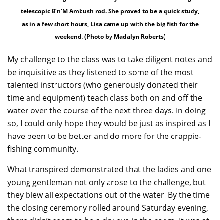
telescopic B’n’M Ambush rod. She proved to be a quick study,
as in a few short hours, Lisa came up with the big fish for the
weekend. (Photo by Madalyn Roberts)
My challenge to the class was to take diligent notes and
be inquisitive as they listened to some of the most
talented instructors (who generously donated their
time and equipment) teach class both on and off the
water over the course of the next three days. In doing
so, I could only hope they would be just as inspired as I
have been to be better and do more for the crappie-
fishing community.
What transpired demonstrated that the ladies and one
young gentleman not only arose to the challenge, but
they blew all expectations out of the water. By the time
the closing ceremony rolled around Saturday evening,