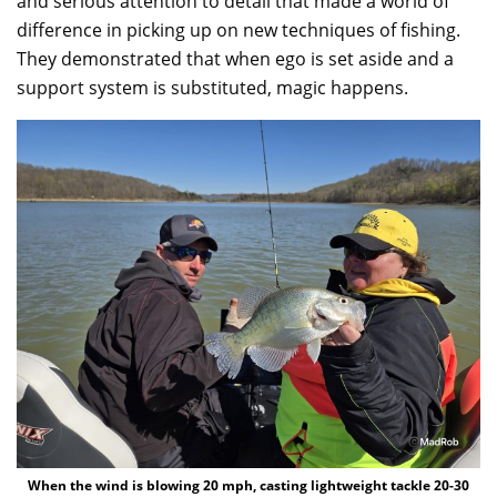
and serious attention to detail that made a world of
difference in picking up on new techniques of fishing.
They demonstrated that when ego is set aside and a
support system is substituted, magic happens.
When the wind is blowing 20 mph, casting lightweight tackle 20-30