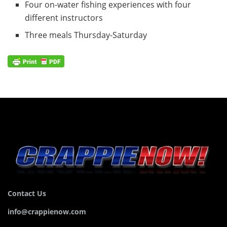
Four on-water fishing experiences with four
different instructors
Three meals Thursday-Saturday
Contact Us
info@crappienow.com