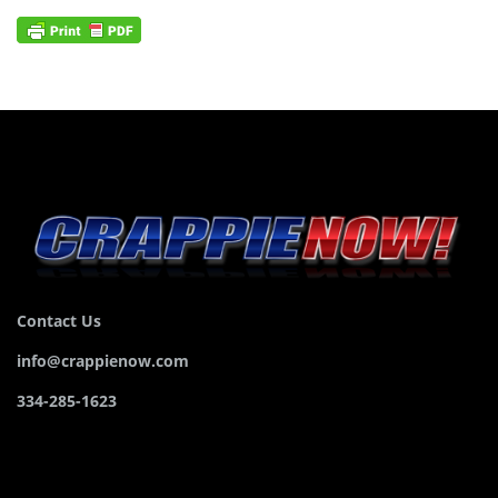
Contact Us
info@crappienow.com
334-285-1623