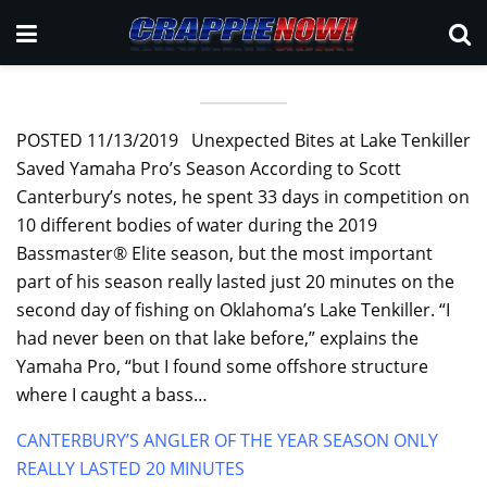
POSTED 11/13/2019 Unexpected Bites at Lake Tenkiller
Saved Yamaha Pro’s Season According to Scott
Canterbury’s notes, he spent 33 days in competition on
10 different bodies of water during the 2019
Bassmaster® Elite season, but the most important
part of his season really lasted just 20 minutes on the
second day of fishing on Oklahoma’s Lake Tenkiller. “I
had never been on that lake before,” explains the
Yamaha Pro, “but I found some offshore structure
where I caught a bass…
CANTERBURY’S ANGLER OF THE YEAR SEASON ONLY
REALLY LASTED 20 MINUTES