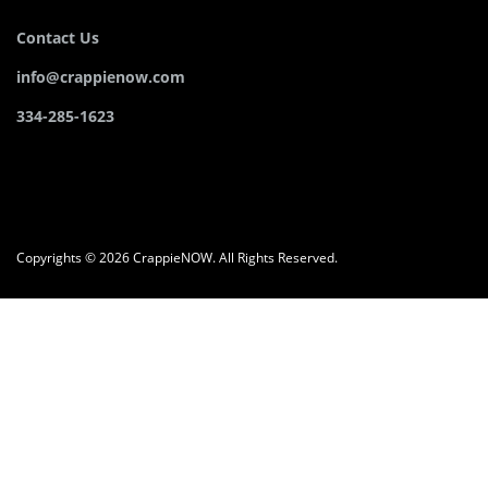
Contact Us
info@crappienow.com
334-285-1623
Copyrights © 2026 CrappieNOW. All Rights Reserved.