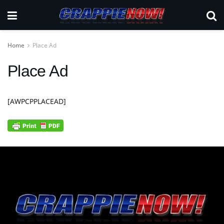
Home
Place Ad
Place Ad
[AWPCPPLACEAD]