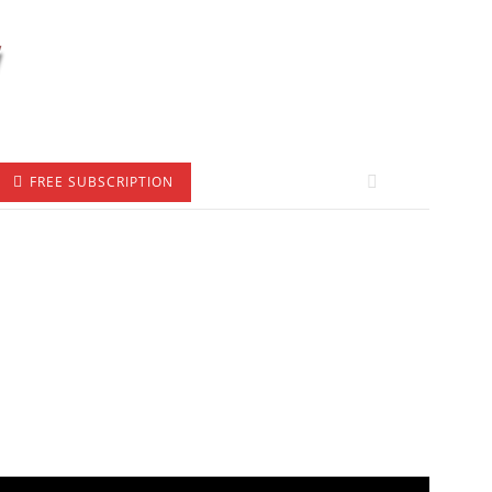
FREE SUBSCRIPTION