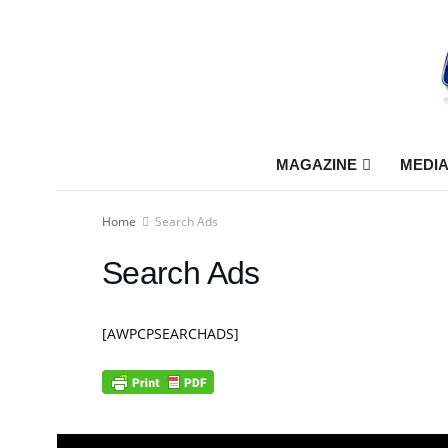
MAGAZINE
MEDIA
Home
Search Ads
Search Ads
[AWPCPSEARCHADS]