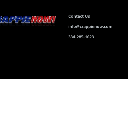
Contact Us
info@crappienow.com
334-285-1623