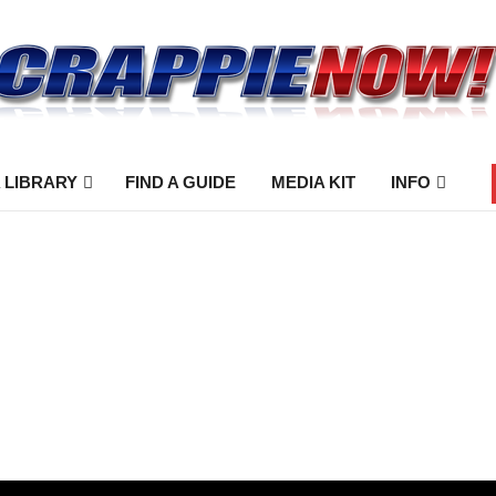
 LIBRARY
FIND A GUIDE
MEDIA KIT
INFO