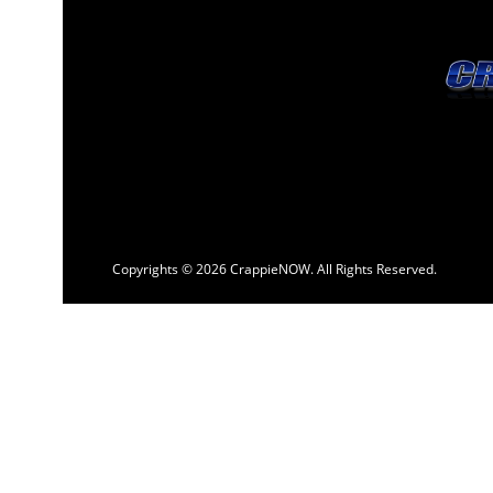
Copyrights © 2026 CrappieNOW. All Rights Reserved.