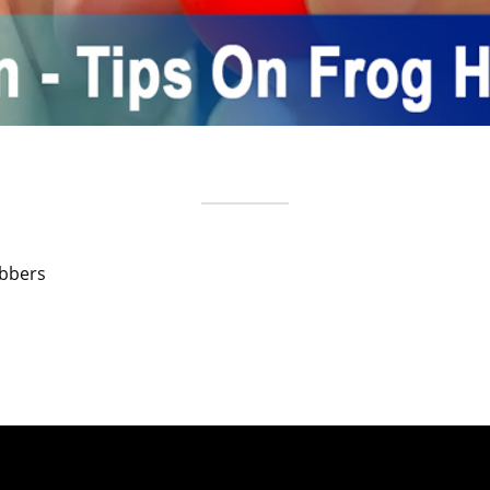
obbers