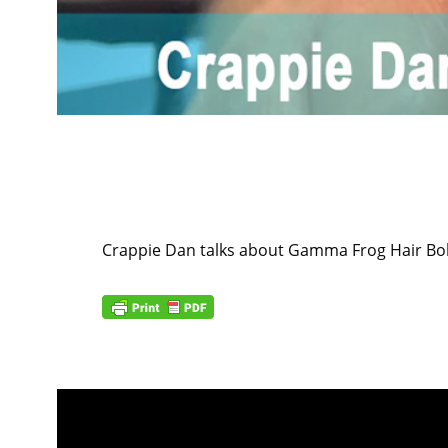
Crappie Dan talks about Gamma Frog Hair B