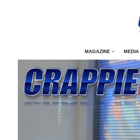
MAGAZINE
MEDIA