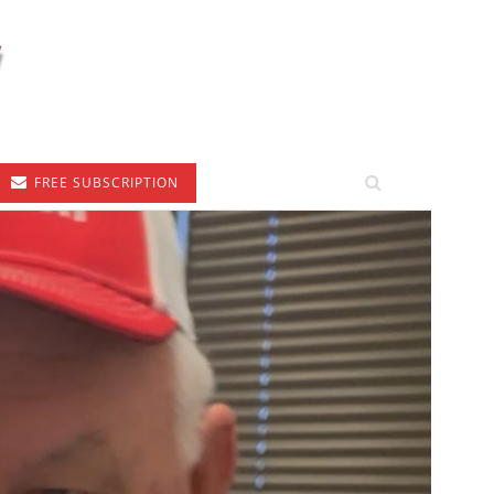
FREE SUBSCRIPTION