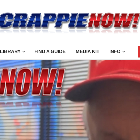
 LIBRARY
FIND A GUIDE
MEDIA KIT
INFO