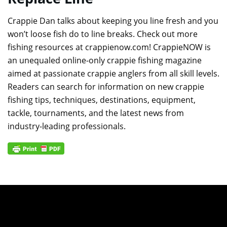
Crappie Dan talks about keeping you line fresh and you
won’t loose fish do to line breaks. Check out more
fishing resources at crappienow.com! CrappieNOW is
an unequaled online-only crappie fishing magazine
aimed at passionate crappie anglers from all skill levels.
Readers can search for information on new crappie
fishing tips, techniques, destinations, equipment,
tackle, tournaments, and the latest news from
industry-leading professionals.