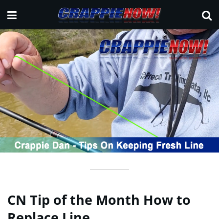
CN Tip of the Month How to
Replace Line