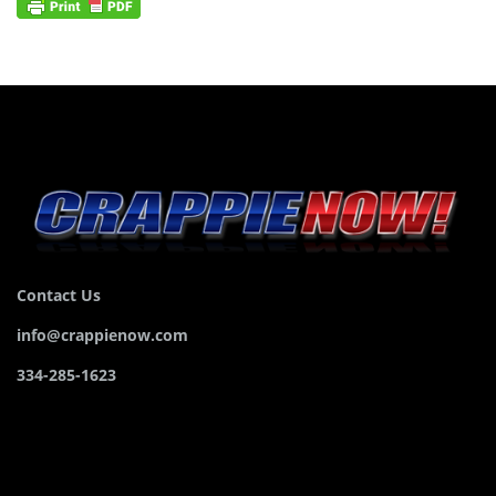
Contact Us
info@crappienow.com
334-285-1623