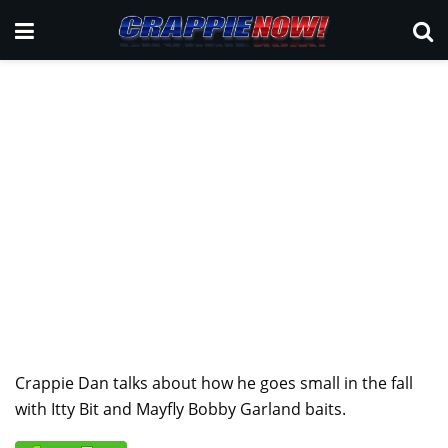
Crappie Dan talks about how he goes small in the fall
with Itty Bit and Mayfly Bobby Garland baits.