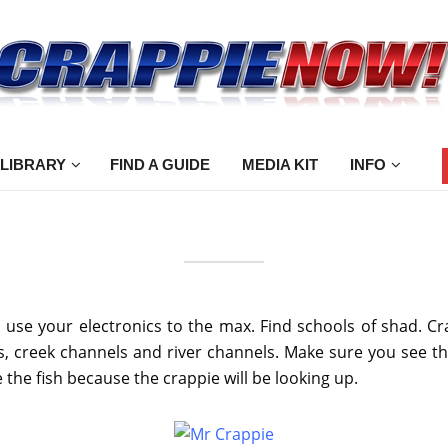
 LIBRARY
FIND A GUIDE
MEDIA KIT
INFO
se your electronics to the max. Find schools of shad. Cra
es, creek channels and river channels. Make sure you see th
 the fish because the crappie will be looking up.