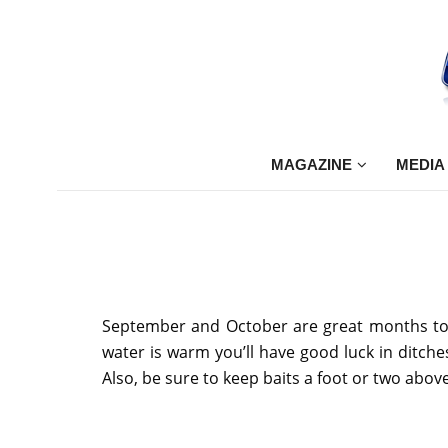
MAGAZINE
MEDIA
September and October are great months to u
water is warm you’ll have good luck in ditch
Also, be sure to keep baits a foot or two above