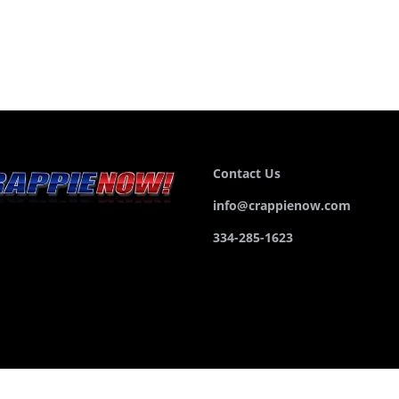
Contact Us
info@crappienow.com
334-285-1623