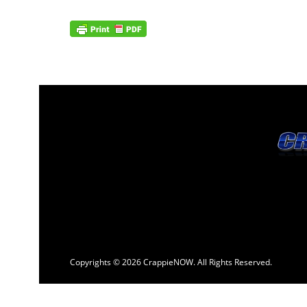
Copyrights © 2026 CrappieNOW. All Rights Reserved.