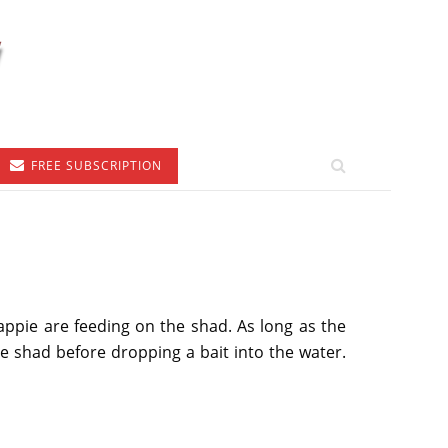
FREE SUBSCRIPTION
ppie are feeding on the shad. As long as the
e shad before dropping a bait into the water.