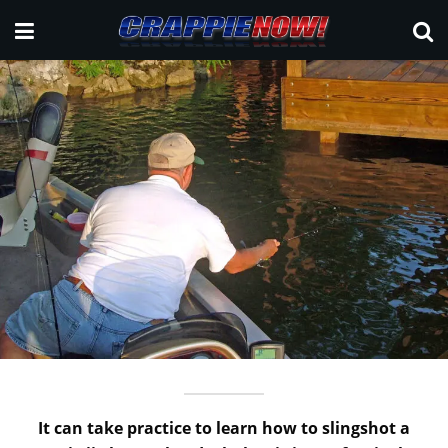
It can take practice to learn how to slingshot a