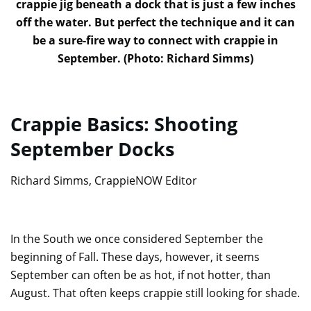
crappie jig beneath a dock that is just a few inches
off the water. But perfect the technique and it can
be a sure-fire way to connect with crappie in
September. (Photo: Richard Simms)
Crappie Basics: Shooting
September Docks
Richard Simms, CrappieNOW Editor
In the South we once considered September the
beginning of Fall. These days, however, it seems
September can often be as hot, if not hotter, than
August. That often keeps crappie still looking for shade.