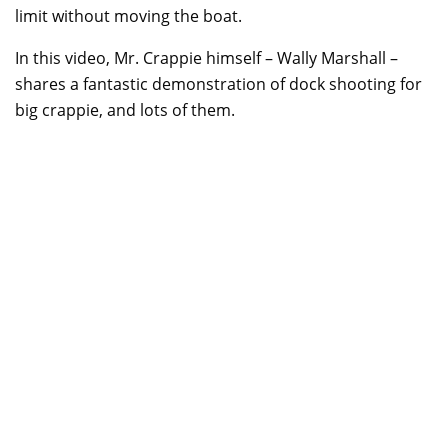
limit without moving the boat.
In this video, Mr. Crappie himself – Wally Marshall –
shares a fantastic demonstration of dock shooting for
big crappie, and lots of them.