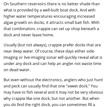
On Southern reservoirs there is no better shade than
what is provided by a well-built boat dock. And with
higher water temperatures encouraging increased
algae growth on docks, it attracts small bait fish. With
that combination, crappie can set up shop beneath a
dock and never leave home.
Usually (but not always), crappie prefer docks that are
near deep water. Of course, these days either side-
imaging or live-imaging sonar will quickly reveal what is
under any dock and can help an angler not waste time
on dead water.
But even without the electronics, anglers who just hunt
and peck can usually find that one “sweet dock.” You
may have to fish several and it may not be very obvious
why crappie like one dock, but not another. But when
you do find the right dock, you can sometimes fill a