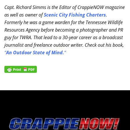
Capt. Richard Simms is the Editor of CrappieNOW magazine
as well as owner of
Scenic City Fishing Charters
.
Formerly he was a game warden for the Tennessee Wildlife
Resources Agency before becoming a photographer and PR
guy for TWRA. That lead to a 30-year career as a broadcast
journalist and freelance outdoor writer. Check out his book,
“
An Outdoor State of Mind.
“