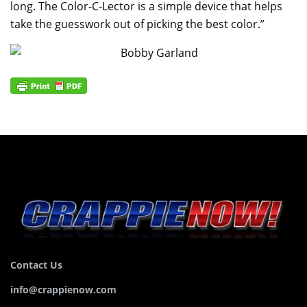
long. The Color-C-Lector is a simple device that helps
take the guesswork out of picking the best color.”
Contact Us
info@crappienow.com