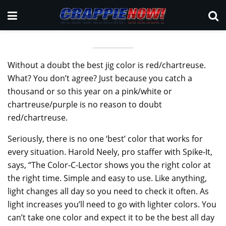
Without a doubt the best jig color is red/chartreuse.
What? You don’t agree? Just because you catch a
thousand or so this year on a pink/white or
chartreuse/purple is no reason to doubt
red/chartreuse.
Seriously, there is no one ‘best’ color that works for
every situation. Harold Neely, pro staffer with Spike-It,
says, “The Color-C-Lector shows you the right color at
the right time. Simple and easy to use. Like anything,
light changes all day so you need to check it often. As
light increases you’ll need to go with lighter colors. You
can’t take one color and expect it to be the best all day