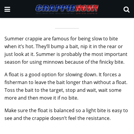
Summer crappie are famous for being slow to bite
when it’s hot. They’ll bump a bait, nip it in the rear or
just look at it. Summer is probably the most important
season for using minnows because of the finicky bite.
A float is a good option for slowing down. It forces a
fisherman to leave the bait longer than without a float.
Toss the bait to the target, stop and wait, wait some
more and then move it if no bite.
Make sure the float is balanced so a light bite is easy to
see and the crappie doesn’t feel the resistance.