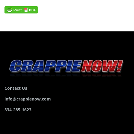
Contact Us
info@crappienow.com
334-285-1623