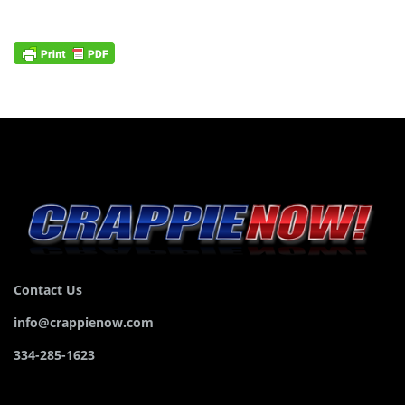
Contact Us
info@crappienow.com
334-285-1623