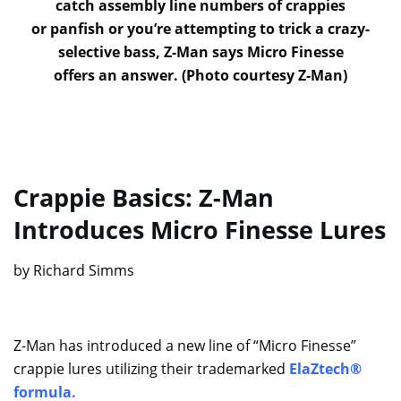
catch assembly line numbers of crappies
or panfish or you’re attempting to trick a crazy-
selective bass, Z-Man says Micro Finesse
offers an answer. (Photo courtesy Z-Man)
Crappie Basics: Z-Man
Introduces Micro Finesse Lures
by Richard Simms
Z-Man has introduced a new line of “Micro Finesse”
crappie lures utilizing their trademarked
ElaZtech®
formula
.