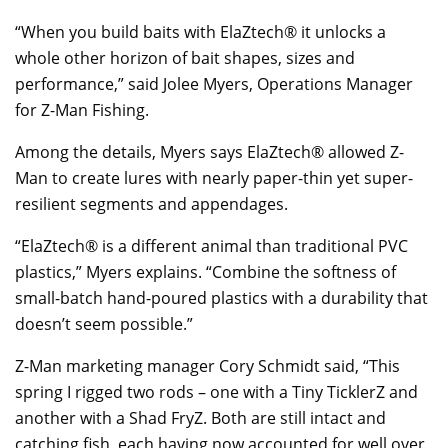
“When you build baits with ElaZtech® it unlocks a
whole other horizon of bait shapes, sizes and
performance,” said Jolee Myers, Operations Manager
for Z-Man Fishing.
Among the details, Myers says ElaZtech® allowed Z-
Man to create lures with nearly paper-thin yet super-
resilient segments and appendages.
“ElaZtech® is a different animal than traditional PVC
plastics,” Myers explains. “Combine the softness of
small-batch hand-poured plastics with a durability that
doesn’t seem possible.”
Z-Man marketing manager Cory Schmidt said, “This
spring I rigged two rods – one with a Tiny TicklerZ and
another with a Shad FryZ. Both are still intact and
catching fish, each having now accounted for well over