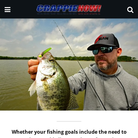
Whether your fishing goals include the need to