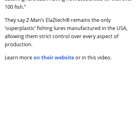
100 fish.”
They say Z-Man’s ElaZtech® remains the only
‘superplastic’ fishing lures manufactured in the USA,
allowing them strict control over every aspect of
production.
Learn more
on their website
or in this video.