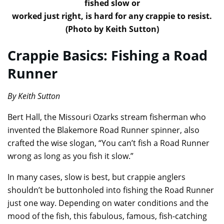
fished slow or
worked just right, is hard for any crappie to resist.
(Photo by Keith Sutton)
Crappie Basics: Fishing a Road
Runner
By Keith Sutton
Bert Hall, the Missouri Ozarks stream fisherman who
invented the Blakemore Road Runner spinner, also
crafted the wise slogan, “You can’t fish a Road Runner
wrong as long as you fish it slow.”
In many cases, slow is best, but crappie anglers
shouldn’t be buttonholed into fishing the Road Runner
just one way. Depending on water conditions and the
mood of the fish, this fabulous, famous, fish-catching