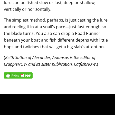
lure can be fished slow or fast, deep or shallow,
vertically or horizontally.
The simplest method, perhaps, is just casting the lure
and reeling it in at a snail’s pace—just fast enough so
the blade turns. You also can drop a Road Runner
beneath your boat and fish different depths with little
hops and twitches that will get a big slab’s attention.
(
Keith Sutton of Alexander, Arkansas is the editor of
CrappieNOW and its sister publication, CatfishNOW
.)