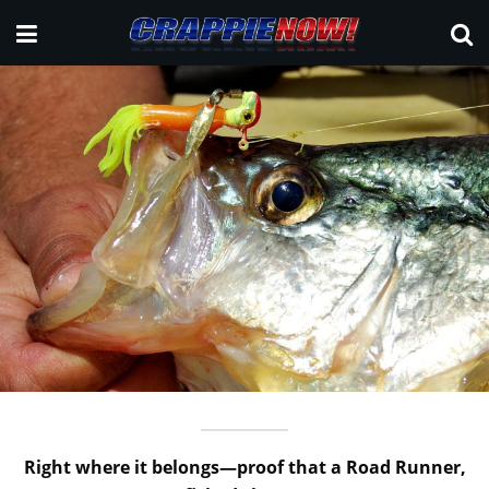
Right where it belongs—proof that a Road Runner,