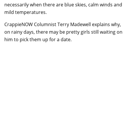
necessarily when there are blue skies, calm winds and
mild temperatures.
CrappieNOW Columnist Terry Madewell explains why,
on rainy days, there may be pretty girls still waiting on
him to pick them up for a date.