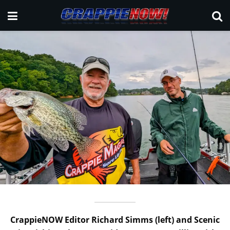
CrappieNOW Editor Richard Simms (left) and Scenic