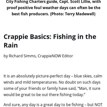
City Fishing Charters guide, Capt. Scott Lillie, with
proof positive foul weather days can often be the
best fish producers. (Photo: Terry Madewell)
Crappie Basics: Fishing in the
Rain
by Richard Simms, CrappieNOW Editor
It is an absolutely picture-perfect day – blue skies, calm
winds and mild temperatures. No doubt on such days
some of your friends or family have said, “Man, it sure
would be great to be out there fishing today.”
And sure, any day is a great day to be fishing – but NOT