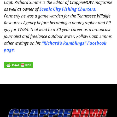
Capt. Richard Simms is the Editor of CrappieNOW magazine
as well as owner of
Scenic City Fishing Charters
.
Formerly he was a game warden for the Tennessee Wildlife
Resources Agency before becoming a photographer and PR
guy for TWRA. That lead to a 30-year career as a broadcast
journalist and freelance outdoor writer. Follow Capt. Simms
other writings on his
“Richard’s Ramblings” Facebook
page
.