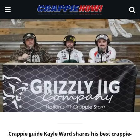
Crappie guide Kayle Ward shares his best crappie-