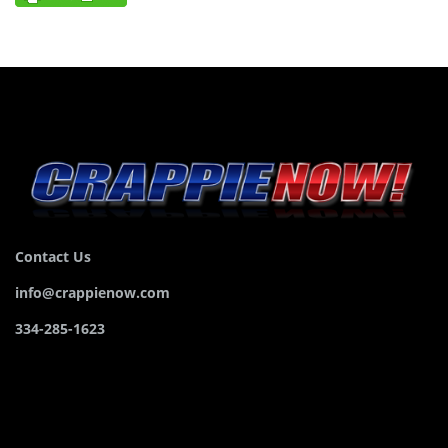
Contact Us
info@crappienow.com
334-285-1623