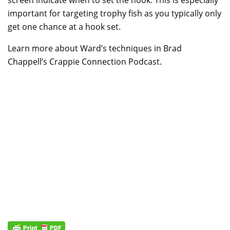
important for targeting trophy fish as you typically only
get one chance at a hook set.
Learn more about Ward’s techniques in Brad
Chappell’s Crappie Connection Podcast.