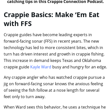
catching tips in this Crappie Connection Podcast.
Crappie Basics: Make ‘Em Eat
with FFS
Crappie guides have become leading experts in
forward-facing sonar (FFS) in recent years. The new
technology has led to more consistent bites, which in
turn has driven interest and growth in crappie fishing.
This increase in demand keeps Texas and Oklahoma
crappie guide
Kayle Ward
busy and hungry for an edge.
Any crappie angler who has watched crappie pursue a
jig on forward-facing sonar knows the anxious feeling
of seeing the fish follow at a nose length for several
feet only to turn away.
When Ward sees this behavior, he uses a technique he