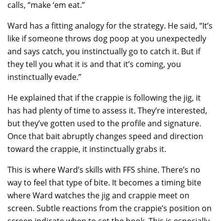
calls, “make ‘em eat.”
Ward has a fitting analogy for the strategy. He said, “It’s
like if someone throws dog poop at you unexpectedly
and says catch, you instinctually go to catch it. But if
they tell you what it is and that it’s coming, you
instinctually evade.”
He explained that if the crappie is following the jig, it
has had plenty of time to assess it. They’re interested,
but they’ve gotten used to the profile and signature.
Once that bait abruptly changes speed and direction
toward the crappie, it instinctually grabs it.
This is where Ward’s skills with FFS shine. There’s no
way to feel that type of bite. It becomes a timing bite
where Ward watches the jig and crappie meet on
screen. Subtle reactions from the crappie’s position on
screen indicate when to set the hook. This is especially