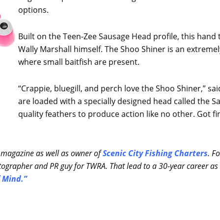
options.
Built on the Teen-Zee Sausage Head profile, this hand 
Wally Marshall himself. The Shoo Shiner is an extremely 
where small baitfish are present.
“Crappie, bluegill, and perch love the Shoo Shiner,” sa
are loaded with a specially designed head called the 
quality feathers to produce action like no other. Got fin
 magazine as well as owner of
Scenic City Fishing Charters
. F
ographer and PR guy for TWRA. That lead to a 30-year career as 
 Mind.”