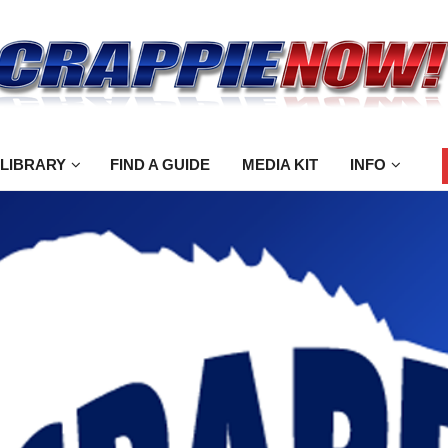
 LIBRARY
FIND A GUIDE
MEDIA KIT
INFO