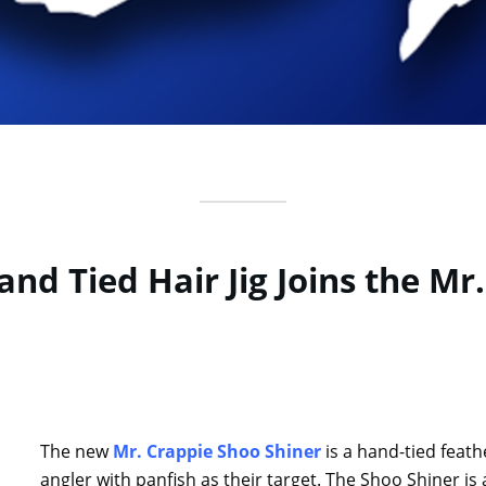
nd Tied Hair Jig Joins the Mr
The new
Mr. Crappie Shoo Shiner
is a hand-tied feathe
angler with panfish as their target. The Shoo Shiner is a