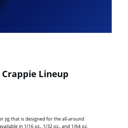
. Crappie Lineup
r jig that is designed for the all-around
vailable in 1/16 oz., 1/32 oz., and 1/64 oz.