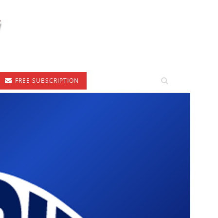
FREE SUBSCRIPTION