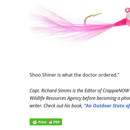
Shoo Shiner is what the doctor ordered.”
Capt. Richard Simms is the Editor of CrappieNOW
Wildlife Resources Agency before becoming a phot
writer. Check out his book,
“
An Outdoor State of