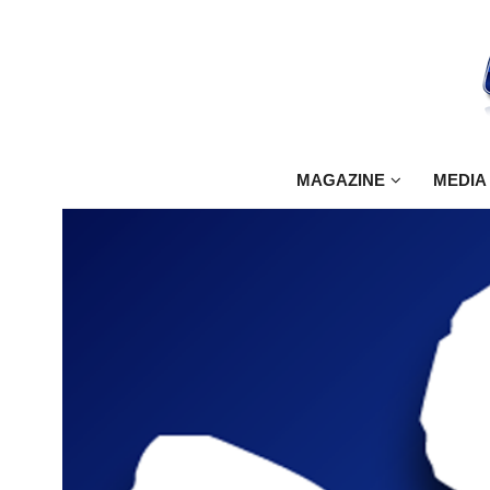
MAGAZINE
MEDIA