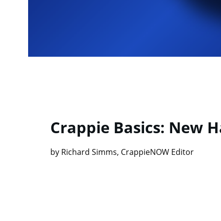
Crappie Basics: New Ha
by Richard Simms, CrappieNOW Editor