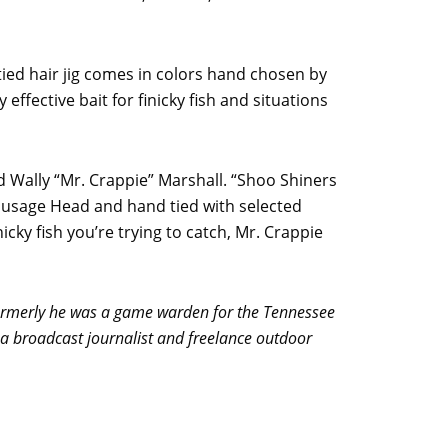
tied hair jig comes in colors hand chosen by
effective bait for finicky fish and situations
id Wally “Mr. Crappie” Marshall. “Shoo Shiners
Sausage Head and hand tied with selected
icky fish you’re trying to catch, Mr. Crappie
ormerly he was a game warden for the Tennessee
a broadcast journalist and freelance outdoor