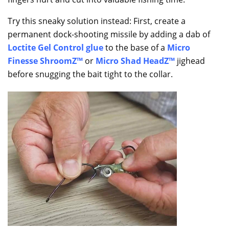
Try this sneaky solution instead: First, create a
permanent dock-shooting missile by adding a dab of
Loctite Gel Control glue
to the base of a
Micro
Finesse ShroomZ™
or
Micro Shad HeadZ™
jighead
before snugging the bait tight to the collar.