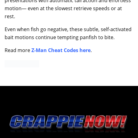
presentations with automatic tail action and effortless
motion— even at the slowest retrieve speeds or at
rest.
Even when fish go negative, these subtle, self-activated
bait motions continue tempting panfish to bite.
Read more
Z-Man Cheat Codes here
.