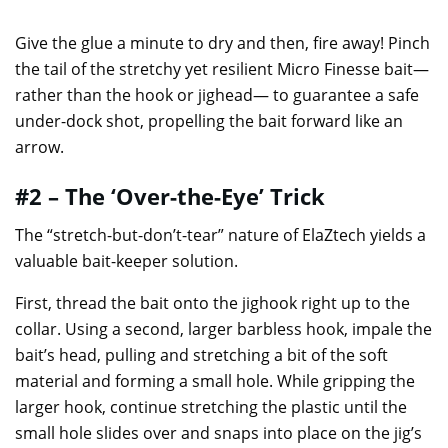
Give the glue a minute to dry and then, fire away! Pinch
the tail of the stretchy yet resilient Micro Finesse bait—
rather than the hook or jighead— to guarantee a safe
under-dock shot, propelling the bait forward like an
arrow.
#2 – The ‘Over-the-Eye’ Trick
The “stretch-but-don’t-tear” nature of ElaZtech yields a
valuable bait-keeper solution.
First, thread the bait onto the jighook right up to the
collar. Using a second, larger barbless hook, impale the
bait’s head, pulling and stretching a bit of the soft
material and forming a small hole. While gripping the
larger hook, continue stretching the plastic until the
small hole slides over and snaps into place on the jig’s