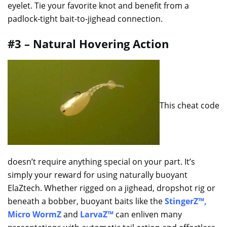
eyelet. Tie your favorite knot and benefit from a
padlock-tight bait-to-jighead connection.
#3 – Natural Hovering Action
This cheat code
doesn’t require anything special on your part. It’s
simply your reward for using naturally buoyant
ElaZtech. Whether rigged on a jighead, dropshot rig or
beneath a bobber, buoyant baits like the
StingerZ™
,
Micro WormZ
and
LarvaZ™
can enliven many