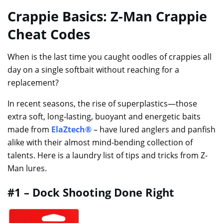
Crappie Basics: Z-Man Crappie
Cheat Codes
When is the last time you caught oodles of crappies all
day on a single softbait without reaching for a
replacement?
In recent seasons, the rise of superplastics—those
extra soft, long-lasting, buoyant and energetic baits
made from
ElaZtech®
– have lured anglers and panfish
alike with their almost mind-bending collection of
talents. Here is a laundry list of tips and tricks from Z-
Man lures.
#1 – Dock Shooting Done Right