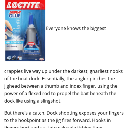
Everyone knows the biggest
crappies live way up under the darkest, gnarliest nooks
of the boat dock. Essentially, the angler pinches the
jighead between a thumb and index finger, using the
power of a flexed rod to propel the bait beneath the
dock like using a slingshot.
But there’s a catch. Dock shooting exposes your fingers
to the hookpoint as the jig fires forward. Hooks in
fingers hurt and cut into valuable fishing time.