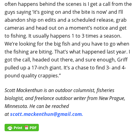
often happens behind the scenes is I get a call from the
guys saying ‘it’s going on and the bite is now’ and I’ll
abandon ship on edits and a scheduled release, grab
cameras and head out on a moment’s notice and get
to fishing. It usually happens 1 to 3 times a season.
We’re looking for the big fish and you have to go when
the fishing are biting. That’s what happened last year. I
got the call, headed out there, and sure enough, Griff
pulled up a 17-inch giant. It’s a chase to find 3- and 4-
pound quality crappies.”
Scott Mackenthun is an outdoor columnist, fisheries
biologist, and freelance outdoor writer from New Prague,
Minnesota. He can be reached
at
scott.mackenthun@gmail.com
.