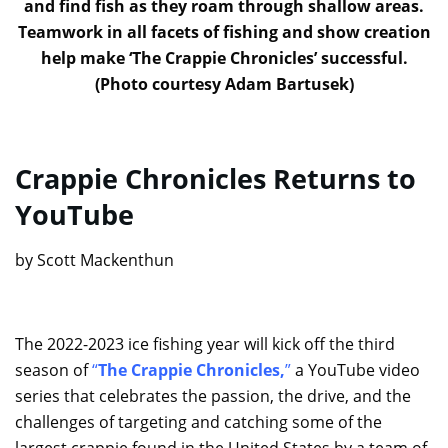
and find fish as they roam through shallow areas.
Teamwork in all facets of fishing and show creation
help make ‘The Crappie Chronicles’ successful.
(Photo courtesy Adam Bartusek)
Crappie Chronicles Returns to
YouTube
by Scott Mackenthun
The 2022-2023 ice fishing year will kick off the third
season of
“
The Crappie Chronicles,
”
a YouTube video
series that celebrates the passion, the drive, and the
challenges of targeting and catching some of the
largest crappie found in the United States by a team of