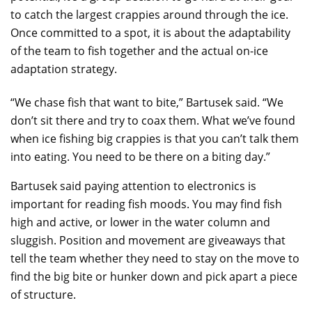
to catch the largest crappies around through the ice.
Once committed to a spot, it is about the adaptability
of the team to fish together and the actual on-ice
adaptation strategy.
“We chase fish that want to bite,” Bartusek said. “We
don’t sit there and try to coax them. What we’ve found
when ice fishing big crappies is that you can’t talk them
into eating. You need to be there on a biting day.”
Bartusek said paying attention to electronics is
important for reading fish moods. You may find fish
high and active, or lower in the water column and
sluggish. Position and movement are giveaways that
tell the team whether they need to stay on the move to
find the big bite or hunker down and pick apart a piece
of structure.