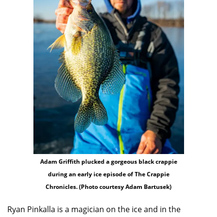
Adam Griffith plucked a gorgeous black crappie
during an early ice episode of The Crappie
Chronicles. (Photo courtesy Adam Bartusek)
Ryan Pinkalla is a magician on the ice and in the