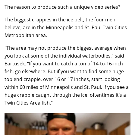
The reason to produce such a unique video series?
The biggest crappies in the ice belt, the four men
believe, are in the Minneapolis and St. Paul Twin Cities
Metropolitan area.
“The area may not produce the biggest average when
you look at some of the individual waterbodies,” said
Bartusek. “If you want to catch a ton of 14-to-16-inch
fish, go elsewhere. But if you want to find some huge
top end crappie, over 16 or 17 inches, start looking
within 60 miles of Minneapolis and St. Paul. If you see a
huge crappie caught through the ice, oftentimes it’s a
Twin Cities Area fish.”