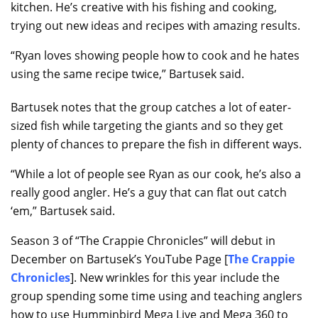
kitchen. He’s creative with his fishing and cooking,
trying out new ideas and recipes with amazing results.
“Ryan loves showing people how to cook and he hates
using the same recipe twice,” Bartusek said.
Bartusek notes that the group catches a lot of eater-
sized fish while targeting the giants and so they get
plenty of chances to prepare the fish in different ways.
“While a lot of people see Ryan as our cook, he’s also a
really good angler. He’s a guy that can flat out catch
‘em,” Bartusek said.
Season 3 of “The Crappie Chronicles” will debut in
December on Bartusek’s YouTube Page [
The Crappie
Chronicles
]. New wrinkles for this year include the
group spending some time using and teaching anglers
how to use Humminbird Mega Live and Mega 360 to