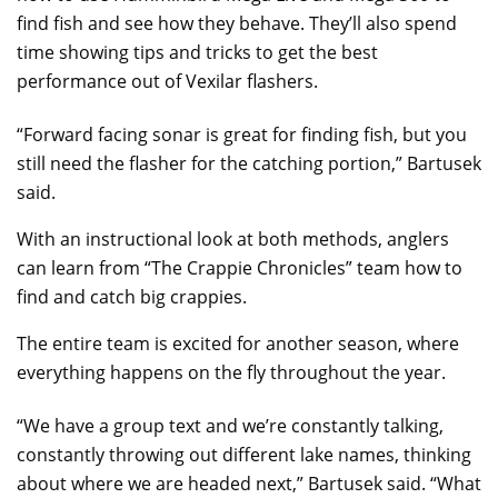
find fish and see how they behave. They’ll also spend
time showing tips and tricks to get the best
performance out of Vexilar flashers.
“Forward facing sonar is great for finding fish, but you
still need the flasher for the catching portion,” Bartusek
said.
With an instructional look at both methods, anglers
can learn from “The Crappie Chronicles” team how to
find and catch big crappies.
The entire team is excited for another season, where
everything happens on the fly throughout the year.
“We have a group text and we’re constantly talking,
constantly throwing out different lake names, thinking
about where we are headed next,” Bartusek said. “What