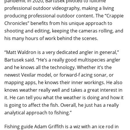
pandemic in 2020, Bartusek pivoted to fulltime
professional outdoor videography, making a living
producing professional outdoor content. The “Crappie
Chronicles” benefits from his unique approach to
shooting and editing, keeping the cameras rolling, and
his many hours of work behind the scenes.
“Matt Waldron is a very dedicated angler in general,”
Bartusek said. “He’s a really good multispecies angler
and he knows all the technology. Whether it’s the
newest Vexilar model, or forward-f acing sonar, or
mapping apps, he knows their inner workings. He also
knows weather really well and takes a great interest in
it. He can tell you what the weather is doing and how it
is going to affect the fish. Overall, he just has a really
analytical approach to fishing.”
Fishing guide Adam Griffith is a wiz with an ice rod in