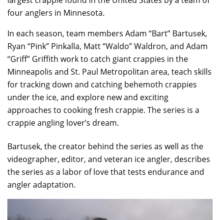
four anglers in Minnesota.
In each season, team members Adam “Bart” Bartusek,
Ryan “Pink” Pinkalla, Matt “Waldo” Waldron, and Adam
“Griff” Griffith work to catch giant crappies in the
Minneapolis and St. Paul Metropolitan area, teach skills
for tracking down and catching behemoth crappies
under the ice, and explore new and exciting
approaches to cooking fresh crappie. The series is a
crappie angling lover’s dream.
Bartusek, the creator behind the series as well as the
videographer, editor, and veteran ice angler, describes
the series as a labor of love that tests endurance and
angler adaptation.