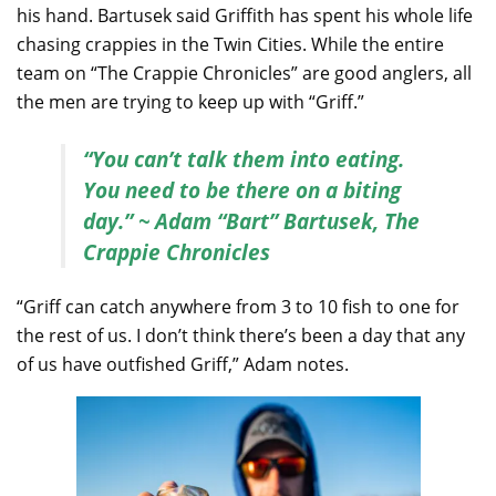
his hand. Bartusek said Griffith has spent his whole life
chasing crappies in the Twin Cities. While the entire
team on “The Crappie Chronicles” are good anglers, all
the men are trying to keep up with “Griff.”
“You can’t talk them into eating.
You need to be there on a biting
day.” ~ Adam “Bart” Bartusek, The
Crappie Chronicles
“Griff can catch anywhere from 3 to 10 fish to one for
the rest of us. I don’t think there’s been a day that any
of us have outfished Griff,” Adam notes.