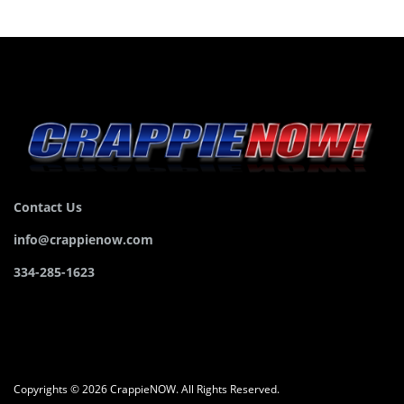
Contact Us
info@crappienow.com
334-285-1623
Copyrights © 2026 CrappieNOW. All Rights Reserved.