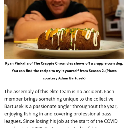
Ryan Pinkalla of The Crappie Chronicles shows off a crappie corn dog.
You can find the recipe to try it yourself from Season 2. (Photo
courtesy Adam Bartusek)
The assembly of this elite team is no accident. Each
member brings something unique to the collective.
Bartusek is a passionate angler throughout the year,
enjoying fishing in and covering professional bass
leagues. Since losing his job at the start of the COVID