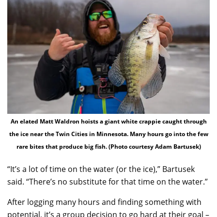
An elated Matt Waldron hoists a giant white crappie caught through
the ice near the Twin Cities in Minnesota. Many hours go into the few
rare bites that produce big fish. (Photo courtesy Adam Bartusek)
“It’s a lot of time on the water (or the ice),” Bartusek
said. “There’s no substitute for that time on the water.”
After logging many hours and finding something with
potential, it’s a group decision to go hard at their goal –