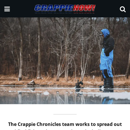
The Crappie Chronicles team works to spread out