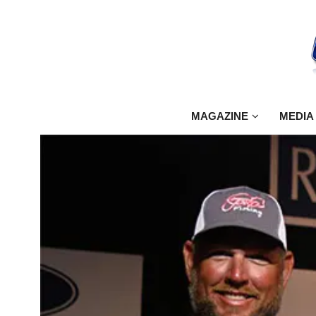
MAGAZINE
MEDIA