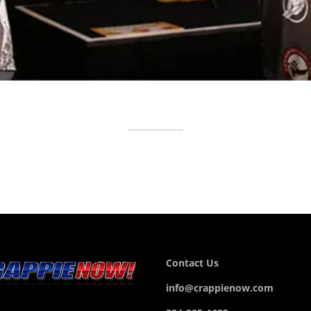
Contact Us
info@crappienow.com