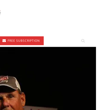
FREE SUBSCRIPTION