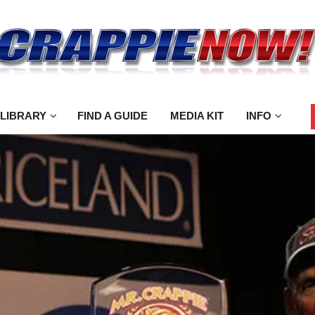
 LIBRARY
FIND A GUIDE
MEDIA KIT
INFO