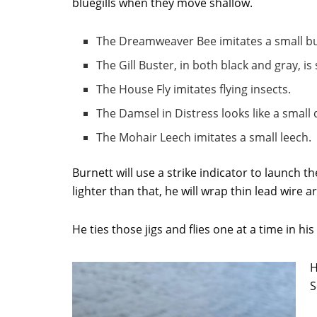
bluegills when they move shallow.
The Dreamweaver Bee imitates a small 
The Gill Buster, in both black and gray, is 
The House Fly imitates flying insects.
The Damsel in Distress looks like a small 
The Mohair Leech imitates a small leech.
Burnett will use a strike indicator to launch the
lighter than that, he will wrap thin lead wire 
He ties those jigs and flies one at a time in 
H
S