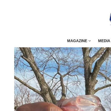
MAGAZINE
MEDIA