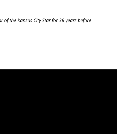
r of the Kansas City Star for 36 years before