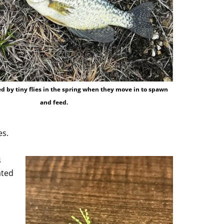
d by tiny flies in the spring when they move in to spawn
and feed.
es.
s
ated