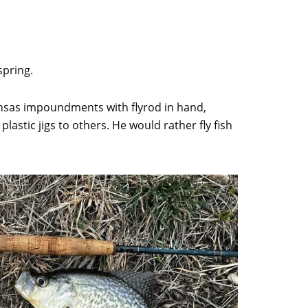
spring.
ansas impoundments with flyrod in hand,
astic jigs to others. He would rather fly fish