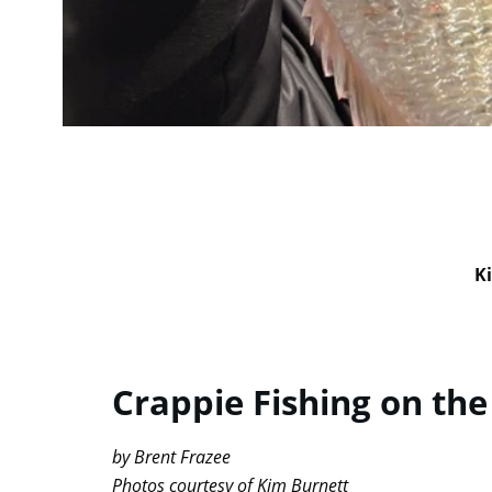
Ki
Crappie Fishing on the
by Brent Frazee
Photos courtesy of Kim Burnett