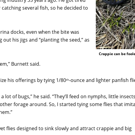
ing industry 35 years ago. He got tired
r catching several fish, so he decided to
rina docks, even when the bite was
out his jigs and “planting the seed,” as
Crappie can be foole
them,” Burnett said.
ze his offerings by tying 1/80
-ounce and lighter panfish fli
th
 a lot of bugs,” he said. “They’ll feed on nymphs, little insect
 other forage around. So, I started tying some flies that imit
them.”
wet flies designed to sink slowly and attract crappie and big