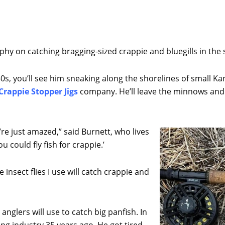
sophy on catching bragging-sized crappie and bluegills in the 
0s, you’ll see him sneaking along the shorelines of small K
Crappie Stopper Jigs
company. He’ll leave the minnows and pl
re just amazed,” said Burnett, who lives
ou could fly fish for crappie.’
e insect flies I use will catch crappie and
 anglers will use to catch big panfish. In