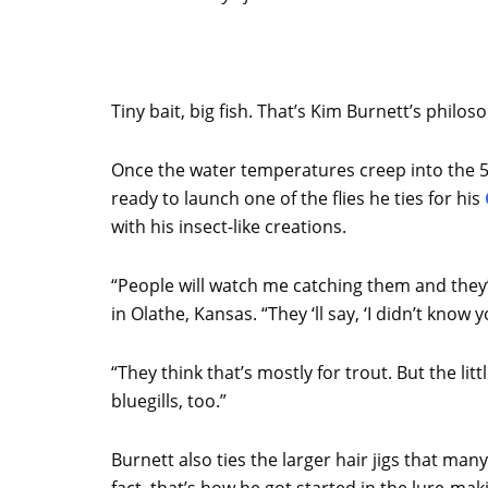
Tiny bait, big fish. That’s Kim Burnett’s philo
Once the water temperatures creep into the 5
ready to launch one of the flies he ties for his
with his insect-like creations.
“People will watch me catching them and they’
in Olathe, Kansas. “They ‘ll say, ‘I didn’t know y
“They think that’s mostly for trout. But the littl
bluegills, too.”
Burnett also ties the larger hair jigs that many