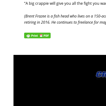
“A big crappie will give you all the fight you wa
(Brent Frazee is a fish head who lives on a 150-ac
retiring in 2016. He continues to freelance for m