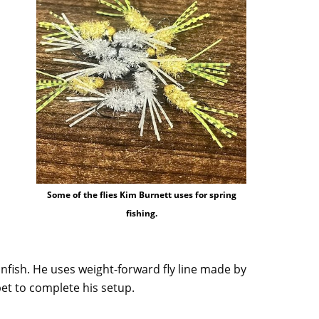
Some of the flies Kim Burnett uses for spring
fishing.
anfish. He uses weight-forward fly line made by
pet to complete his setup.