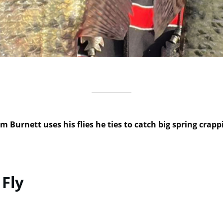
m Burnett uses his flies he ties to catch big spring crapp
 Fly