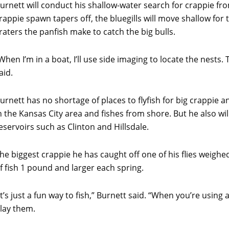
urnett will conduct his shallow-water search for crappie fr
rappie spawn tapers off, the bluegills will move shallow for 
raters the panfish make to catch the big bulls.
When I’m in a boat, I’ll use side imaging to locate the nests. 
aid.
urnett has no shortage of places to flyfish for big crappie an
n the Kansas City area and fishes from shore. But he also wil
eservoirs such as Clinton and Hillsdale.
he biggest crappie he has caught off one of his flies weigh
f fish 1 pound and larger each spring.
It’s just a fun way to fish,” Burnett said. “When you’re using
lay them.