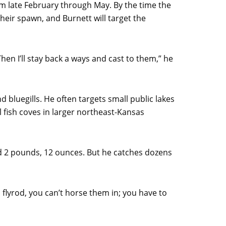
om late February through May. By the time the
their spawn, and Burnett will target the
Then I’ll stay back a ways and cast to them,” he
d bluegills. He often targets small public lakes
l fish coves in larger northeast-Kansas
ed 2 pounds, 12 ounces. But he catches dozens
 a flyrod, you can’t horse them in; you have to