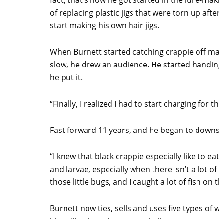
fact, that’s how he got started in the lure-mak
of replacing plastic jigs that were torn up afte
start making his own hair jigs.
When Burnett started catching crappie off ma
slow, he drew an audience. He started handing 
he put it.
“Finally, I realized I had to start charging for 
Fast forward 11 years, and he began to downsi
“I knew that black crappie especially like to eat
and larvae, especially when there isn’t a lot of
those little bugs, and I caught a lot of fish on 
Burnett now ties, sells and uses five types of 