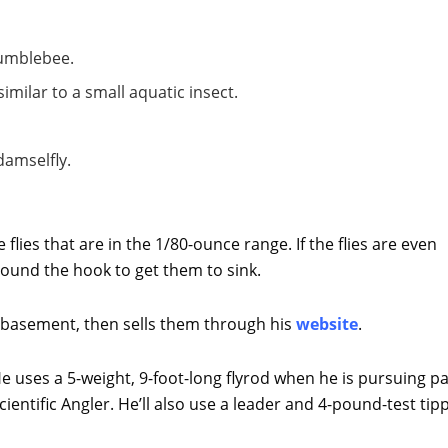
bumblebee.
similar to a small aquatic insect.
damselfly.
 flies that are in the 1/80-ounce range. If the flies are even
around the hook to get them to sink.
his basement, then sells them through his
website
.
e uses a 5-weight, 9-foot-long flyrod when he is pursuing p
cientific Angler. He’ll also use a leader and 4-pound-test tip