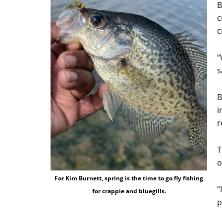
B
c
c
“
s
B
i
r
T
o
For Kim Burnett, spring is the time to go fly fishing
“
for crappie and bluegills.
p