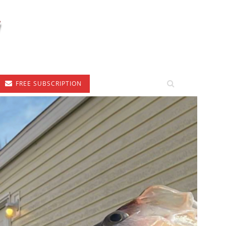
FREE SUBSCRIPTION