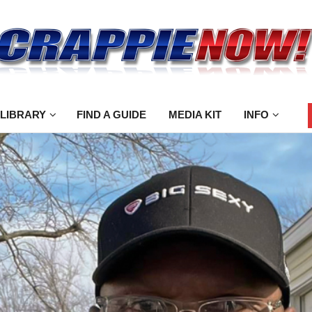
 LIBRARY
FIND A GUIDE
MEDIA KIT
INFO