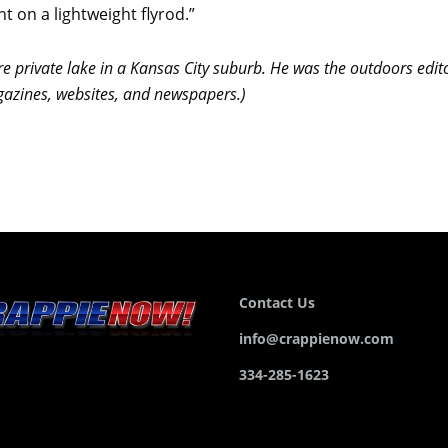
nt on a lightweight flyrod.”
re private lake in a Kansas City suburb. He was the outdoors edito
agazines, websites, and newspapers.)
Contact Us
info@crappienow.com
334-285-1623