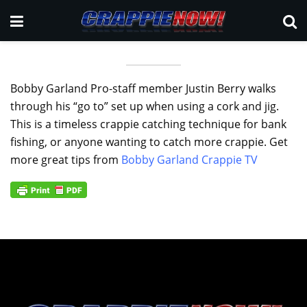
Bobby Garland Pro-staff member Justin Berry walks
through his “go to” set up when using a cork and jig.
This is a timeless crappie catching technique for bank
fishing, or anyone wanting to catch more crappie. Get
more great tips from
Bobby Garland Crappie TV