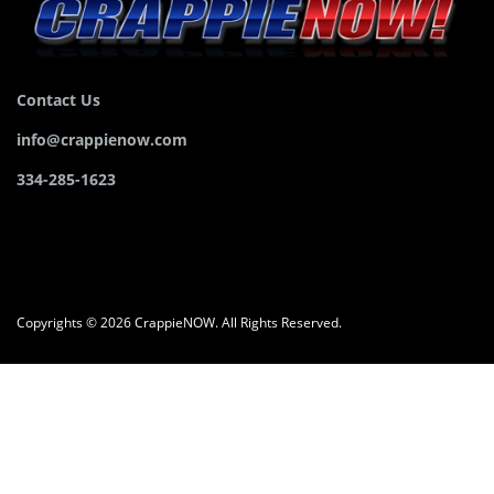
Contact Us
info@crappienow.com
334-285-1623
Copyrights © 2026 CrappieNOW. All Rights Reserved.