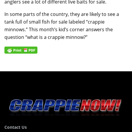
anglers see a lot of different live baits for sale.
In some parts of the country, they are likely to see a
tank full of small fish for sale labeled “crappie
minnows.” This month’s kid’s corner answers the
question “what is a crappie minnow?”
Contact Us