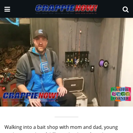
Walking into a bait shop with mom and dad, young