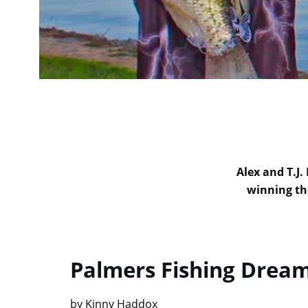
Alex and T.J.
winning th
Palmers Fishing Drea
by Kinny Haddox