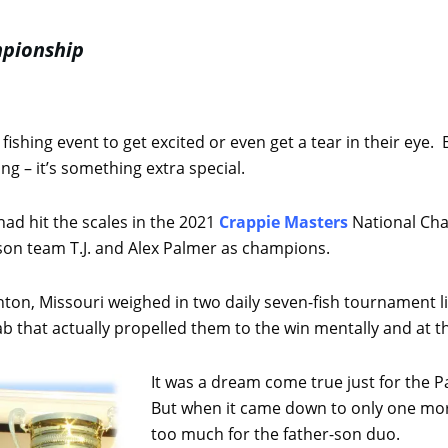
mpionship
r fishing event to get excited or even get a tear in their ey
g – it’s something extra special.
ad hit the scales in the 2021
Crappie Masters
National Cha
son team T.J. and Alex Palmer as champions.
ton, Missouri weighed in two daily seven-fish tournament li
slab that actually propelled them to the win mentally and at t
It was a dream come true just for the P
But when it came down to only one mor
too much for the father-son duo.