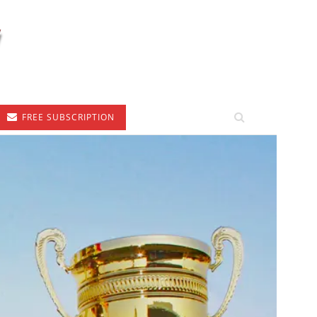
FREE SUBSCRIPTION