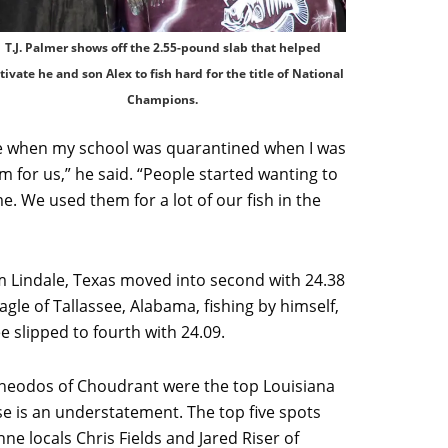
T.J. Palmer shows off the 2.55-pound slab that helped
ivate he and son Alex to fish hard for the title of National
Champions.
ge when my school was quarantined when I was
m for us,” he said. “People started wanting to
e. We used them for a lot of our fish in the
 Lindale, Texas moved into second with 24.38
le of Tallassee, Alabama, fishing by himself,
e slipped to fourth with 24.09.
eodos of Choudrant were the top Louisiana
lose is an understatement. The top five spots
e locals Chris Fields and Jared Riser of