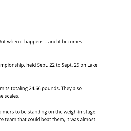
e. But when it happens – and it becomes
mpionship, held Sept. 22 to Sept. 25 on Lake
mits totaling 24.66 pounds. They also
he scales.
almers to be standing on the weigh-in stage.
e team that could beat them, it was almost