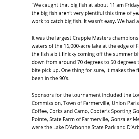
“We caught that big fish at about 11 am Frida
the big fish aren’t very plentiful this time of
work to catch big fish. It wasn’t easy. We had 
It was the largest Crappie Masters champions
waters of the 16,000-acre lake at the edge of 
the fish a bit finicky coming off the summer b
down from around 70 degrees to 50 degrees t
bite pick up. One thing for sure, it makes the 
been in the 90’s.
Sponsors for the tournament included the Lo
Commission, Town of Farmerville, Union Par
Coffee, Corks and Camo, Cooter’s Sporting G
Pointe, State Farm of Farmerville, Gonzalez 
were the Lake D’Arbonne State Park and D’Ar