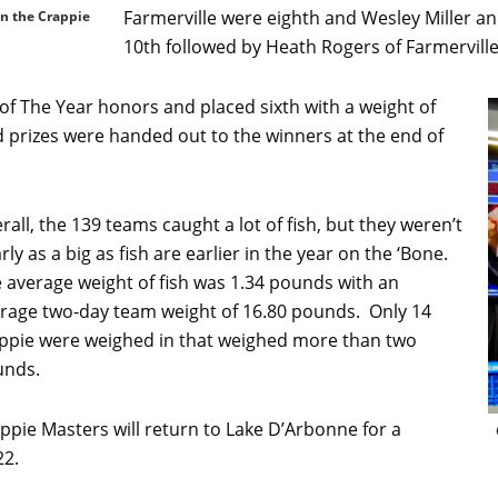
Farmerville were eighth and Wesley Miller a
in the Crappie
10th followed by Heath Rogers of Farmerville
 The Year honors and placed sixth with a weight of
 prizes were handed out to the winners at the end of
rall, the 139 teams caught a lot of fish, but they weren’t
rly as a big as fish are earlier in the year on the ‘Bone.
 average weight of fish was 1.34 pounds with an
rage two-day team weight of 16.80 pounds. Only 14
ppie were weighed in that weighed more than two
unds.
ppie Masters will return to Lake D’Arbonne for a
22.