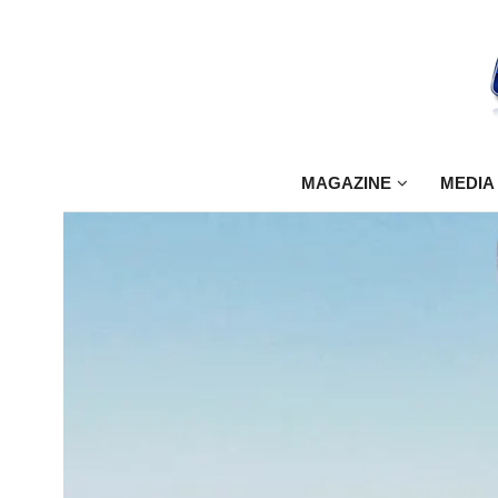
MAGAZINE
MEDIA