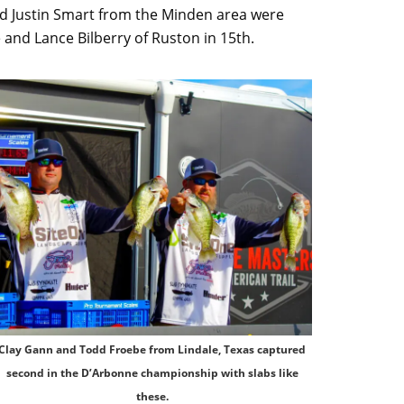
nd Justin Smart from the Minden area were
 and Lance Bilberry of Ruston in 15th.
Clay Gann and Todd Froebe from Lindale, Texas captured
second in the D’Arbonne championship with slabs like
these.