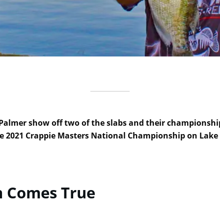
 Palmer show off two of the slabs and their championshi
e 2021 Crappie Masters National Championship on Lake
m Comes True