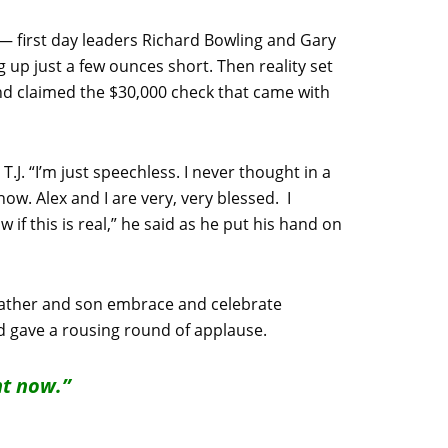
— first day leaders Richard Bowling and Gary
 up just a few ounces short. Then reality set
nd claimed the $30,000 check that came with
J. “I’m just speechless. I never thought in a
now. Alex and I are very, very blessed. I
 if this is real,” he said as he put his hand on
e father and son embrace and celebrate
 gave a rousing round of applause.
ht now.”