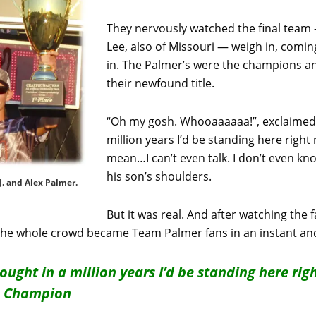
They nervously watched the final team 
Lee, also of Missouri — weigh in, coming
in. The Palmer’s were the champions a
their newfound title.
“Oh my gosh. Whooaaaaaa!”, exclaimed T.
million years I’d be standing here right 
mean…I can’t even talk. I don’t even know
his son’s shoulders.
. and Alex Palmer.
But it was real. And after watching th
the whole crowd became Team Palmer fans in an instant and
hought in a million years I’d be standing here rig
rs Champion