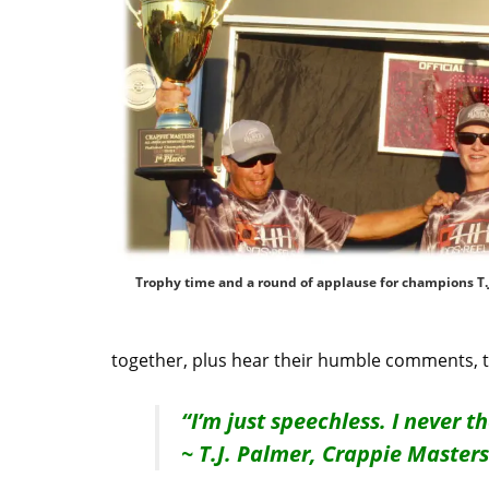
Trophy time and a round of applause for champions T.J
together, plus hear their humble comments, 
“I’m just speechless. I never t
~ T.J. Palmer, Crappie Maste