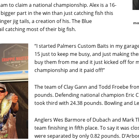
eam to claim a national championship. Alex is a 16-
bigger part in the win than just catching fish this
ger jig tails, a creation of his. The Blue
mot
il catching most of their big fish.
“I started Palmers Custom Baits in my gara
15 just to keep me busy, and just making the
buy them from me and it just kicked off for m
championship and it paid off!”
The team of Clay Gann and Todd Froebe from
pounds. Defending national champion Eric Cag
took third with 24.38 pounds. Bowling and Le
Anglers Wes Barmore of Dubach and Mark Th
team finishing in fifth place. To say it was c
were separated by only 0.82 pounds. D’Arbonn