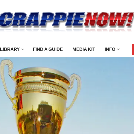
 LIBRARY
FIND A GUIDE
MEDIA KIT
INFO