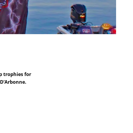
p trophies for
 D’Arbonne.