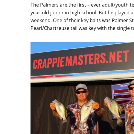
The Palmers are the first – ever adult/youth t
year-old junior in high school. But he played a 
weekend. One of their key baits was Palmer Stin
Pearl/Chartreuse tail was key with the single ta