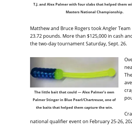
T.J. and Alex Palmer with four slabs that helped them w
Masters National Championship.
Matthew and Bruce Rogers took Angler Team of
23.72 pounds. More than $125,000 in cash and
the two-day tournament Saturday, Sept. 26.
Ove
nea
The
ave
cra
The little bait that could — Alex Palmer’s own
po
Palmer Stinger in Blue Pearl/Chartreuse, one of
the baits that helped them capture the win.
Cra
national qualifier event on February 25-26, 20