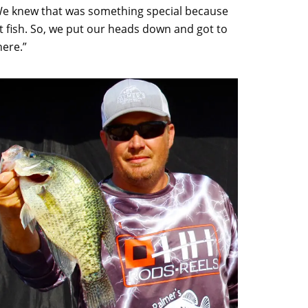
 “We knew that was something special because
hat fish. So, we put our heads down and got to
here.”