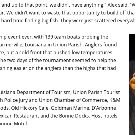
y and up to that point, we didn’t have anything,” Alex said.
 year. We didn’t want to waste that opportunity to build off t
a hard time finding big fish. They were just scattered everyw
hip event ever, with 139 team boats probing the
Farmerville, Louisiana in Union Parish. Anglers found
ite, but a cold front that pushed low temperatures
he two days of the tournament seemed to help the
fishing easier on the anglers than the highs that had
uisiana Department of Tourism, Union Parish Tourist
ish Police Jury and Union Chamber of Commerce, K&M
oods, Old Hickory Cafe, Goldman Marine, D’Arbonne
Mexican Restaurant and the Bonne Docks. Host hotels
bonne Motel.