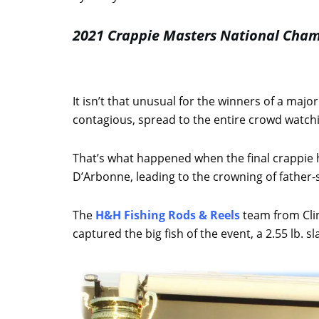
2021 Crappie Masters National Cha
It isn’t that unusual for the winners of a majo
contagious, spread to the entire crowd watchin
That’s what happened when the final crappie h
D’Arbonne, leading to the crowning of father-
The
H&H Fishing Rods & Reels
team from Clin
captured the big fish of the event, a 2.55 lb. 