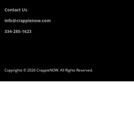
Contact Us
info@crappienow.com
334-285-1623
Copyrights © 2026 CrappieNOW. All Rights Reserved.