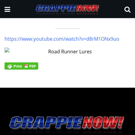
https://www.youtube.com/watch?v=d8rM1ONx9uo