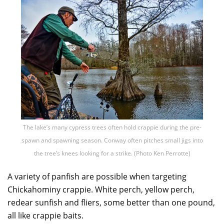
The lake’s many cypress trees often hold crappie during the pre-
spawn and spawning season. Conway often pitches small jigs into
the tree’s knees looking for a strike. (Photo Ken Perrotte)
A variety of panfish are possible when targeting
Chickahominy crappie. White perch, yellow perch,
redear sunfish and fliers, some better than one pound,
all like crappie baits.