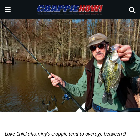
Lake Chickahominy’s crappie tend to average between 9