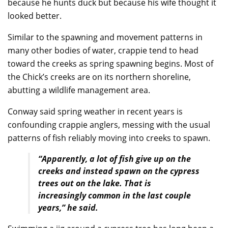
because he hunts duck but because his wife thought it
looked better.
Similar to the spawning and movement patterns in
many other bodies of water, crappie tend to head
toward the creeks as spring spawning begins. Most of
the Chick’s creeks are on its northern shoreline,
abutting a wildlife management area.
Conway said spring weather in recent years is
confounding crappie anglers, messing with the usual
patterns of fish reliably moving into creeks to spawn.
“Apparently, a lot of fish give up on the
creeks and instead spawn on the cypress
trees out on the lake. That is
increasingly common in the last couple
years,” he said.