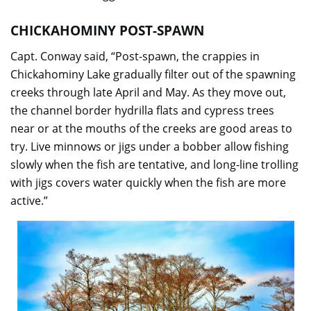
CHICKAHOMINY POST-SPAWN
Capt. Conway said, “Post-spawn, the crappies in
Chickahominy Lake gradually filter out of the spawning
creeks through late April and May. As they move out,
the channel border hydrilla flats and cypress trees
near or at the mouths of the creeks are good areas to
try. Live minnows or jigs under a bobber allow fishing
slowly when the fish are tentative, and long-line trolling
with jigs covers water quickly when the fish are more
active.”