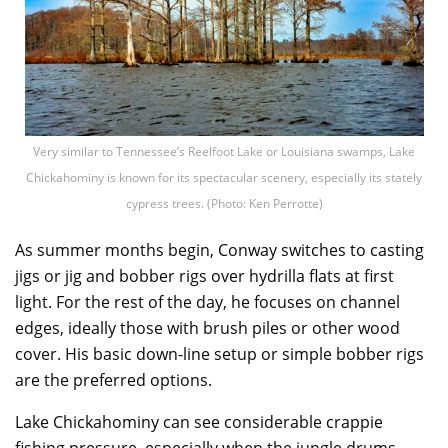
Very similar to Tennessee’s Reelfoot Lake or Louisiana swamps, Lake
Chickahominy is known for its spectacular scenery, especially its stately
cypress trees. (Photo: Ken Perrotte)
As summer months begin, Conway switches to casting
jigs or jig and bobber rigs over hydrilla flats at first
light. For the rest of the day, he focuses on channel
edges, ideally those with brush piles or other wood
cover. His basic down-line setup or simple bobber rigs
are the preferred options.
Lake Chickahominy can see considerable crappie
fishing pressure, especially when the jungle drums