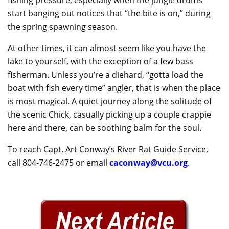
start banging out notices that “the bite is on,” during
the spring spawning season.
At other times, it can almost seem like you have the
lake to yourself, with the exception of a few bass
fisherman. Unless you’re a diehard, “gotta load the
boat with fish every time” angler, that is when the place
is most magical. A quiet journey along the solitude of
the scenic Chick, casually picking up a couple crappie
here and there, can be soothing balm for the soul.
To reach Capt. Art Conway’s River Rat Guide Service,
call 804-746-2475 or email
caconway@vcu.org
.