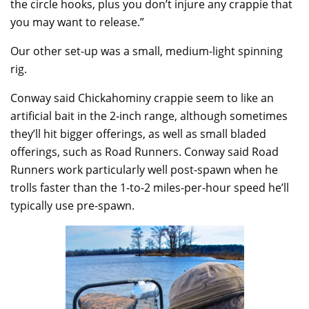
the circle hooks, plus you don’t injure any crappie that
you may want to release.”
Our other set-up was a small, medium-light spinning
rig.
Conway said Chickahominy crappie seem to like an
artificial bait in the 2-inch range, although sometimes
they’ll hit bigger offerings, as well as small bladed
offerings, such as Road Runners. Conway said Road
Runners work particularly well post-spawn when he
trolls faster than the 1-to-2 miles-per-hour speed he’ll
typically use pre-spawn.