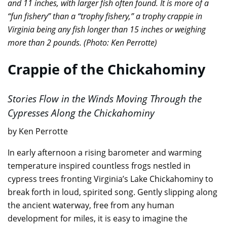
and 11 inches, with larger fish often found. It is more of a
“fun fishery” than a “trophy fishery,” a trophy crappie in
Virginia being any fish longer than 15 inches or weighing
more than 2 pounds. (Photo: Ken Perrotte)
Crappie of the Chickahominy
Stories Flow in the Winds Moving Through the
Cypresses Along the Chickahominy
by Ken Perrotte
In early afternoon a rising barometer and warming
temperature inspired countless frogs nestled in
cypress trees fronting Virginia’s Lake Chickahominy to
break forth in loud, spirited song. Gently slipping along
the ancient waterway, free from any human
development for miles, it is easy to imagine the