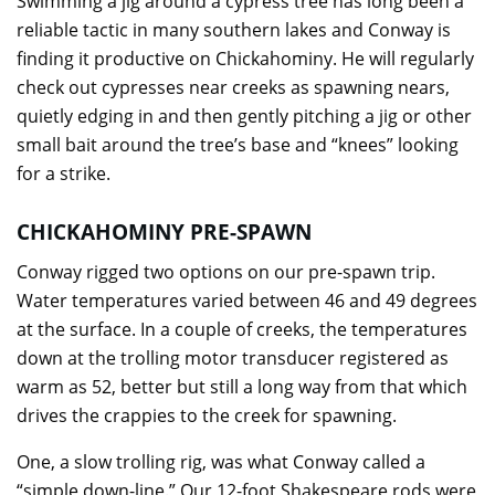
Swimming a jig around a cypress tree has long been a
reliable tactic in many southern lakes and Conway is
finding it productive on Chickahominy. He will regularly
check out cypresses near creeks as spawning nears,
quietly edging in and then gently pitching a jig or other
small bait around the tree’s base and “knees” looking
for a strike.
CHICKAHOMINY PRE-SPAWN
Conway rigged two options on our pre-spawn trip.
Water temperatures varied between 46 and 49 degrees
at the surface. In a couple of creeks, the temperatures
down at the trolling motor transducer registered as
warm as 52, better but still a long way from that which
drives the crappies to the creek for spawning.
One, a slow trolling rig, was what Conway called a
“simple down-line.” Our 12-foot Shakespeare rods were