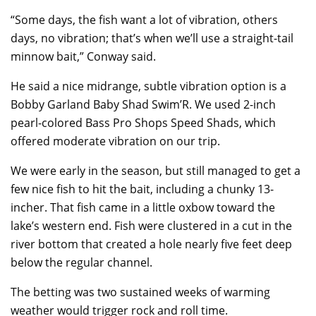
“Some days, the fish want a lot of vibration, others
days, no vibration; that’s when we’ll use a straight-tail
minnow bait,” Conway said.
He said a nice midrange, subtle vibration option is a
Bobby Garland Baby Shad Swim’R. We used 2-inch
pearl-colored Bass Pro Shops Speed Shads, which
offered moderate vibration on our trip.
We were early in the season, but still managed to get a
few nice fish to hit the bait, including a chunky 13-
incher. That fish came in a little oxbow toward the
lake’s western end. Fish were clustered in a cut in the
river bottom that created a hole nearly five feet deep
below the regular channel.
The betting was two sustained weeks of warming
weather would trigger rock and roll time.