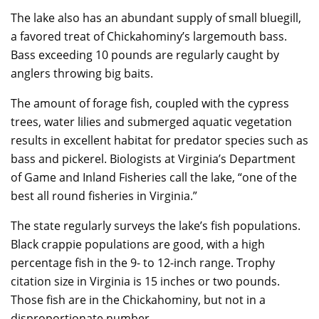
The lake also has an abundant supply of small bluegill,
a favored treat of Chickahominy’s largemouth bass.
Bass exceeding 10 pounds are regularly caught by
anglers throwing big baits.
The amount of forage fish, coupled with the cypress
trees, water lilies and submerged aquatic vegetation
results in excellent habitat for predator species such as
bass and pickerel. Biologists at Virginia’s Department
of Game and Inland Fisheries call the lake, “one of the
best all round fisheries in Virginia.”
The state regularly surveys the lake’s fish populations.
Black crappie populations are good, with a high
percentage fish in the 9- to 12-inch range. Trophy
citation size in Virginia is 15 inches or two pounds.
Those fish are in the Chickahominy, but not in a
disproportionate number.