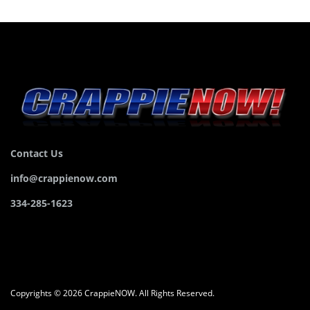
Contact Us
info@crappienow.com
334-285-1623
Copyrights © 2026 CrappieNOW. All Rights Reserved.