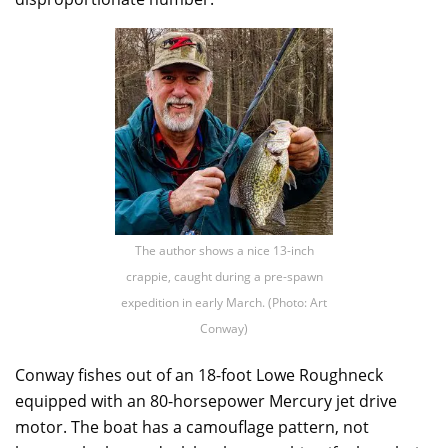
The author shows a nice 13-inch
crappie, caught during a pre-spawn
expedition in early March. (Photo: Art
Conway)
Conway fishes out of an 18-foot Lowe Roughneck
equipped with an 80-horsepower Mercury jet drive
motor. The boat has a camouflage pattern, not