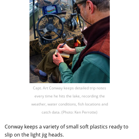
Capt. Art Conway keeps detailed trip notes
every time he hits the lake, recording the
weather, water conditions, fish locations and
catch data. (Photo: Ken Perrotte)
Conway keeps a variety of small soft plastics ready to
slip on the light jig heads.