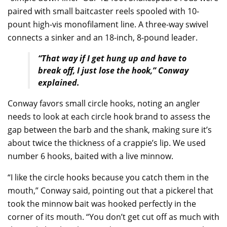
paired with small baitcaster reels spooled with 10-
pount high-vis monofilament line. A three-way swivel
connects a sinker and an 18-inch, 8-pound leader.
“That way if I get hung up and have to
break off, I just lose the hook,” Conway
explained.
Conway favors small circle hooks, noting an angler
needs to look at each circle hook brand to assess the
gap between the barb and the shank, making sure it’s
about twice the thickness of a crappie’s lip. We used
number 6 hooks, baited with a live minnow.
“I like the circle hooks because you catch them in the
mouth,” Conway said, pointing out that a pickerel that
took the minnow bait was hooked perfectly in the
corner of its mouth. “You don’t get cut off as much with