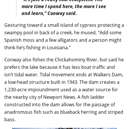
more time I spend here, the more I see
and learn,” Conway said.
Gesturing toward a small island of cypress protecting a
swampy pool in back of a creek, he mused, “Add some
Spanish moss and a few alligators and a person might
think he’s fishing in Louisiana.”
Conway also fishes the Chickahominy River, but said he
prefers the lake because it has less boat traffic and
isn’t tidal water. Tidal movement ends at Walkers Dam,
a low-head structure built in 1943. The dam creates a
1,230-acre impoundment used as a water source for
the nearby city of Newport News. A fish ladder
constructed into the dam allows for the passage of
anadromous fish such as blueback herring and striped
bass.