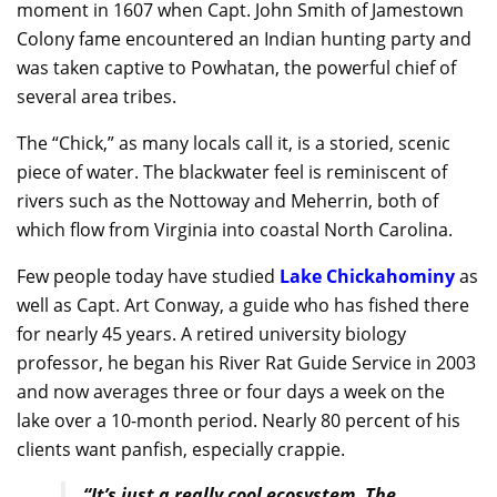
moment in 1607 when Capt. John Smith of Jamestown
Colony fame encountered an Indian hunting party and
was taken captive to Powhatan, the powerful chief of
several area tribes.
The “Chick,” as many locals call it, is a storied, scenic
piece of water. The blackwater feel is reminiscent of
rivers such as the Nottoway and Meherrin, both of
which flow from Virginia into coastal North Carolina.
Few people today have studied
Lake Chickahominy
as
well as Capt. Art Conway, a guide who has fished there
for nearly 45 years. A retired university biology
professor, he began his River Rat Guide Service in 2003
and now averages three or four days a week on the
lake over a 10-month period. Nearly 80 percent of his
clients want panfish, especially crappie.
“It’s just a really cool ecosystem. The