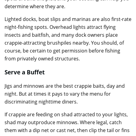
determine where they are.
Lighted docks, boat slips and marinas are also first-rate
night-fishing spots. Overhead lights attract flying
insects and baitfish, and many dock owners place
crappie-attracting brushpiles nearby. You should, of
course, be certain to get permission before fishing
from privately owned structures.
Serve a Buffet
Jigs and minnows are the best crappie baits, day and
night. But at times it pays to vary the menu for
discriminating nighttime diners.
If crappie are feeding on shad attracted to your lights,
shad may outproduce minnows. Where legal, catch
them with a dip net or cast net, then clip the tail or fins