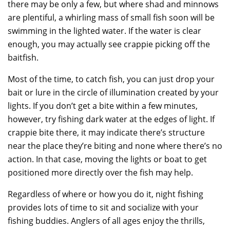
there may be only a few, but where shad and minnows
are plentiful, a whirling mass of small fish soon will be
swimming in the lighted water. If the water is clear
enough, you may actually see crappie picking off the
baitfish.
Most of the time, to catch fish, you can just drop your
bait or lure in the circle of illumination created by your
lights. If you don’t get a bite within a few minutes,
however, try fishing dark water at the edges of light. If
crappie bite there, it may indicate there’s structure
near the place they’re biting and none where there’s no
action. In that case, moving the lights or boat to get
positioned more directly over the fish may help.
Regardless of where or how you do it, night fishing
provides lots of time to sit and socialize with your
fishing buddies. Anglers of all ages enjoy the thrills,