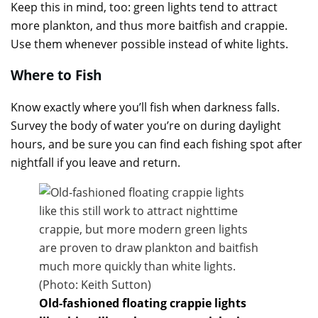
Keep this in mind, too: green lights tend to attract
more plankton, and thus more baitfish and crappie.
Use them whenever possible instead of white lights.
Where to Fish
Know exactly where you’ll fish when darkness falls.
Survey the body of water you’re on during daylight
hours, and be sure you can find each fishing spot after
nightfall if you leave and return.
Old-fashioned floating crappie lights