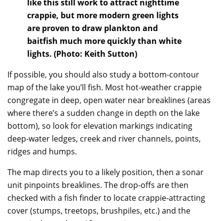
like this still work to attract nighttime
crappie, but more modern green lights
are proven to draw plankton and
baitfish much more quickly than white
lights. (Photo: Keith Sutton)
If possible, you should also study a bottom-contour
map of the lake you’ll fish. Most hot-weather crappie
congregate in deep, open water near breaklines (areas
where there’s a sudden change in depth on the lake
bottom), so look for elevation markings indicating
deep-water ledges, creek and river channels, points,
ridges and humps.
The map directs you to a likely position, then a sonar
unit pinpoints breaklines. The drop-offs are then
checked with a fish finder to locate crappie-attracting
cover (stumps, treetops, brushpiles, etc.) and the