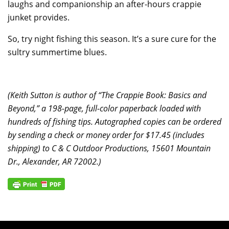
laughs and companionship an after-hours crappie
junket provides.
So, try night fishing this season. It’s a sure cure for the
sultry summertime blues.
(Keith Sutton is author of “The Crappie Book: Basics and
Beyond,” a 198-page, full-color paperback loaded with
hundreds of fishing tips. Autographed copies can be ordered
by sending a check or money order for $17.45 (includes
shipping) to C & C Outdoor Productions, 15601 Mountain
Dr., Alexander, AR 72002.)