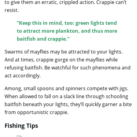
to give them an erratic, crippled action. Crappie can’t
resist.
“Keep this in mind, too: green lights tend
to attract more plankton, and thus more
baitfish and crappie.”
Swarms of mayflies may be attracted to your lights.
And at times, crappie gorge on the mayflies while
refusing baitfish. Be watchful for such phenomena and
act accordingly.
Among, small spoons and spinners compete with jigs.
When allowed to fall on a slack line through schooling
baitfish beneath your lights, they’ll quickly garner a bite
from opportunistic crappie.
Fishing Tips