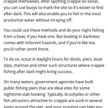
crappie themselves. After spotting crappie on sonar,
you can use buoys to mark the site so it’s easier to find
after dark. This will also enable you to fish in the most
productive water without straying off.
You could use these methods and do your night fishing
from a boat, if you have one. But boating in darkness
comes with inherent hazards, and if you’re like me,
you’d rather avoid those.
To do so, scout in daylight hours for docks, piers, boat
slips, marinas and other such structures where crappie
fishing after dark might bring success.
On many waters, government agencies have built
public fishing piers that are ideal sites for some
nighttime slab hooking. Typically, brushpiles or other
fish attractors attractive to crappie are sunk in several
spots around the pier, and your scouting can help you