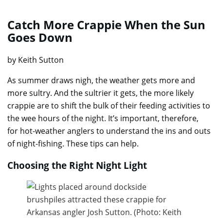
Catch More Crappie When the Sun
Goes Down
by Keith Sutton
As summer draws nigh, the weather gets more and
more sultry. And the sultrier it gets, the more likely
crappie are to shift the bulk of their feeding activities to
the wee hours of the night. It’s important, therefore,
for hot-weather anglers to understand the ins and outs
of night-fishing. These tips can help.
Choosing the Right Night Light