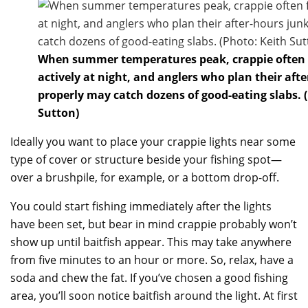
When summer temperatures peak, crappie often
actively at night, and anglers who plan their aft
properly may catch dozens of good-eating slabs. 
Sutton)
Ideally you want to place your crappie lights near some
type of cover or structure beside your fishing spot—
over a brushpile, for example, or a bottom drop-off.
You could start fishing immediately after the lights
have been set, but bear in mind crappie probably won’t
show up until baitfish appear. This may take anywhere
from five minutes to an hour or more. So, relax, have a
soda and chew the fat. If you’ve chosen a good fishing
area, you’ll soon notice baitfish around the light. At first