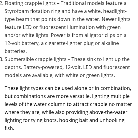
Floating crappie lights – Traditional models feature a
Styrofoam flotation ring and have a white, headlight-
type beam that points down in the water. Newer lights
feature LED or fluorescent illumination with green
and/or white lights. Power is from alligator clips on a
12-volt battery, a cigarette-lighter plug or alkaline
batteries.
Submersible crappie lights – These sink to light up the
depths. Battery-powered, 12-volt, LED and fluorescent
models are available, with white or green lights.
These light types can be used alone or in combination,
but combinations are more versatile, lighting multiple
levels of the water column to attract crappie no matter
where they are, while also providing above-the-water
lighting for tying knots, hooking bait and unhooking
fish.