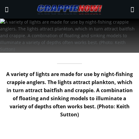
A variety of lights are made for use by night-fishing
crappie anglers. The lights attract plankton, which
in turn attract baitfish and crappie. A combination
of floating and sinking models to illuminate a
variety of depths often works best. (Photo: Keith
Sutton)