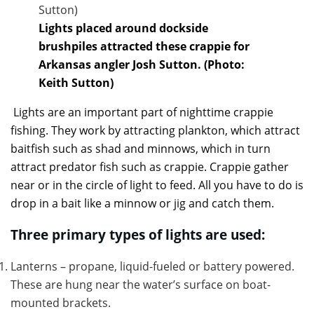
Lights placed around dockside
brushpiles attracted these crappie for
Arkansas angler Josh Sutton. (Photo:
Keith Sutton)
Lights are an important part of nighttime crappie
fishing. They work by attracting plankton, which attract
baitfish such as shad and minnows, which in turn
attract predator fish such as crappie. Crappie gather
near or in the circle of light to feed. All you have to do is
drop in a bait like a minnow or jig and catch them.
Three primary types of lights are used:
Lanterns – propane, liquid-fueled or battery powered.
These are hung near the water’s surface on boat-
mounted brackets.