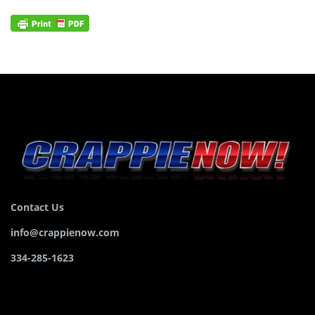
Contact Us
info@crappienow.com
334-285-1623