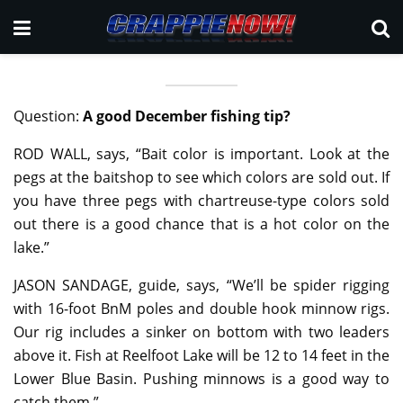
Question:
A good December fishing tip?
ROD WALL, says, “Bait color is important. Look at the
pegs at the baitshop to see which colors are sold out. If
you have three pegs with chartreuse-type colors sold
out there is a good chance that is a hot color on the
lake.”
JASON SANDAGE, guide, says, “We’ll be spider rigging
with 16-foot BnM poles and double hook minnow rigs.
Our rig includes a sinker on bottom with two leaders
above it. Fish at Reelfoot Lake will be 12 to 14 feet in the
Lower Blue Basin. Pushing minnows is a good way to
catch them.”