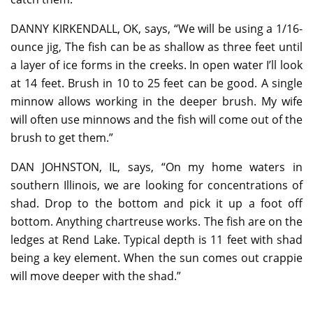
DANNY KIRKENDALL, OK, says, “We will be using a 1/16-
ounce jig, The fish can be as shallow as three feet until
a layer of ice forms in the creeks. In open water I’ll look
at 14 feet. Brush in 10 to 25 feet can be good. A single
minnow allows working in the deeper brush. My wife
will often use minnows and the fish will come out of the
brush to get them.”
DAN JOHNSTON, IL, says, “On my home waters in
southern Illinois, we are looking for concentrations of
shad. Drop to the bottom and pick it up a foot off
bottom. Anything chartreuse works. The fish are on the
ledges at Rend Lake. Typical depth is 11 feet with shad
being a key element. When the sun comes out crappie
will move deeper with the shad.”