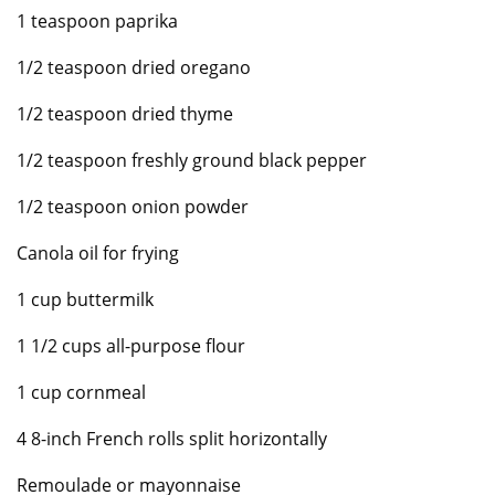
1 teaspoon paprika
1/2 teaspoon dried oregano
1/2 teaspoon dried thyme
1/2 teaspoon freshly ground black pepper
1/2 teaspoon onion powder
Canola oil for frying
1 cup buttermilk
1 1/2 cups all-purpose flour
1 cup cornmeal
4 8-inch French rolls split horizontally
Remoulade or mayonnaise