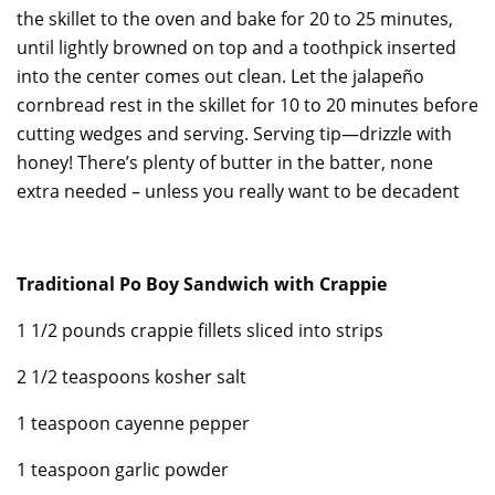
the skillet to the oven and bake for 20 to 25 minutes,
until lightly browned on top and a toothpick inserted
into the center comes out clean. Let the jalapeño
cornbread rest in the skillet for 10 to 20 minutes before
cutting wedges and serving. Serving tip—drizzle with
honey! There’s plenty of butter in the batter, none
extra needed – unless you really want to be decadent
Traditional Po Boy Sandwich with Crappie
1 1/2 pounds crappie fillets sliced into strips
2 1/2 teaspoons kosher salt
1 teaspoon cayenne pepper
1 teaspoon garlic powder