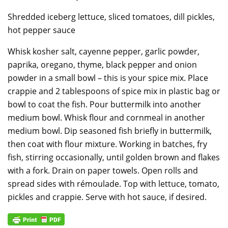
Shredded iceberg lettuce, sliced tomatoes, dill pickles,
hot pepper sauce
Whisk kosher salt, cayenne pepper, garlic powder,
paprika, oregano, thyme, black pepper and onion
powder in a small bowl – this is your spice mix. Place
crappie and 2 tablespoons of spice mix in plastic bag or
bowl to coat the fish. Pour buttermilk into another
medium bowl. Whisk flour and cornmeal in another
medium bowl. Dip seasoned fish briefly in buttermilk,
then coat with flour mixture. Working in batches, fry
fish, stirring occasionally, until golden brown and flakes
with a fork. Drain on paper towels. Open rolls and
spread sides with rémoulade. Top with lettuce, tomato,
pickles and crappie. Serve with hot sauce, if desired.