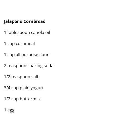
Jalapeño Cornbread
1 tablespoon canola oil
1 cup cornmeal
1 cup all purpose flour
2 teaspoons baking soda
1/2 teaspoon salt
3/4 cup plain yogurt
1/2 cup buttermilk
1 egg