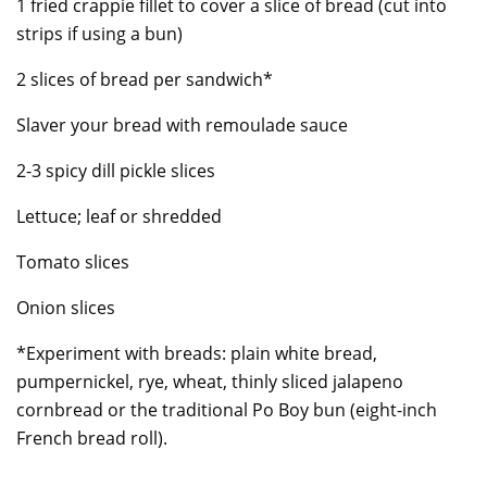
1 fried crappie fillet to cover a slice of bread (cut into
strips if using a bun)
2 slices of bread per sandwich*
Slaver your bread with remoulade sauce
2-3 spicy dill pickle slices
Lettuce; leaf or shredded
Tomato slices
Onion slices
*Experiment with breads: plain white bread,
pumpernickel, rye, wheat, thinly sliced jalapeno
cornbread or the traditional Po Boy bun (eight-inch
French bread roll).