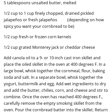
5 tablespoons unsalted butter, melted
1/2 cup to 1 cup finely chopped, drained pickled
jalapeños or fresh jalapeños (depending on how
spicy you want your cornbread to be)
1/2 cup fresh or frozen corn kernels
1/2 cup grated Monterey jack or cheddar cheese
Add canola oil to a 9- or 10-inch cast iron skillet and
place the oiled skillet in the oven at 400 degrees F. In a
large bowl, whisk together the cornmeal, flour, baking
soda and salt. In a separate bowl, whisk together the
yogurt, buttermilk and egg. Add wet ingredients to dry
and add the butter, chilies, corn, and cheese and stir to
combine. Once the oven has reached 400 degrees F.,
carefully remove the empty smoking skillet from the
oven. Pour the cornbread batter into the skillet. Return