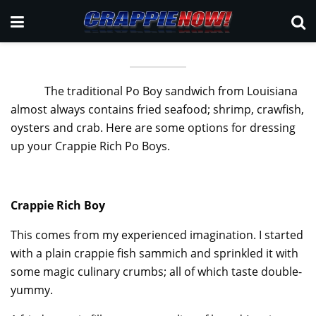
The traditional Po Boy sandwich from Louisiana
almost always contains fried seafood; shrimp, crawfish,
oysters and crab. Here are some options for dressing
up your Crappie Rich Po Boys.
Crappie Rich Boy
This comes from my experienced imagination. I started
with a plain crappie fish sammich and sprinkled it with
some magic culinary crumbs; all of which taste double-
yummy.