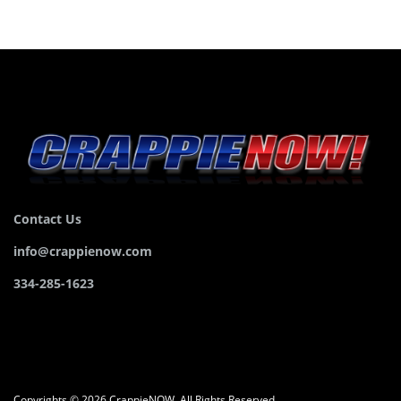
Contact Us
info@crappienow.com
334-285-1623
Copyrights © 2026 CrappieNOW. All Rights Reserved.