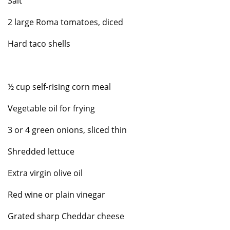
Salt
2 large Roma tomatoes, diced
Hard taco shells
½ cup self-rising corn meal
Vegetable oil for frying
3 or 4 green onions, sliced thin
Shredded lettuce
Extra virgin olive oil
Red wine or plain vinegar
Grated sharp Cheddar cheese