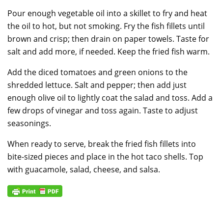
Pour enough vegetable oil into a skillet to fry and heat
the oil to hot, but not smoking. Fry the fish fillets until
brown and crisp; then drain on paper towels. Taste for
salt and add more, if needed. Keep the fried fish warm.
Add the diced tomatoes and green onions to the
shredded lettuce. Salt and pepper; then add just
enough olive oil to lightly coat the salad and toss. Add a
few drops of vinegar and toss again. Taste to adjust
seasonings.
When ready to serve, break the fried fish fillets into
bite-sized pieces and place in the hot taco shells. Top
with guacamole, salad, cheese, and salsa.