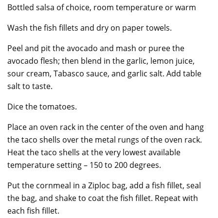
Bottled salsa of choice, room temperature or warm
Wash the fish fillets and dry on paper towels.
Peel and pit the avocado and mash or puree the
avocado flesh; then blend in the garlic, lemon juice,
sour cream, Tabasco sauce, and garlic salt. Add table
salt to taste.
Dice the tomatoes.
Place an oven rack in the center of the oven and hang
the taco shells over the metal rungs of the oven rack.
Heat the taco shells at the very lowest available
temperature setting – 150 to 200 degrees.
Put the cornmeal in a Ziploc bag, add a fish fillet, seal
the bag, and shake to coat the fish fillet. Repeat with
each fish fillet.