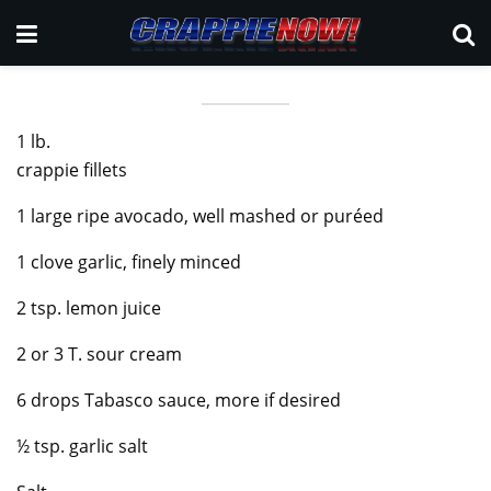
1 lb.
crappie fillets
1 large ripe avocado, well mashed or puréed
1 clove garlic, finely minced
2 tsp. lemon juice
2 or 3 T. sour cream
6 drops Tabasco sauce, more if desired
½ tsp. garlic salt