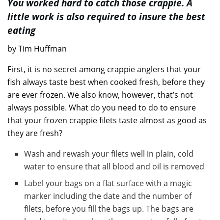
You worked hard to catch those crappie. A
little work is also required to insure the best
eating
by Tim Huffman
First, it is no secret among crappie anglers that your
fish always taste best when cooked fresh, before they
are ever frozen. We also know, however, that’s not
always possible. What do you need to do to ensure
that your frozen crappie filets taste almost as good as
they are fresh?
Wash and rewash your filets well in plain, cold
water to ensure that all blood and oil is removed
Label your bags on a flat surface with a magic
marker including the date and the number of
filets, before you fill the bags up. The bags are