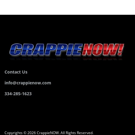
Contact Us
info@crappienow.com
334-285-1623
Copyrights © 2026 CrappieNOW. All Rights Reserved.