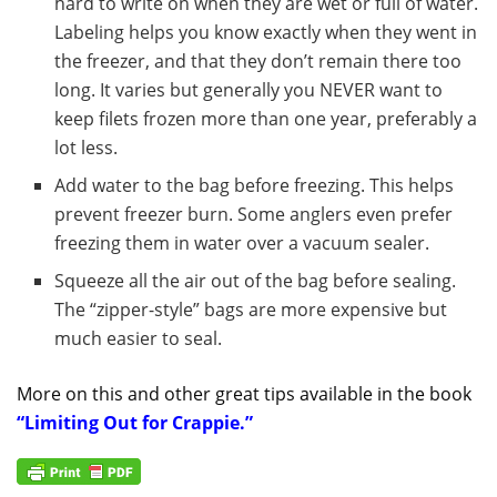
hard to write on when they are wet or full of water.
Labeling helps you know exactly when they went in
the freezer, and that they don’t remain there too
long. It varies but generally you NEVER want to
keep filets frozen more than one year, preferably a
lot less.
Add water to the bag before freezing. This helps
prevent freezer burn. Some anglers even prefer
freezing them in water over a vacuum sealer.
Squeeze all the air out of the bag before sealing.
The “zipper-style” bags are more expensive but
much easier to seal.
More on this and other great tips available in the book
“Limiting Out for Crappie.”