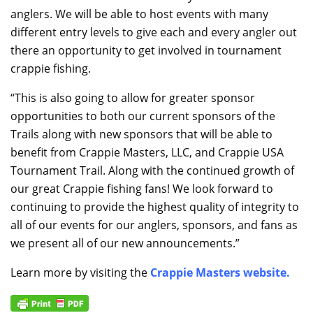
anglers. We will be able to host events with many
different entry levels to give each and every angler out
there an opportunity to get involved in tournament
crappie fishing.
“This is also going to allow for greater sponsor
opportunities to both our current sponsors of the
Trails along with new sponsors that will be able to
benefit from Crappie Masters, LLC, and Crappie USA
Tournament Trail. Along with the continued growth of
our great Crappie fishing fans! We look forward to
continuing to provide the highest quality of integrity to
all of our events for our anglers, sponsors, and fans as
we present all of our new announcements.”
Learn more by visiting the
Crappie Masters website
.