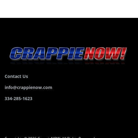
Contact Us
info@crappienow.com
334-285-1623