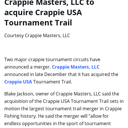
Crappie Masters, LLC to
acquire Crappie USA
Tournament Trail
Courtesy Crappie Masters, LLC
Two major crappie tournament circuits have
announced a merger.
Crappie Masters, LLC
announced in late December that it has acquired the
Crappie USA
Tournament Trail.
Blake Jackson, owner of Crappie Masters, LLC said the
acquisition of the Crappie USA Tournament Trail sets in
motion the largest tournament trail merger in Crappie
Fishing history. He said the merger will “allow for
endless opportunities in the sport of tournament