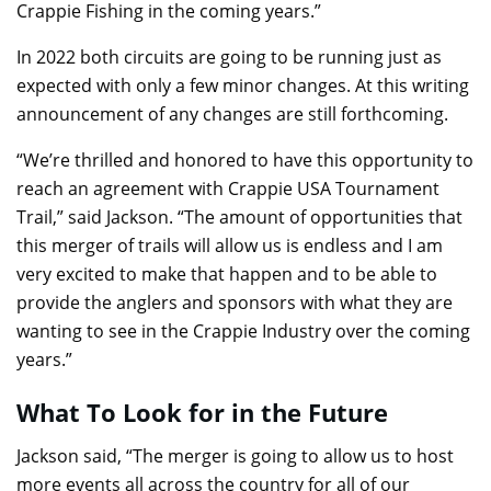
Crappie Fishing in the coming years.”
In 2022 both circuits are going to be running just as
expected with only a few minor changes. At this writing
announcement of any changes are still forthcoming.
“We’re thrilled and honored to have this opportunity to
reach an agreement with Crappie USA Tournament
Trail,” said Jackson. “The amount of opportunities that
this merger of trails will allow us is endless and I am
very excited to make that happen and to be able to
provide the anglers and sponsors with what they are
wanting to see in the Crappie Industry over the coming
years.”
What To Look for in the Future
Jackson said, “The merger is going to allow us to host
more events all across the country for all of our