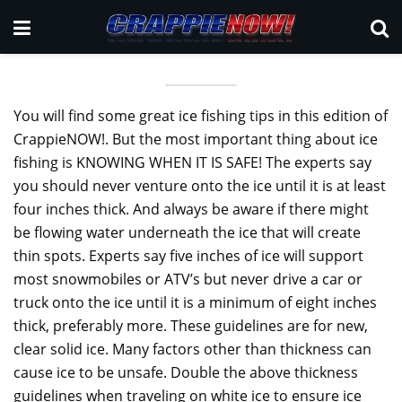
You will find some great ice fishing tips in this edition of
CrappieNOW!. But the most important thing about ice
fishing is KNOWING WHEN IT IS SAFE! The experts say
you should never venture onto the ice until it is at least
four inches thick. And always be aware if there might
be flowing water underneath the ice that will create
thin spots. Experts say five inches of ice will support
most snowmobiles or ATV’s but never drive a car or
truck onto the ice until it is a minimum of eight inches
thick, preferably more. These guidelines are for new,
clear solid ice. Many factors other than thickness can
cause ice to be unsafe. Double the above thickness
guidelines when traveling on white ice to ensure ice