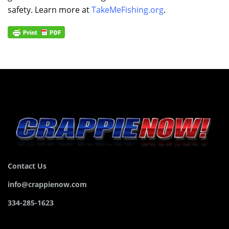
safety. Learn more at
TakeMeFishing.org
.
Contact Us
info@crappienow.com
334-285-1623